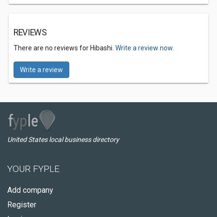
REVIEWS
There are no reviews for Hibashi.
Write a review now.
Write a review
United States local business directory
YOUR FYPLE
Add company
Register