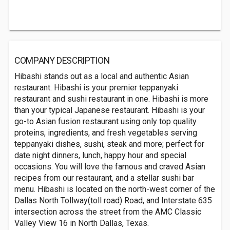
COMPANY DESCRIPTION
Hibashi stands out as a local and authentic Asian
restaurant. Hibashi is your premier teppanyaki
restaurant and sushi restaurant in one. Hibashi is more
than your typical Japanese restaurant. Hibashi is your
go-to Asian fusion restaurant using only top quality
proteins, ingredients, and fresh vegetables serving
teppanyaki dishes, sushi, steak and more; perfect for
date night dinners, lunch, happy hour and special
occasions. You will love the famous and craved Asian
recipes from our restaurant, and a stellar sushi bar
menu. Hibashi is located on the north-west corner of the
Dallas North Tollway(toll road) Road, and Interstate 635
intersection across the street from the AMC Classic
Valley View 16 in North Dallas, Texas.