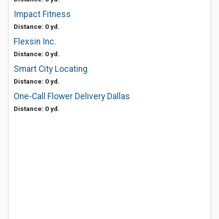
Impact Fitness
Distance: 0 yd.
Flexsin Inc.
Distance: 0 yd.
Smart City Locating
Distance: 0 yd.
One-Call Flower Delivery Dallas
Distance: 0 yd.