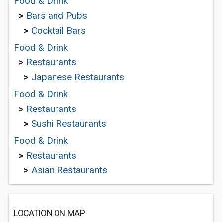
Food & Drink
>
Bars and Pubs
>
Cocktail Bars
Food & Drink
>
Restaurants
>
Japanese Restaurants
Food & Drink
>
Restaurants
>
Sushi Restaurants
Food & Drink
>
Restaurants
>
Asian Restaurants
LOCATION ON MAP