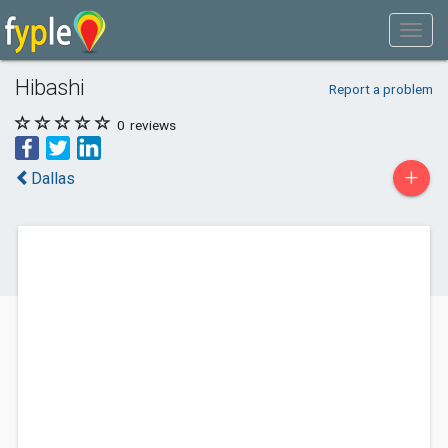
Hibashi
Report a problem
0
reviews
+
Dallas