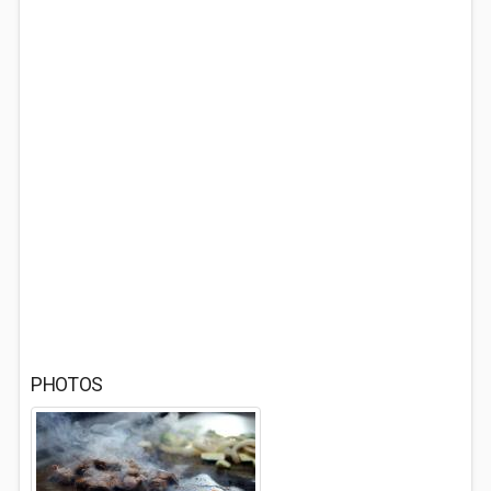
PHOTOS