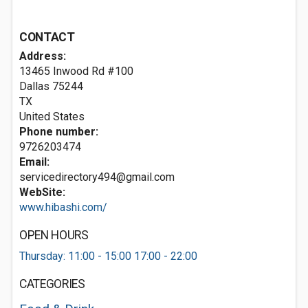
CONTACT
Address:
13465 Inwood Rd #100
Dallas
75244
TX
United States
Phone number:
9726203474
Email:
servicedirectory494@gmail.com
WebSite:
www.hibashi.com/
OPEN HOURS
Thursday: 11:00 - 15:00 17:00 - 22:00
CATEGORIES