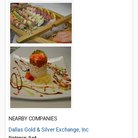
NEARBY COMPANIES
Dallas Gold & Silver Exchange, Inc
Distance: 0 yd.