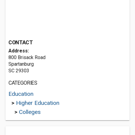
CONTACT
Address:
800 Brisack Road
Spartanburg
SC 29303
CATEGORIES
Education
>
Higher Education
>
Colleges