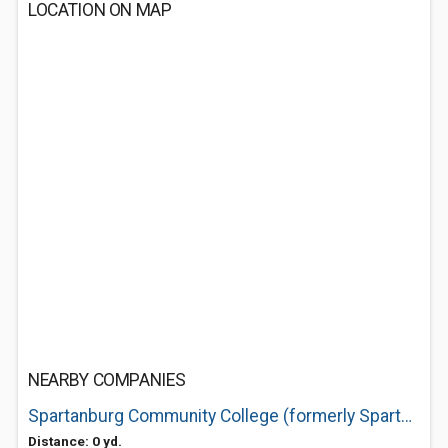
LOCATION ON MAP
NEARBY COMPANIES
Spartanburg Community College (formerly Spartanburg Technical)
Distance: 0 yd.