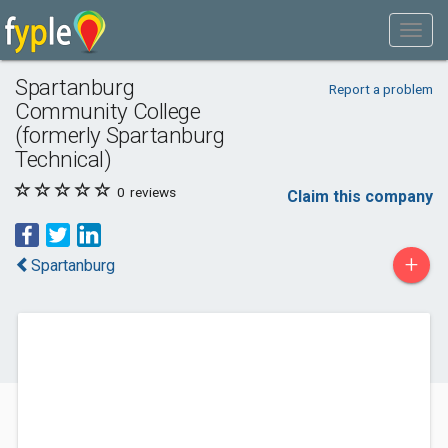
Spartanburg
Report a problem
Community College
(formerly Spartanburg
Technical)
0
reviews
Claim this company
+
Spartanburg