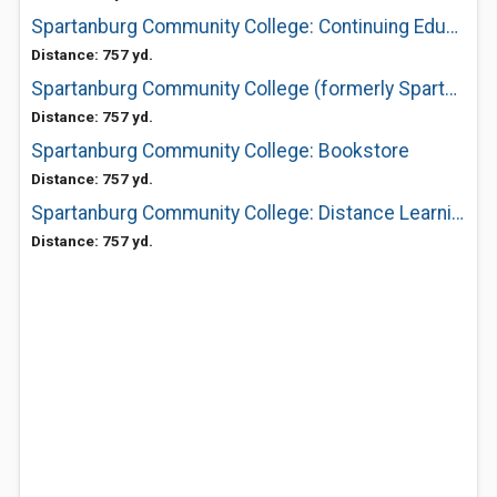
Spartanburg Community College: Continuing Education
Distance: 757 yd.
Spartanburg Community College (formerly Spartanburg Technical)
Distance: 757 yd.
Spartanburg Community College: Bookstore
Distance: 757 yd.
Spartanburg Community College: Distance Learning
Distance: 757 yd.