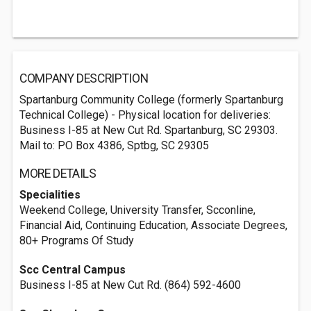
COMPANY DESCRIPTION
Spartanburg Community College (formerly Spartanburg
Technical College) - Physical location for deliveries:
Business I-85 at New Cut Rd. Spartanburg, SC 29303.
Mail to: PO Box 4386, Sptbg, SC 29305
MORE DETAILS
Specialities
Weekend College, University Transfer, Scconline,
Financial Aid, Continuing Education, Associate Degrees,
80+ Programs Of Study
Scc Central Campus
Business I-85 at New Cut Rd. (864) 592-4600