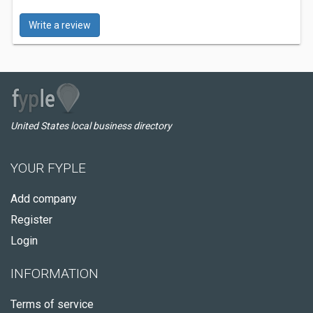
Write a review
United States local business directory
YOUR FYPLE
Add company
Register
Login
INFORMATION
Terms of service