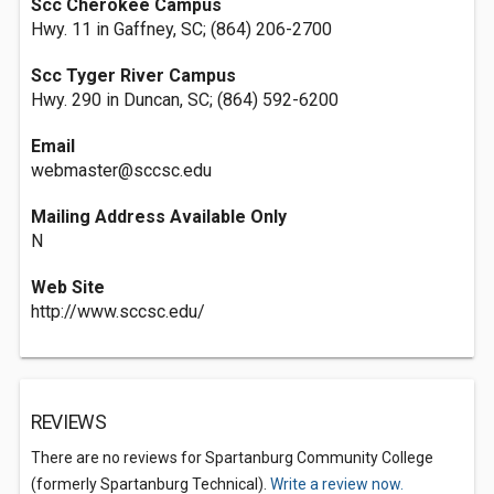
Scc Cherokee Campus
Hwy. 11 in Gaffney, SC; (864) 206-2700
Scc Tyger River Campus
Hwy. 290 in Duncan, SC; (864) 592-6200
Email
webmaster@sccsc.edu
Mailing Address Available Only
N
Web Site
http://www.sccsc.edu/
REVIEWS
There are no reviews for Spartanburg Community College
(formerly Spartanburg Technical).
Write a review now.