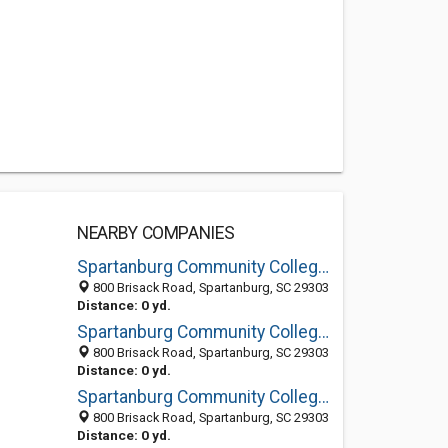
NEARBY COMPANIES
Spartanburg Community College (formerly Spartanburg Technical)
800 Brisack Road, Spartanburg, SC 29303
Distance: 0 yd.
Spartanburg Community College: Bookstore
800 Brisack Road, Spartanburg, SC 29303
Distance: 0 yd.
Spartanburg Community College: Distance Learning
800 Brisack Road, Spartanburg, SC 29303
Distance: 0 yd.