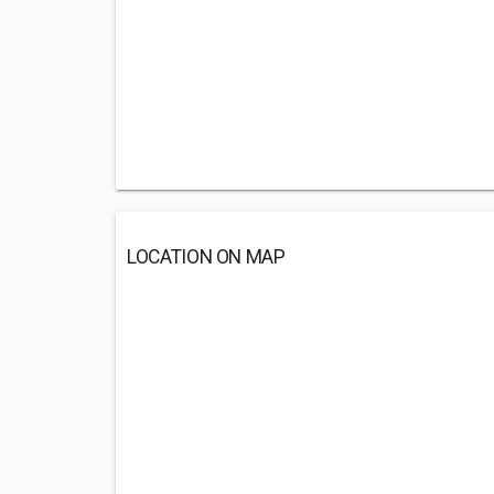
LOCATION ON MAP