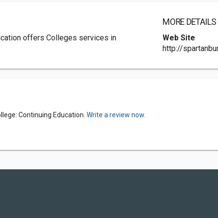
MORE DETAILS
cation offers Colleges services in
Web Site
http://spartanbu
lege: Continuing Education.
Write a review now.