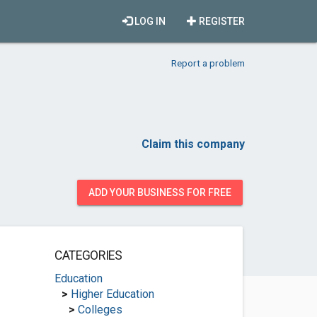
LOG IN
REGISTER
Report a problem
Claim this company
ADD YOUR BUSINESS FOR FREE
CATEGORIES
Education
>
Higher Education
>
Colleges