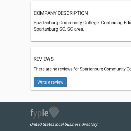
COMPANY DESCRIPTION
Spartanburg Community College: Continuing Edu
Spartanburg SC, SC area.
REVIEWS
There are no reviews for Spartanburg Community Col
Write a review
United States local business directory