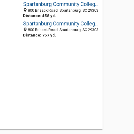
Spartanburg Community College: Library
800 Brisack Road, Spartanburg, SC 29303
Distance: 458 yd.
Spartanburg Community College (formerly Spartanburg Technical)
800 Brisack Road, Spartanburg, SC 29303
Distance: 757 yd.