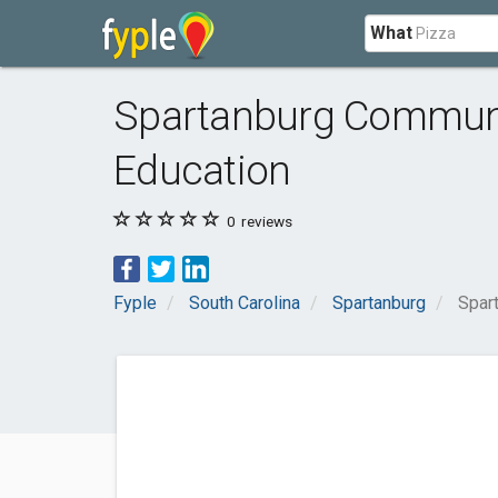
What
Spartanburg Communit
Education
0
reviews
Fyple
South Carolina
Spartanburg
Spar