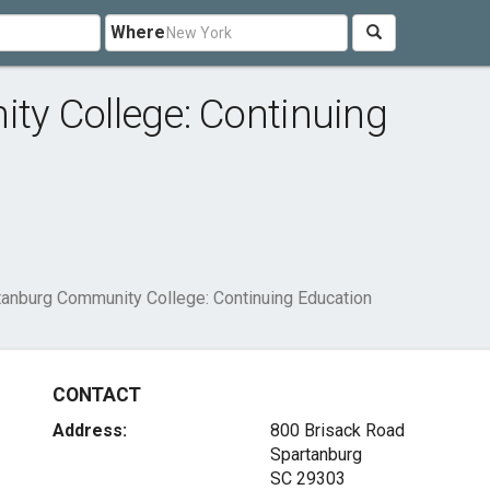
Where
y College: Continuing
tanburg Community College: Continuing Education
CONTACT
Address:
800 Brisack Road
Spartanburg
SC 29303