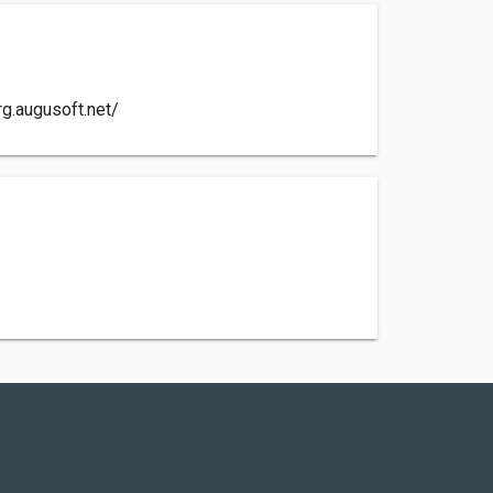
rg.augusoft.net/