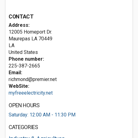
CONTACT
Address:
12005 Homeport Dr.
Maurepas LA
70449
LA
United States
Phone number:
225-387-2665
Email:
richmond@premier.net
WebSite:
myfreeelectricity.net
OPEN HOURS
Saturday: 12:00 AM - 11:30 PM
CATEGORIES