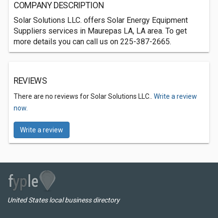
COMPANY DESCRIPTION
Solar Solutions LLC. offers Solar Energy Equipment
Suppliers services in Maurepas LA, LA area. To get
more details you can call us on 225-387-2665.
REVIEWS
There are no reviews for Solar Solutions LLC..
Write a review
now.
Write a review
United States local business directory