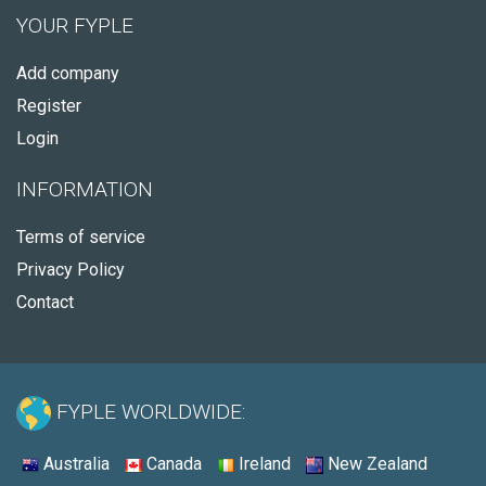
YOUR FYPLE
Add company
Register
Login
INFORMATION
Terms of service
Privacy Policy
Contact
FYPLE WORLDWIDE:
Australia
Canada
Ireland
New Zealand