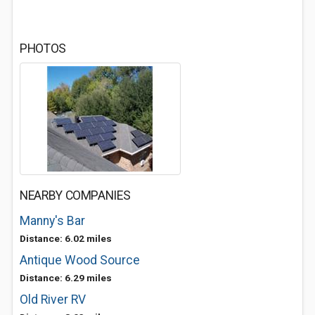
PHOTOS
NEARBY COMPANIES
Manny's Bar
Distance: 6.02 miles
Antique Wood Source
Distance: 6.29 miles
Old River RV