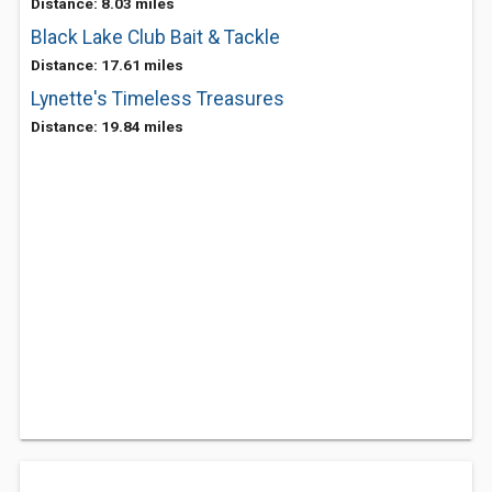
Distance: 8.03 miles
Black Lake Club Bait & Tackle
Distance: 17.61 miles
Lynette's Timeless Treasures
Distance: 19.84 miles