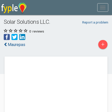
Solar Solutions LLC.
Report a problem
0
reviews
+
Maurepas