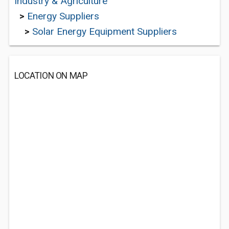
Industry & Agriculture
>
Energy Suppliers
>
Solar Energy Equipment Suppliers
LOCATION ON MAP