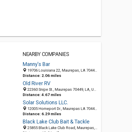
NEARBY COMPANIES
Manny's Bar
19706 Louisiana 22, Maurepas, LA 70449-3104
Distance: 2.06 miles
Old River RV
22360 Snipe St., Maurepas 70449, LA, United States
Distance: 4.67 miles
Solar Solutions LLC.
12005 Homeport Dr., Maurepas LA 70449, United States
Distance: 6.29 miles
Black Lake Club Bait & Tackle
25855 Black Lake Club Road, Maurepas, LA 70449-8101