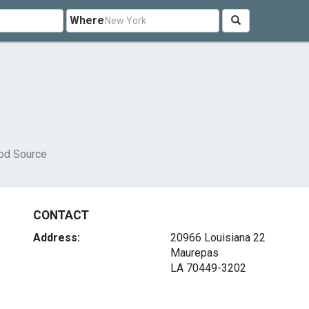
Where
od Source
CONTACT
Address:
20966 Louisiana 22
Maurepas
LA 70449-3202