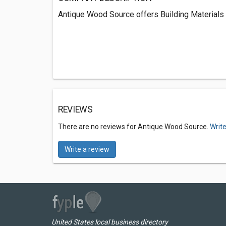
Antique Wood Source offers Building Materials 
REVIEWS
There are no reviews for Antique Wood Source.
Write
Write a review
United States local business directory