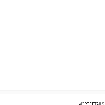
MORE DETAILS