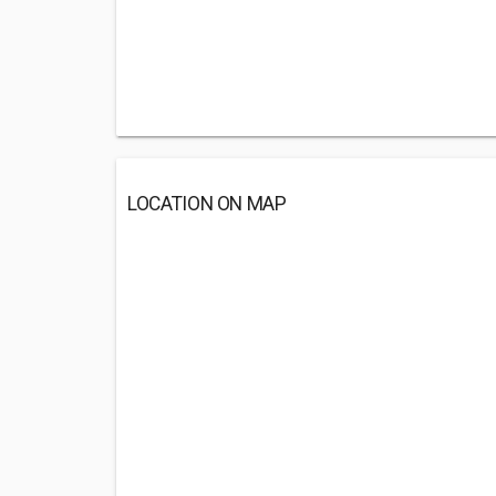
LOCATION ON MAP