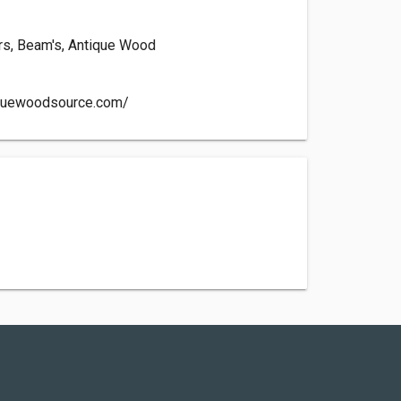
ors, Beam's, Antique Wood
iquewoodsource.com/