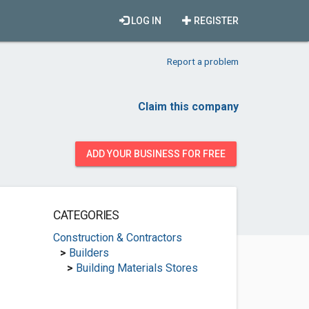
LOG IN
REGISTER
Report a problem
Claim this company
ADD YOUR BUSINESS FOR FREE
CATEGORIES
Construction & Contractors
>
Builders
>
Building Materials Stores