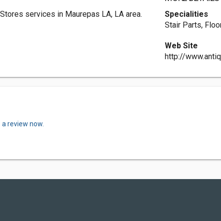
Stores services in Maurepas LA, LA area.
Specialities
Stair Parts, Flo
Web Site
http://www.ant
 a review now.