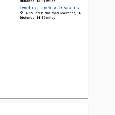
Distance: 13.81 miles
Lynette's Timeless Treasures
14699 Bear Island Road, Maurepas, LA 70449-8221
Distance: 14.89 miles