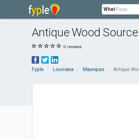
What
Antique Wood Source
0
reviews
Fyple
Louisiana
Maurepas
Antique Wo