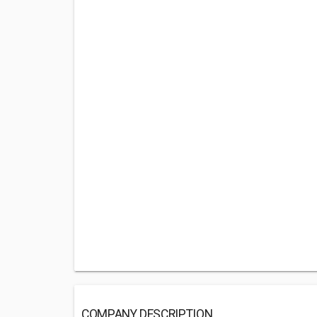
COMPANY DESCRIPTION