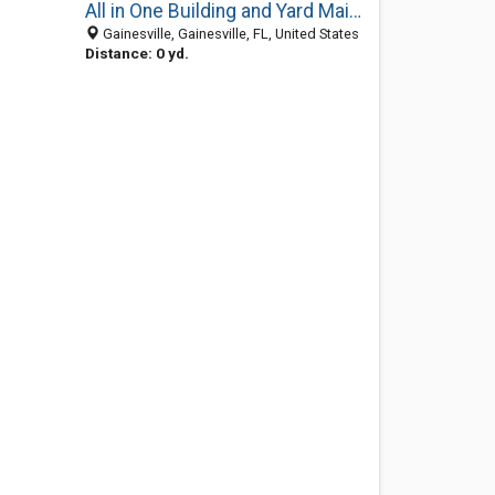
All in One Building and Yard Maintenance
Gainesville, Gainesville, FL, United States
Distance: 0 yd.