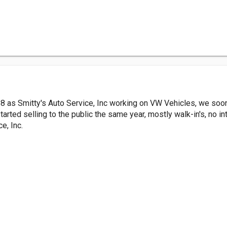
8 as Smitty's Auto Service, Inc working on VW Vehicles, we soo
arted selling to the public the same year, mostly walk-in's, no int
e, Inc.