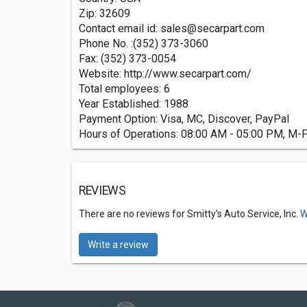
Zip: 32609
Contact email id:
sales@secarpart.com
Phone No. :(352) 373-3060
Fax: (352) 373-0054
Website: http://www.secarpart.com/
Total employees: 6
Year Established: 1988
Payment Option: Visa, MC, Discover, PayPal
Hours of Operations: 08:00 AM - 05:00 PM, M-
REVIEWS
There are no reviews for Smitty's Auto Service, Inc.
W
Write a review