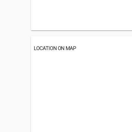
LOCATION ON MAP