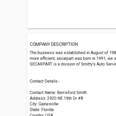
COMPANY DESCRIPTION
The business was established in August of 198
more efficient, secarpart was born in 1991, we st
SECARPART is a division of Smitty's Auto Servic
Contact Details:-
Contact Name: Berrisford Smith
Address: 2920 NE 19th Dr #8
City: Gainesville
State: Florida
Country: USA