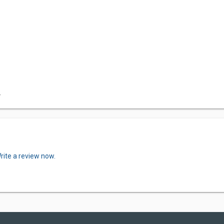
F
rite a review now.