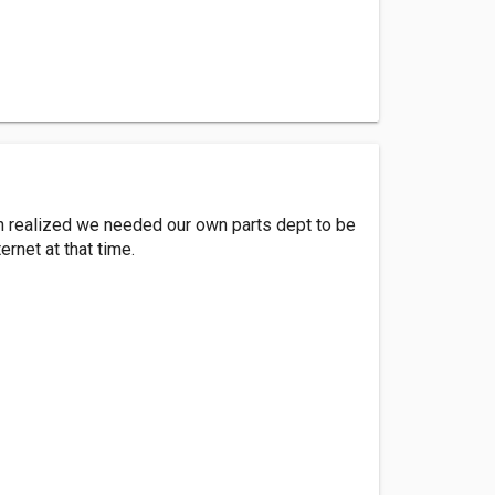
n realized we needed our own parts dept to be
ernet at that time.