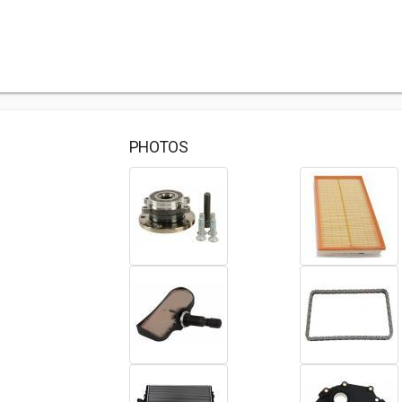
PHOTOS