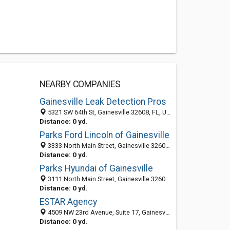
NEARBY COMPANIES
Gainesville Leak Detection Pros
5321 SW 64th St, Gainesville 32608, FL, United States
Distance: 0 yd.
Parks Ford Lincoln of Gainesville
3333 North Main Street, Gainesville 32609, FL, United States
Distance: 0 yd.
Parks Hyundai of Gainesville
3111 North Main Street, Gainesville 32609, FL, United States
Distance: 0 yd.
ESTAR Agency
4509 NW 23rd Avenue, Suite 17, Gainesville 32606, FL, United States
Distance: 0 yd.