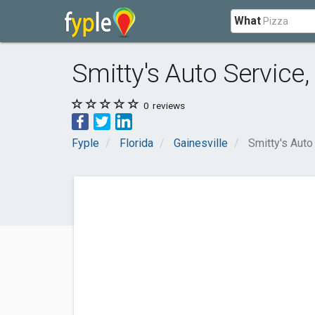
What
Smitty's Auto Service,
0
reviews
Fyple
Florida
Gainesville
Smitty's Auto