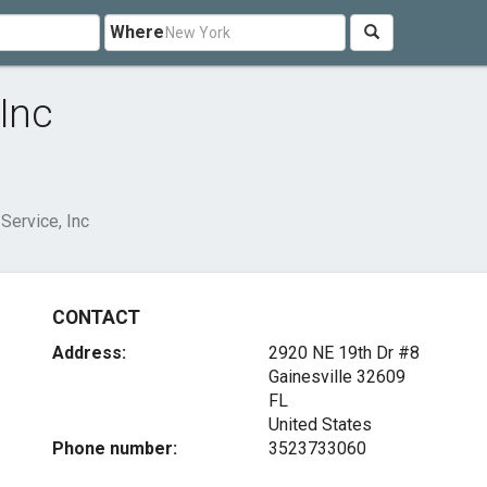
Where
 Inc
 Service, Inc
CONTACT
Address:
2920 NE 19th Dr #8
Gainesville
32609
FL
United States
Phone number:
3523733060