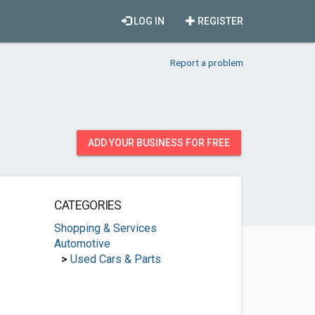
LOG IN
REGISTER
Report a problem
ADD YOUR BUSINESS FOR FREE
CATEGORIES
Shopping & Services
Automotive
>
Used Cars & Parts