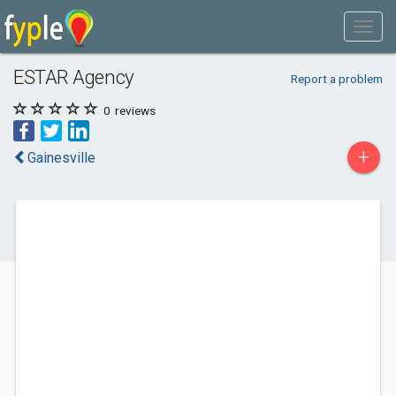
ESTAR Agency
Report a problem
0
reviews
+
Gainesville