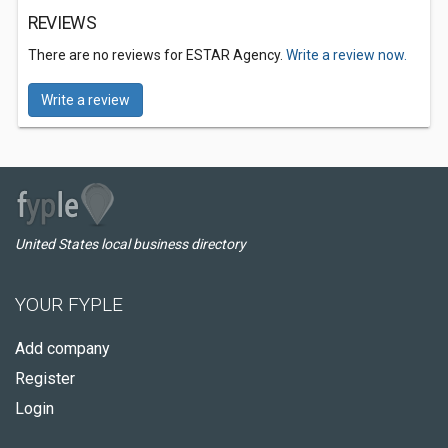
REVIEWS
There are no reviews for ESTAR Agency.
Write a review now.
Write a review
United States local business directory
YOUR FYPLE
Add company
Register
Login