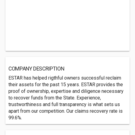
COMPANY DESCRIPTION
ESTAR has helped rigthful owners successful reclaim
their assets for the past 15 years. ESTAR provides the
proof of ownership, expertise and diligence necessary
to recover funds from the State. Experience,
trustworthiness and full transparency is what sets us
apart from our competition. Our claims recovery rate is
99.6%.