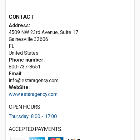
CONTACT
Address:
4509 NW 23rd Avenue, Suite 17
Gainesville
32606
FL
United States
Phone number:
800-737-8651
Email:
info@estaragency.com
WebSite:
www.estaragency.com
OPEN HOURS
Thursday: 8:00 - 17:00
ACCEPTED PAYMENTS