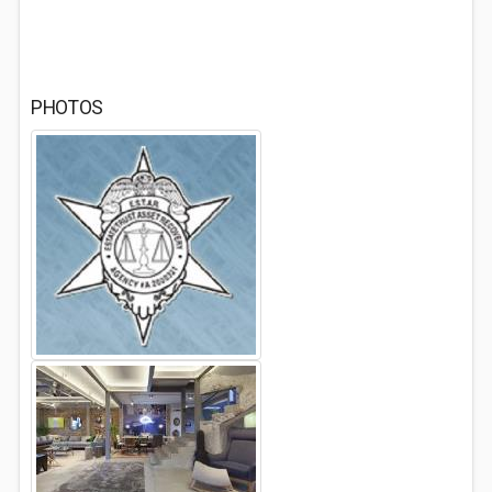
PHOTOS