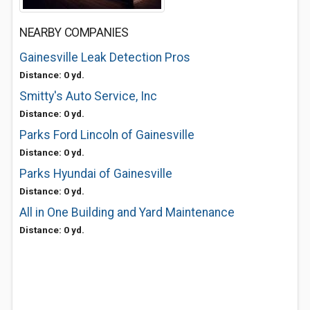
NEARBY COMPANIES
Gainesville Leak Detection Pros
Distance: 0 yd.
Smitty's Auto Service, Inc
Distance: 0 yd.
Parks Ford Lincoln of Gainesville
Distance: 0 yd.
Parks Hyundai of Gainesville
Distance: 0 yd.
All in One Building and Yard Maintenance
Distance: 0 yd.