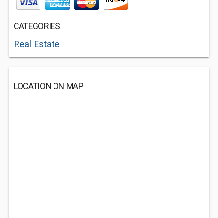
CATEGORIES
Real Estate
LOCATION ON MAP