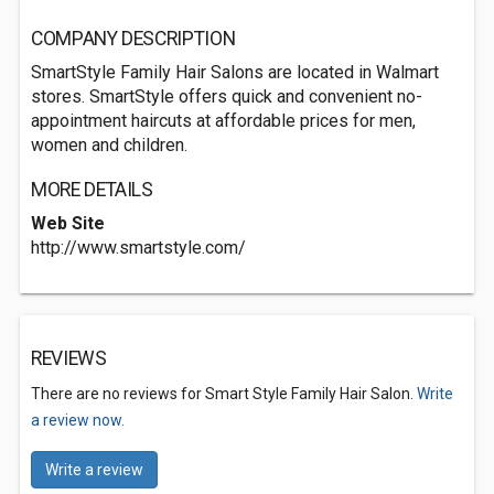
COMPANY DESCRIPTION
SmartStyle Family Hair Salons are located in Walmart
stores. SmartStyle offers quick and convenient no-
appointment haircuts at affordable prices for men,
women and children.
MORE DETAILS
Web Site
http://www.smartstyle.com/
REVIEWS
There are no reviews for Smart Style Family Hair Salon.
Write
a review now.
Write a review