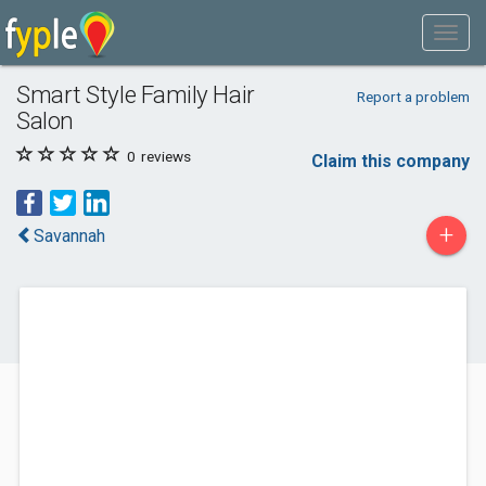
Smart Style Family Hair
Report a problem
Salon
0
reviews
Claim this company
+
Savannah