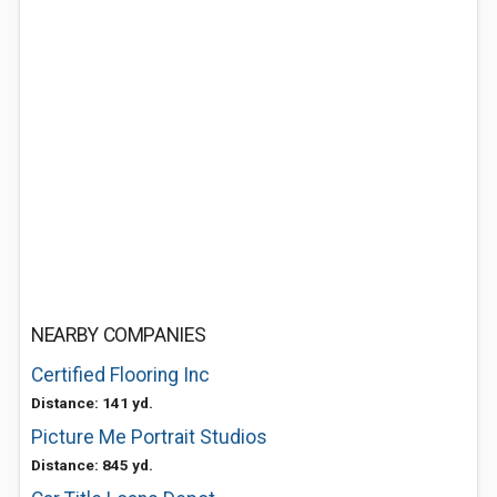
NEARBY COMPANIES
Certified Flooring Inc
Distance: 141 yd.
Picture Me Portrait Studios
Distance: 845 yd.