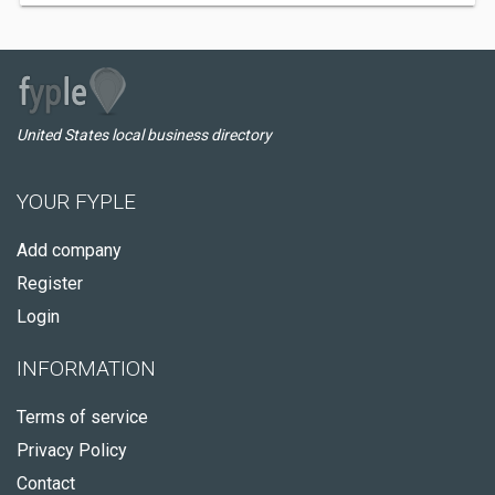
United States local business directory
YOUR FYPLE
Add company
Register
Login
INFORMATION
Terms of service
Privacy Policy
Contact