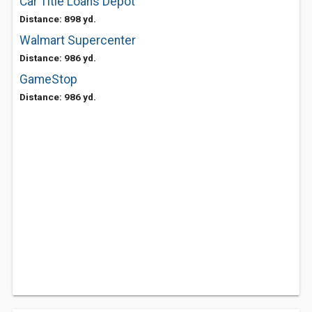
Car Title Loans Depot
Distance: 898 yd.
Walmart Supercenter
Distance: 986 yd.
GameStop
Distance: 986 yd.