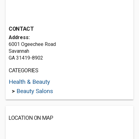
CONTACT
Address:
6001 Ogeechee Road
Savannah
GA 31419-8902
CATEGORIES
Health & Beauty
>
Beauty Salons
LOCATION ON MAP