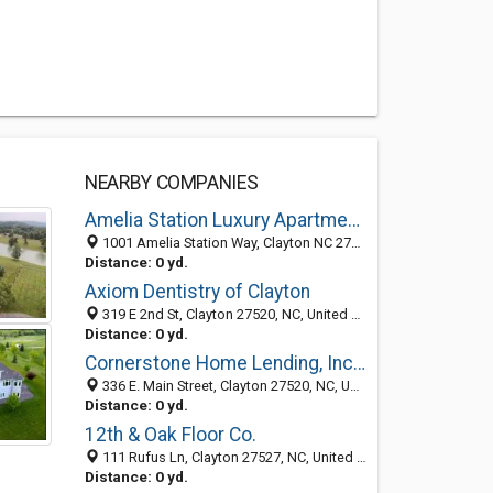
NEARBY COMPANIES
Amelia Station Luxury Apartments
1001 Amelia Station Way, Clayton NC 27520, United States
Distance: 0 yd.
Axiom Dentistry of Clayton
319 E 2nd St, Clayton 27520, NC, United States
Distance: 0 yd.
Cornerstone Home Lending, Inc. - Clayton
336 E. Main Street, Clayton 27520, NC, United States
Distance: 0 yd.
12th & Oak Floor Co.
111 Rufus Ln, Clayton 27527, NC, United States
Distance: 0 yd.