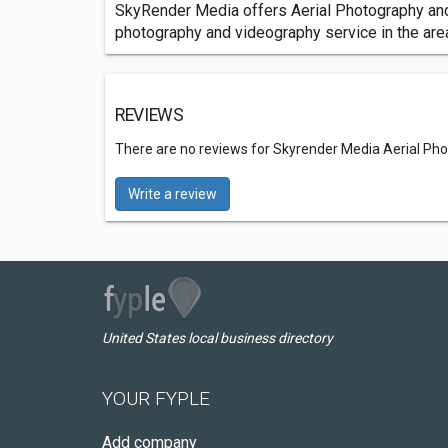
SkyRender Media offers Aerial Photography and V
photography and videography service in the are
REVIEWS
There are no reviews for Skyrender Media Aerial Ph
Write a review
United States local business directory
YOUR FYPLE
Add company