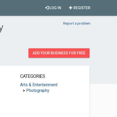
LOG IN
REGISTER
Report a problem
y
ADD YOUR BUSINESS FOR FREE
CATEGORIES
Arts & Entertainment
>
Photography