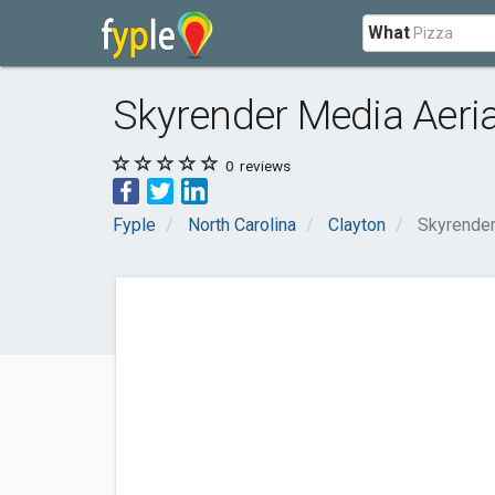
What
Skyrender Media Aeri
0
reviews
Fyple
North Carolina
Clayton
Skyrender