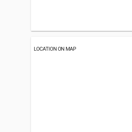
LOCATION ON MAP