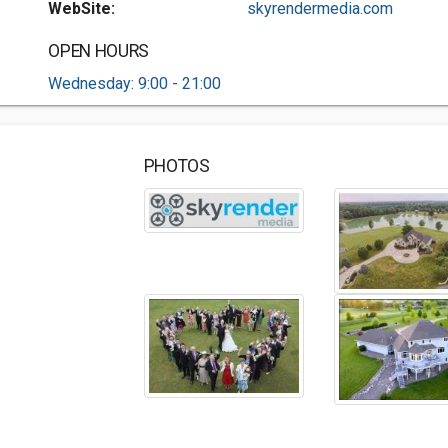
WebSite:
skyrendermedia.com
OPEN HOURS
Wednesday: 9:00 - 21:00
PHOTOS