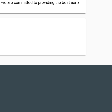
 we are committed to providing the best aerial