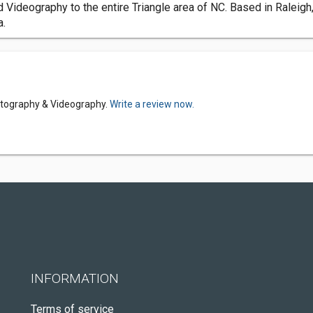
ideography to the entire Triangle area of NC. Based in Raleigh,
a.
otography & Videography.
Write a review now.
INFORMATION
Terms of service