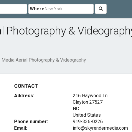
Where
al Photography & Videograph
 Media Aerial Photography & Videography
CONTACT
Address:
216 Haywood Ln
Clayton
27527
NC
United States
Phone number:
919-336-0226
Email:
info@skyrendermedia.com