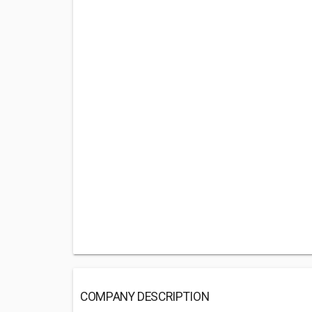
COMPANY DESCRIPTION