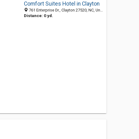
Comfort Suites Hotel in Clayton
761 Enterprise Dr., Clayton 27520, NC, United States
Distance: 0 yd.