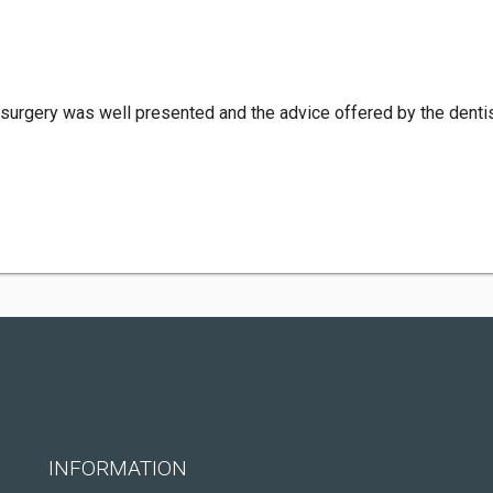
 surgery was well presented and the advice offered by the dentis
INFORMATION