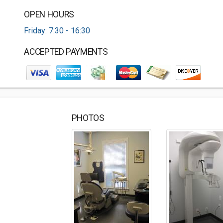
OPEN HOURS
Friday: 7:30 - 16:30
ACCEPTED PAYMENTS
PHOTOS