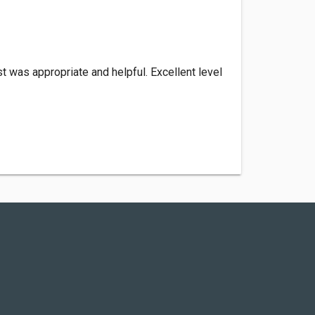
t was appropriate and helpful. Excellent level