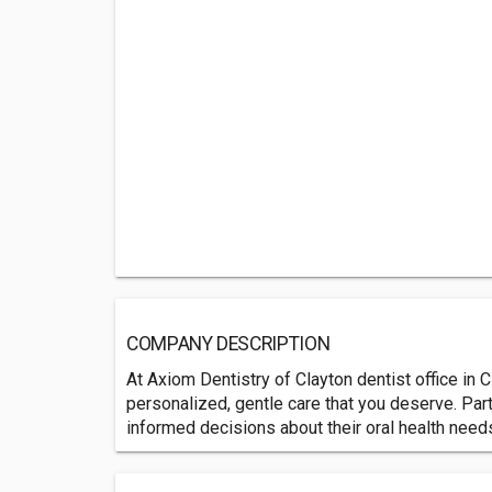
COMPANY DESCRIPTION
At Axiom Dentistry of Clayton dentist office in C
personalized, gentle care that you deserve. Par
informed decisions about their oral health need