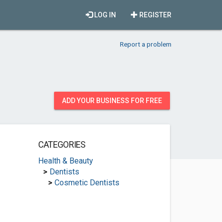
LOG IN
REGISTER
Report a problem
ADD YOUR BUSINESS FOR FREE
CATEGORIES
Health & Beauty
>
Dentists
>
Cosmetic Dentists