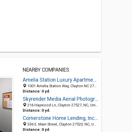
NEARBY COMPANIES
Amelia Station Luxury Apartments
1001 Amelia Station Way, Clayton NC 27520, United States
Distance: 0 yd.
Skyrender Media Aerial Photography & Videography
216 Haywood Ln, Clayton 27527, NC, United States
Distance: 0 yd.
Cornerstone Home Lending, Inc. - Clayton
336 E. Main Street, Clayton 27520, NC, United States
Distance: 0 yd.