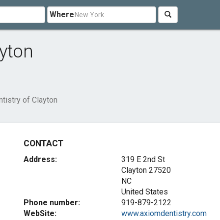
Where
ayton
tistry of Clayton
CONTACT
Address:
319 E 2nd St
Clayton
27520
NC
United States
Phone number:
919-879-2122
WebSite:
www.axiomdentistry.com