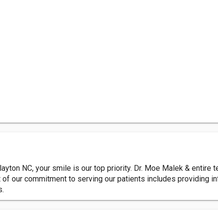
layton NC, your smile is our top priority. Dr. Moe Malek & entire 
t of our commitment to serving our patients includes providing 
s.