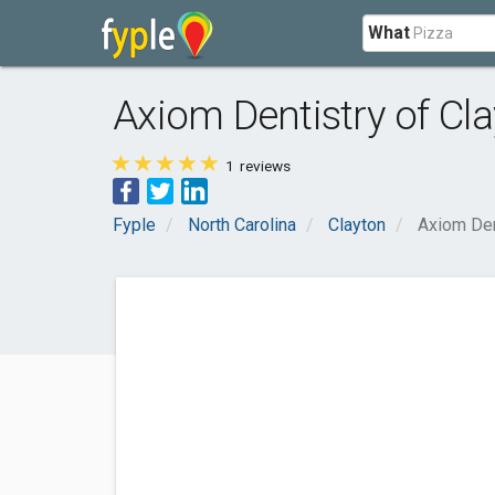
What
Axiom Dentistry of Cl
1
reviews
Fyple
North Carolina
Clayton
Axiom Den