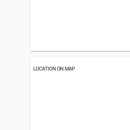
LOCATION ON MAP