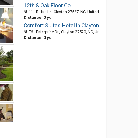
12th & Oak Floor Co.
111 Rufus Ln, Clayton 27527, NC, United States
Distance: 0 yd.
Comfort Suites Hotel in Clayton
761 Enterprise Dr., Clayton 27520, NC, United States
Distance: 0 yd.