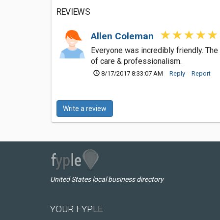
REVIEWS
Allen Coleman
Everyone was incredibly friendly. The
of care & professionalism.
8/17/2017 8:33:07 AM
Reply
Report
Write a review
United States local business directory
YOUR FYPLE