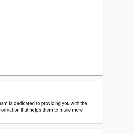
team is dedicated to providing you with the
information that helps them to make more