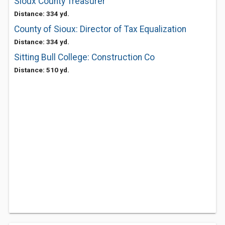
Sioux County Treasurer
Distance: 334 yd.
County of Sioux: Director of Tax Equalization
Distance: 334 yd.
Sitting Bull College: Construction Co
Distance: 510 yd.