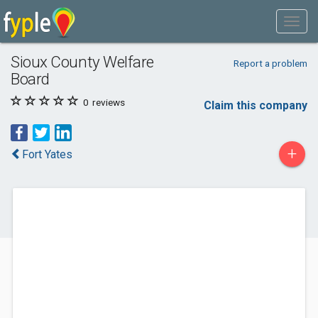
Sioux County Welfare
Report a problem
Board
0
reviews
Claim this company
+
Fort Yates