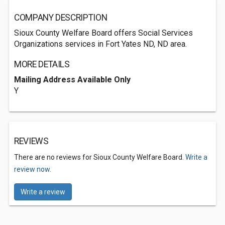
COMPANY DESCRIPTION
Sioux County Welfare Board offers Social Services
Organizations services in Fort Yates ND, ND area.
MORE DETAILS
Mailing Address Available Only
Y
REVIEWS
There are no reviews for Sioux County Welfare Board.
Write a
review now.
Write a review