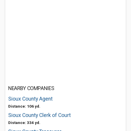
NEARBY COMPANIES
Sioux County Agent
Distance: 106 yd.
Sioux County Clerk of Court
Distance: 334 yd.