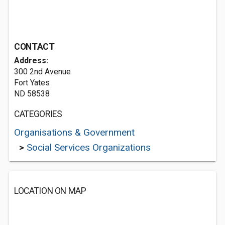
CONTACT
Address:
300 2nd Avenue
Fort Yates
ND 58538
CATEGORIES
Organisations & Government
>
Social Services Organizations
LOCATION ON MAP