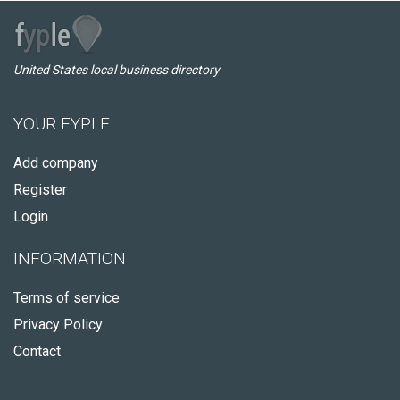
United States local business directory
YOUR FYPLE
Add company
Register
Login
INFORMATION
Terms of service
Privacy Policy
Contact