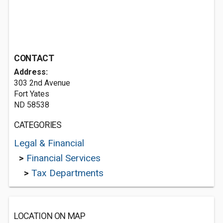
CONTACT
Address:
303 2nd Avenue
Fort Yates
ND 58538
CATEGORIES
Legal & Financial
>
Financial Services
>
Tax Departments
LOCATION ON MAP