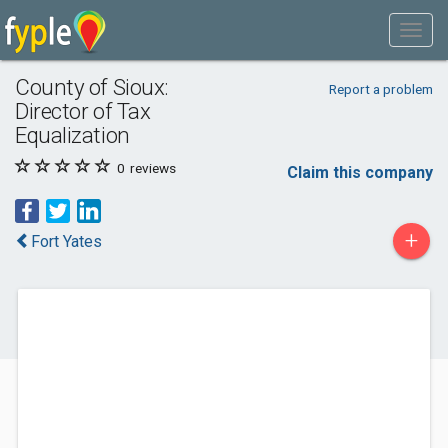
County of Sioux:
Report a problem
Director of Tax
Equalization
0
reviews
Claim this company
+
Fort Yates