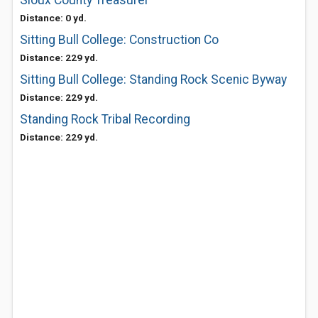
Sioux County Treasurer
Distance: 0 yd.
Sitting Bull College: Construction Co
Distance: 229 yd.
Sitting Bull College: Standing Rock Scenic Byway
Distance: 229 yd.
Standing Rock Tribal Recording
Distance: 229 yd.