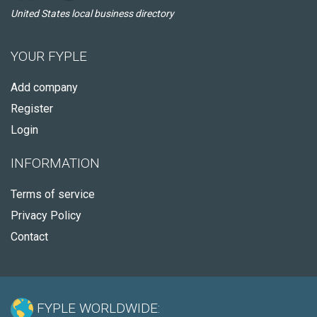
United States local business directory
YOUR FYPLE
Add company
Register
Login
INFORMATION
Terms of service
Privacy Policy
Contact
FYPLE WORLDWIDE: