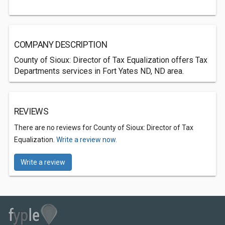
COMPANY DESCRIPTION
County of Sioux: Director of Tax Equalization offers Tax
Departments services in Fort Yates ND, ND area.
REVIEWS
There are no reviews for County of Sioux: Director of Tax
Equalization.
Write a review now.
Write a review