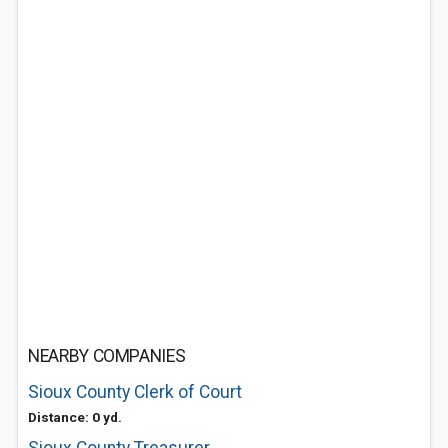
NEARBY COMPANIES
Sioux County Clerk of Court
Distance: 0 yd.