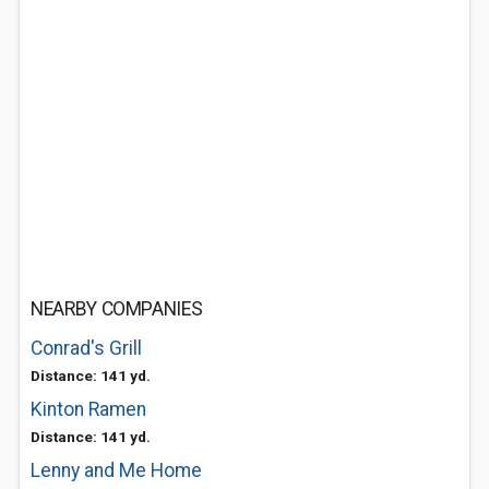
NEARBY COMPANIES
Conrad's Grill
Distance: 141 yd.
Kinton Ramen
Distance: 141 yd.
Lenny and Me Home