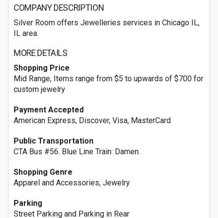
COMPANY DESCRIPTION
Silver Room offers Jewelleries services in Chicago IL,
IL area.
MORE DETAILS
Shopping Price
Mid Range, Items range from $5 to upwards of $700 for
custom jewelry
Payment Accepted
American Express, Discover, Visa, MasterCard
Public Transportation
CTA Bus #56. Blue Line Train: Damen.
Shopping Genre
Apparel and Accessories, Jewelry
Parking
Street Parking and Parking in Rear