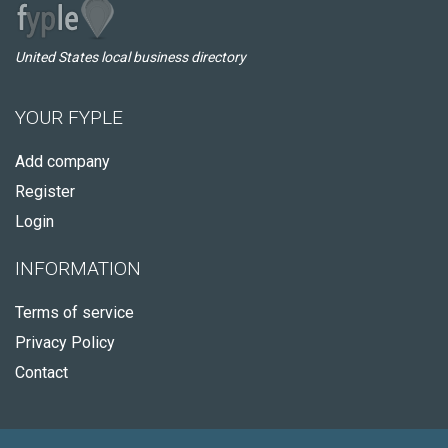
United States local business directory
YOUR FYPLE
Add company
Register
Login
INFORMATION
Terms of service
Privacy Policy
Contact