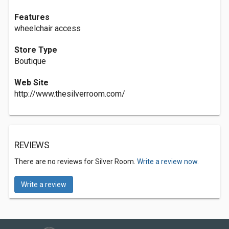
Features
wheelchair access
Store Type
Boutique
Web Site
http://www.thesilverroom.com/
REVIEWS
There are no reviews for Silver Room.
Write a review now.
Write a review