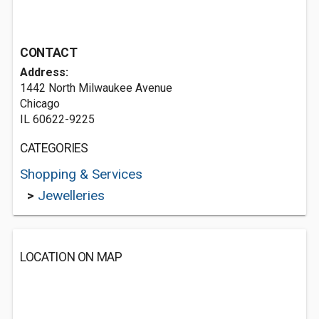
CONTACT
Address:
1442 North Milwaukee Avenue
Chicago
IL 60622-9225
CATEGORIES
Shopping & Services
>
Jewelleries
LOCATION ON MAP