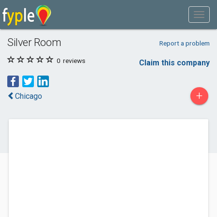
Silver Room
Report a problem
0
reviews
Claim this company
+
Chicago