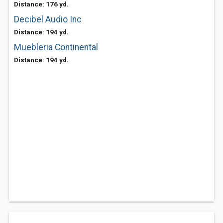
Distance: 176 yd.
Decibel Audio Inc
Distance: 194 yd.
Muebleria Continental
Distance: 194 yd.