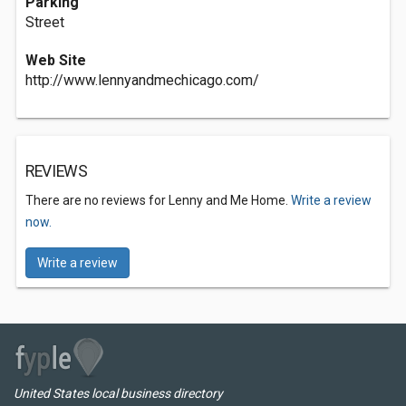
Parking
Street
Web Site
http://www.lennyandmechicago.com/
REVIEWS
There are no reviews for Lenny and Me Home.
Write a review
now.
Write a review
United States local business directory