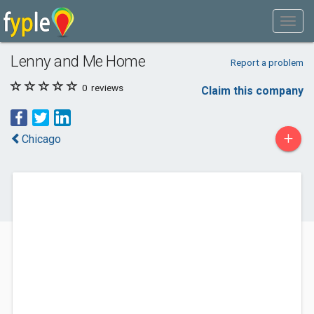
Lenny and Me Home
Report a problem
0
reviews
Claim this company
+
Chicago