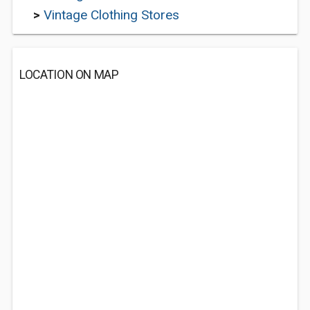
>
Vintage Clothing Stores
LOCATION ON MAP