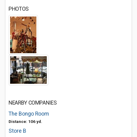
PHOTOS
NEARBY COMPANIES
The Bongo Room
Distance: 106 yd.
Store B