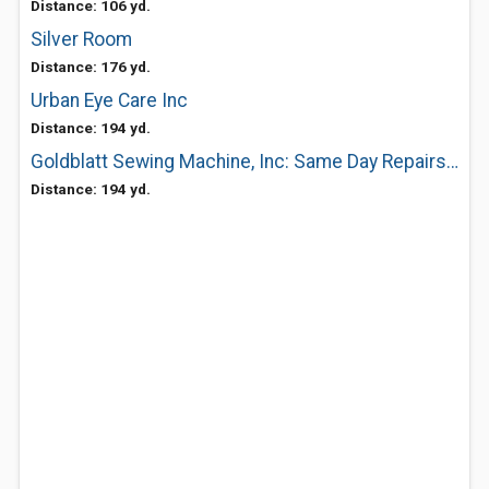
Distance: 106 yd.
Silver Room
Distance: 176 yd.
Urban Eye Care Inc
Distance: 194 yd.
Goldblatt Sewing Machine, Inc: Same Day Repairs Household and Industrial
Distance: 194 yd.