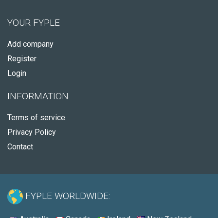
YOUR FYPLE
Add company
Register
Login
INFORMATION
Terms of service
Privacy Policy
Contact
FYPLE WORLDWIDE: