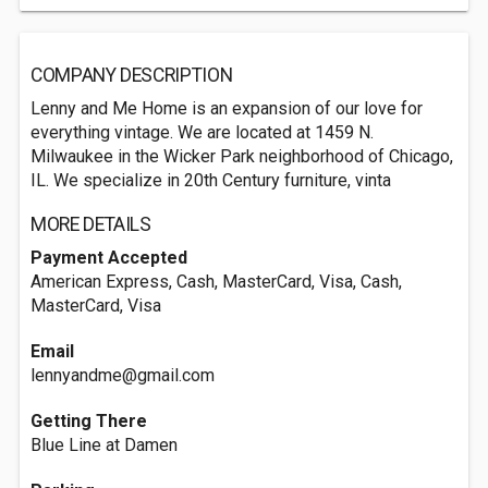
COMPANY DESCRIPTION
Lenny and Me Home is an expansion of our love for
everything vintage. We are located at 1459 N.
Milwaukee in the Wicker Park neighborhood of Chicago,
IL. We specialize in 20th Century furniture, vinta
MORE DETAILS
Payment Accepted
American Express, Cash, MasterCard, Visa, Cash,
MasterCard, Visa
Email
lennyandme@gmail.com
Getting There
Blue Line at Damen