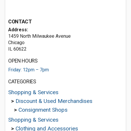
CONTACT
Address:
1459 North Milwaukee Avenue
Chicago
IL 60622
OPEN HOURS
Friday: 12pm – 7pm
CATEGORIES
Shopping & Services
>
Discount & Used Merchandises
>
Consignment Shops
Shopping & Services
>
Clothing and Accessories