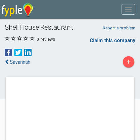
Shell House Restaurant
Report a problem
0
reviews
Claim this company
+
Savannah