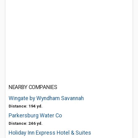
NEARBY COMPANIES
Wingate by Wyndham Savannah
Distance: 194 yd.
Parkersburg Water Co
Distance: 246 yd.
Holiday Inn Express Hotel & Suites