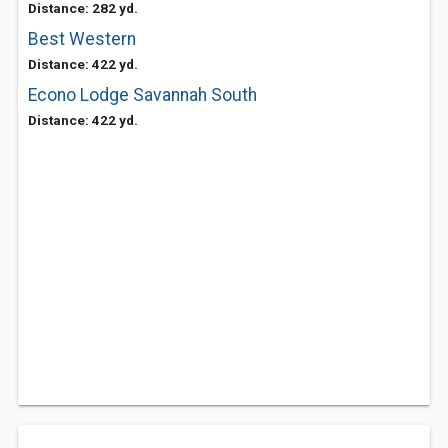
Distance: 282 yd.
Best Western
Distance: 422 yd.
Econo Lodge Savannah South
Distance: 422 yd.