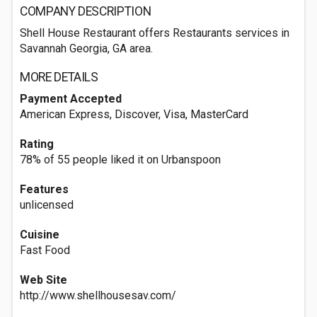
COMPANY DESCRIPTION
Shell House Restaurant offers Restaurants services in
Savannah Georgia, GA area.
MORE DETAILS
Payment Accepted
American Express, Discover, Visa, MasterCard
Rating
78% of 55 people liked it on Urbanspoon
Features
unlicensed
Cuisine
Fast Food
Web Site
http://www.shellhousesav.com/