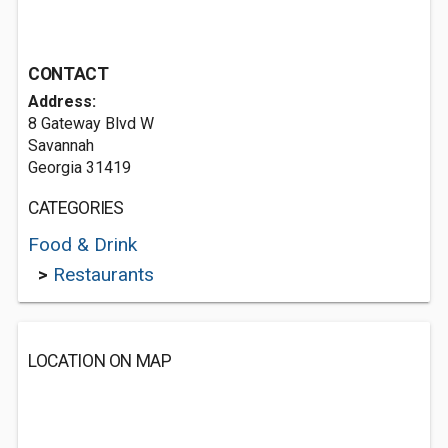
CONTACT
Address:
8 Gateway Blvd W
Savannah
Georgia 31419
CATEGORIES
Food & Drink
>
Restaurants
LOCATION ON MAP