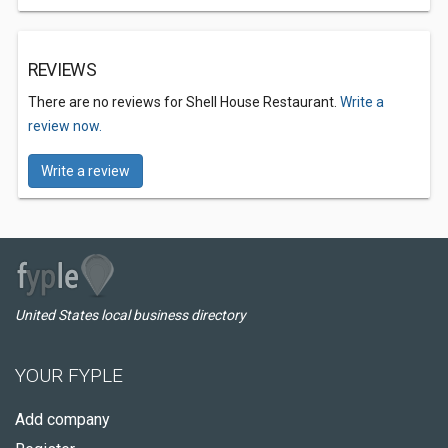
REVIEWS
There are no reviews for Shell House Restaurant.
Write a
review now.
Write a review
United States local business directory
YOUR FYPLE
Add company