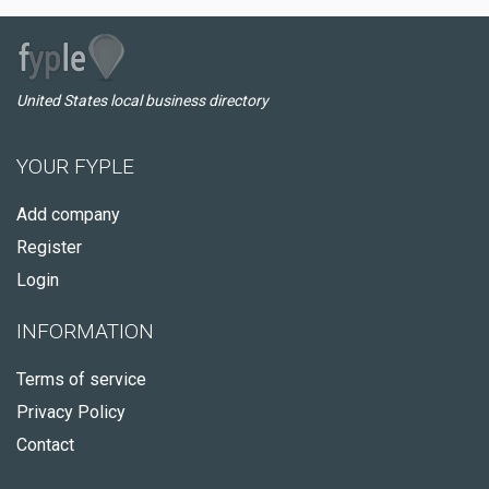
United States local business directory
YOUR FYPLE
Add company
Register
Login
INFORMATION
Terms of service
Privacy Policy
Contact