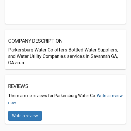
COMPANY DESCRIPTION
Parkersburg Water Co offers Bottled Water Suppliers,
and Water Utility Companies services in Savannah GA,
GA area.
REVIEWS
There are no reviews for Parkersburg Water Co.
Write a review
now.
Write a review