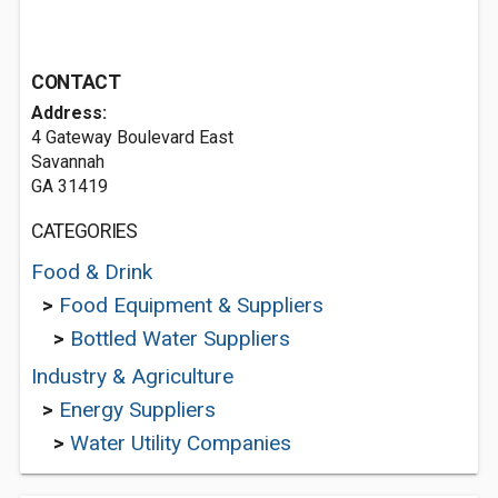
CONTACT
Address:
4 Gateway Boulevard East
Savannah
GA 31419
CATEGORIES
Food & Drink
>
Food Equipment & Suppliers
>
Bottled Water Suppliers
Industry & Agriculture
>
Energy Suppliers
>
Water Utility Companies