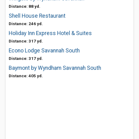
Distance: 88 yd.
Shell House Restaurant
Distance: 246 yd.
Holiday Inn Express Hotel & Suites
Distance: 317 yd.
Econo Lodge Savannah South
Distance: 317 yd.
Baymont by Wyndham Savannah South
Distance: 405 yd.