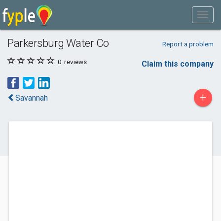
Parkersburg Water Co
Report a problem
0
reviews
Claim this company
+
Savannah