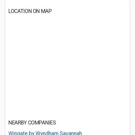
LOCATION ON MAP
NEARBY COMPANIES
Wingate by Wyndham Savannah