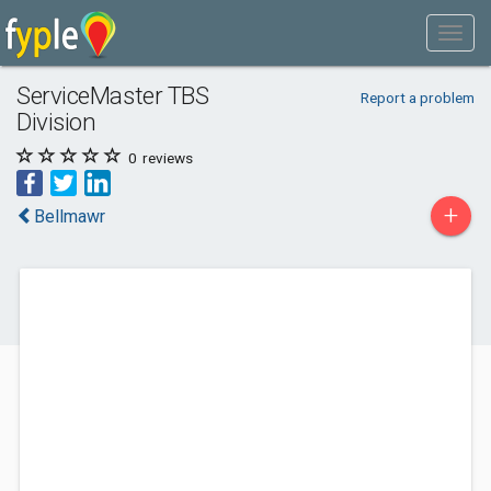
ServiceMaster TBS
Report a problem
Division
0
reviews
+
Bellmawr