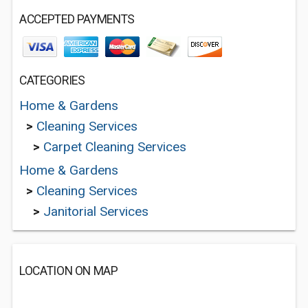
ACCEPTED PAYMENTS
CATEGORIES
Home & Gardens
>
Cleaning Services
>
Carpet Cleaning Services
Home & Gardens
>
Cleaning Services
>
Janitorial Services
LOCATION ON MAP