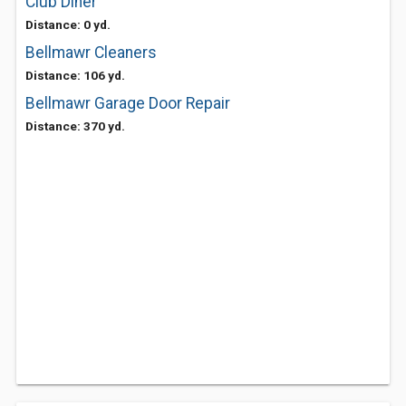
Club Diner
Distance: 0 yd.
Bellmawr Cleaners
Distance: 106 yd.
Bellmawr Garage Door Repair
Distance: 370 yd.