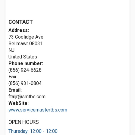
CONTACT
Address:
73 Coolidge Ave
Bellmawr
08031
NJ
United States
Phone number:
(856) 924-6628
Fax:
(856) 931-0804
Email:
ftaljr@smtbs.com
WebSite:
www.servicemastertbs.com
OPEN HOURS
Thursday: 12:00 - 12:00