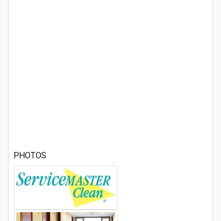
PHOTOS