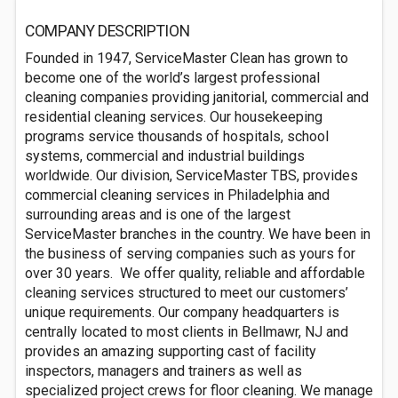
COMPANY DESCRIPTION
Founded in 1947, ServiceMaster Clean has grown to
become one of the world’s largest professional
cleaning companies providing janitorial, commercial and
residential cleaning services. Our housekeeping
programs service thousands of hospitals, school
systems, commercial and industrial buildings
worldwide. Our division, ServiceMaster TBS, provides
commercial cleaning services in Philadelphia and
surrounding areas and is one of the largest
ServiceMaster branches in the country. We have been in
the business of serving companies such as yours for
over 30 years. We offer quality, reliable and affordable
cleaning services structured to meet our customers’
unique requirements. Our company headquarters is
centrally located to most clients in Bellmawr, NJ and
provides an amazing supporting cast of facility
inspectors, managers and trainers as well as
specialized project crews for floor cleaning. We manage