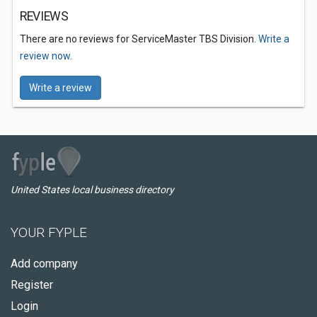
REVIEWS
There are no reviews for ServiceMaster TBS Division.
Write a
review now.
Write a review
United States local business directory
YOUR FYPLE
Add company
Register
Login