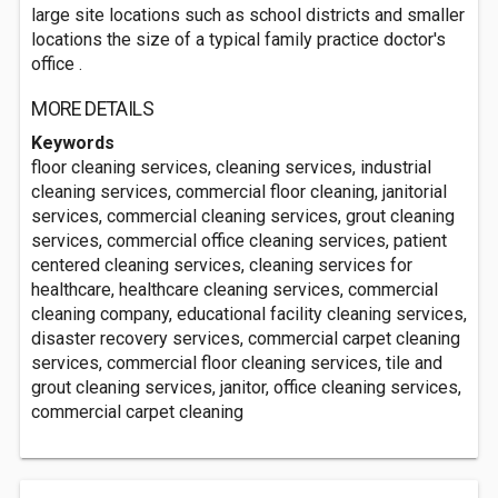
large site locations such as school districts and smaller
locations the size of a typical family practice doctor's
office .
MORE DETAILS
Keywords
floor cleaning services, cleaning services, industrial
cleaning services, commercial floor cleaning, janitorial
services, commercial cleaning services, grout cleaning
services, commercial office cleaning services, patient
centered cleaning services, cleaning services for
healthcare, healthcare cleaning services, commercial
cleaning company, educational facility cleaning services,
disaster recovery services, commercial carpet cleaning
services, commercial floor cleaning services, tile and
grout cleaning services, janitor, office cleaning services,
commercial carpet cleaning