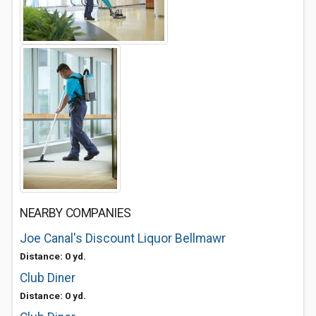
NEARBY COMPANIES
Joe Canal's Discount Liquor Bellmawr
Distance: 0 yd.
Club Diner
Distance: 0 yd.