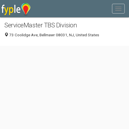
ServiceMaster TBS Division
73 Coolidge Ave, Bellmawr 08031, NJ, United States