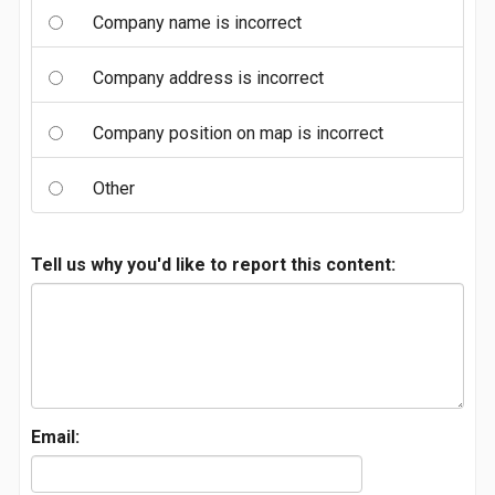
Company name is incorrect
Company address is incorrect
Company position on map is incorrect
Other
Tell us why you'd like to report this content:
Email: