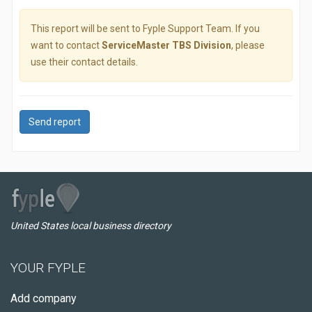
This report will be sent to Fyple Support Team. If you
want to contact
ServiceMaster TBS Division
, please
use their contact details.
Send report
United States local business directory
YOUR FYPLE
Add company