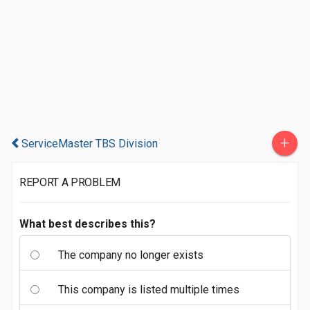
+
ServiceMaster TBS Division
REPORT A PROBLEM
What best describes this?
The company no longer exists
This company is listed multiple times