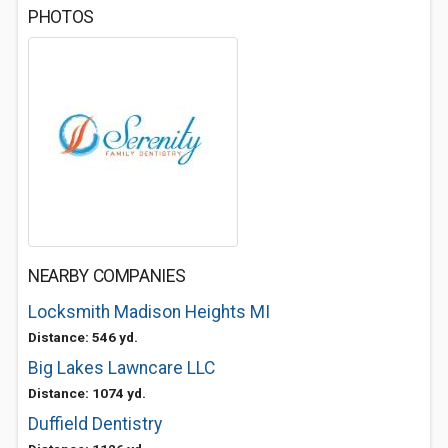
PHOTOS
NEARBY COMPANIES
Locksmith Madison Heights MI
Distance: 546 yd.
Big Lakes Lawncare LLC
Distance: 1074 yd.
Duffield Dentistry