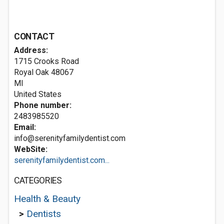
CONTACT
Address:
1715 Crooks Road
Royal Oak
48067
MI
United States
Phone number:
2483985520
Email:
info@serenityfamilydentist.com
WebSite:
serenityfamilydentist.com...
CATEGORIES
Health & Beauty
>
Dentists