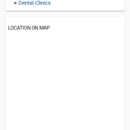
>
Dental Clinics
LOCATION ON MAP