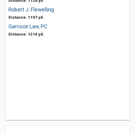
Distance: 1126 yd.
Robert J. Flewelling
Distance: 1197 yd.
Garrison Law, PC
Distance: 1214 yd.