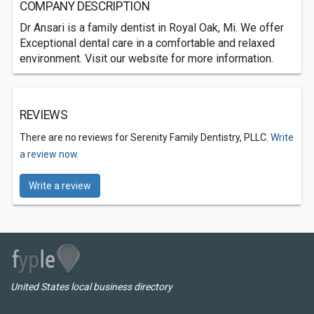
COMPANY DESCRIPTION
Dr Ansari is a family dentist in Royal Oak, Mi. We offer
Exceptional dental care in a comfortable and relaxed
environment. Visit our website for more information.
REVIEWS
There are no reviews for Serenity Family Dentistry, PLLC.
Write
a review now.
Write a review
United States local business directory