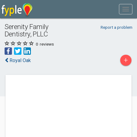
Serenity Family
Report a problem
Dentistry, PLLC
0
reviews
+
Royal Oak