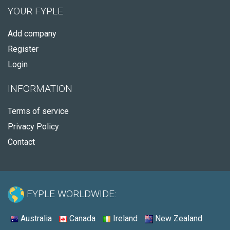
YOUR FYPLE
Add company
Register
Login
INFORMATION
Terms of service
Privacy Policy
Contact
FYPLE WORLDWIDE:
Australia
Canada
Ireland
New Zealand