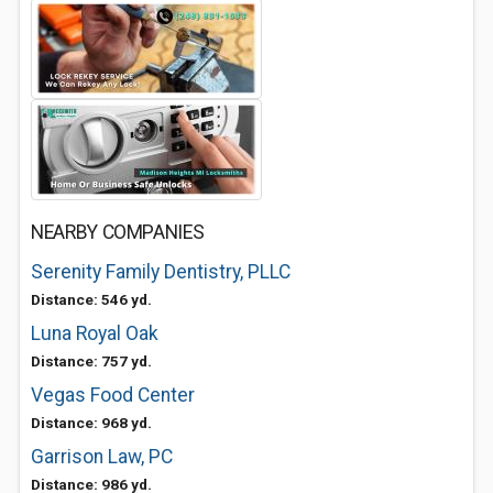
NEARBY COMPANIES
Serenity Family Dentistry, PLLC
Distance: 546 yd.
Luna Royal Oak
Distance: 757 yd.
Vegas Food Center
Distance: 968 yd.
Garrison Law, PC
Distance: 986 yd.