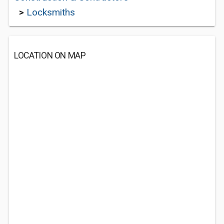
>
Locksmiths
LOCATION ON MAP