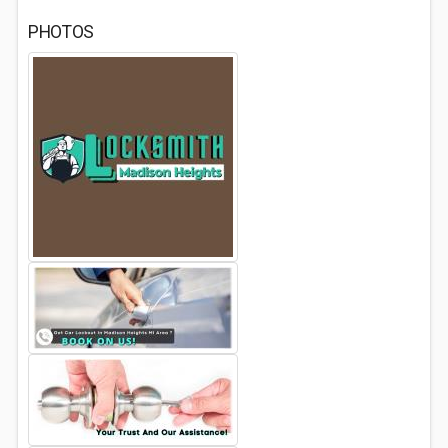
PHOTOS