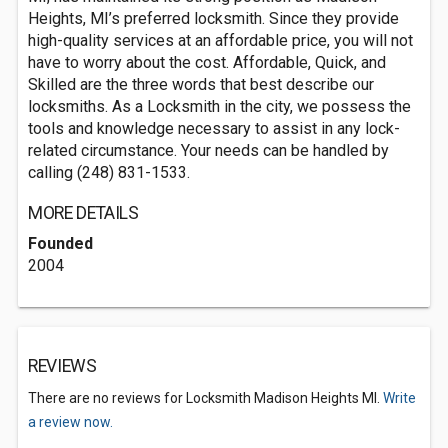
Heights, MI’s preferred locksmith. Since they provide
high-quality services at an affordable price, you will not
have to worry about the cost. Affordable, Quick, and
Skilled are the three words that best describe our
locksmiths. As a Locksmith in the city, we possess the
tools and knowledge necessary to assist in any lock-
related circumstance. Your needs can be handled by
calling (248) 831-1533.
MORE DETAILS
Founded
2004
REVIEWS
There are no reviews for Locksmith Madison Heights MI.
Write
a review now.