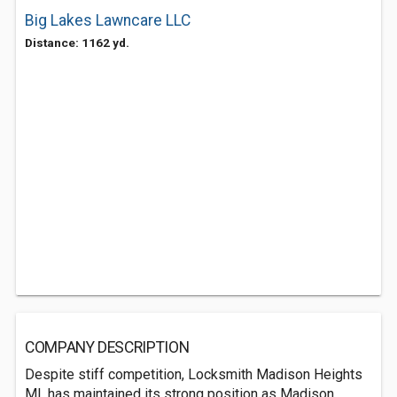
Big Lakes Lawncare LLC
Distance: 1162 yd.
COMPANY DESCRIPTION
Despite stiff competition, Locksmith Madison Heights
MI, has maintained its strong position as Madison