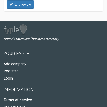
Write a review
United States local business directory
YOUR FYPLE
Add company
Register
Login
INFORMATION
Terms of service