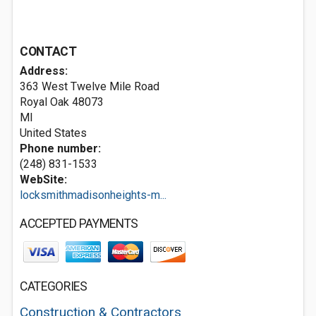
CONTACT
Address:
363 West Twelve Mile Road
Royal Oak
48073
MI
United States
Phone number:
(248) 831-1533
WebSite:
locksmithmadisonheights-m...
ACCEPTED PAYMENTS
CATEGORIES
Construction & Contractors