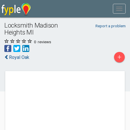
Locksmith Madison
Report a problem
Heights MI
0
reviews
+
Royal Oak