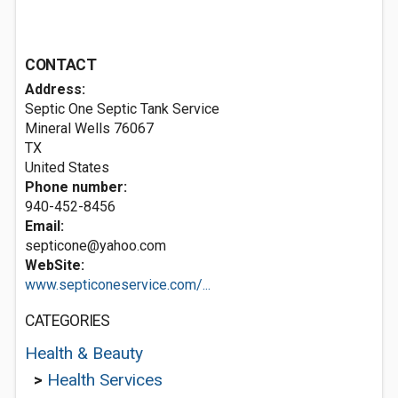
CONTACT
Address:
Septic One Septic Tank Service
Mineral Wells
76067
TX
United States
Phone number:
940-452-8456
Email:
septicone@yahoo.com
WebSite:
www.septiconeservice.com/...
CATEGORIES
Health & Beauty
>
Health Services