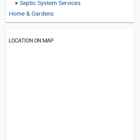
>
Septic System Services
Home & Gardens
LOCATION ON MAP