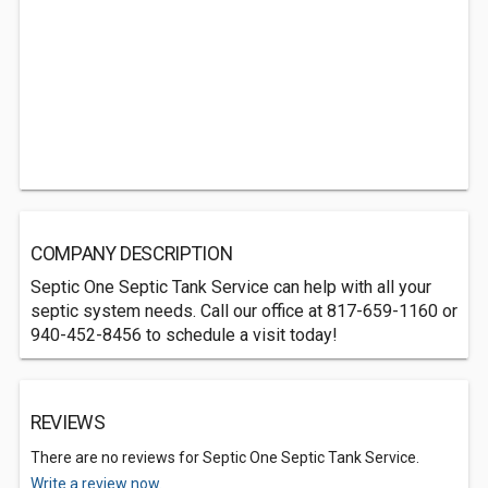
COMPANY DESCRIPTION
Septic One Septic Tank Service can help with all your
septic system needs. Call our office at 817-659-1160 or
940-452-8456 to schedule a visit today!
REVIEWS
There are no reviews for Septic One Septic Tank Service.
Write a review now.