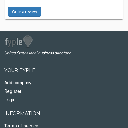
Write a review
United States local business directory
YOUR FYPLE
Add company
Register
Login
INFORMATION
Terms of service