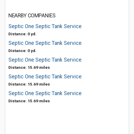
NEARBY COMPANIES
Septic One Septic Tank Service
Distance: 0 yd.
Septic One Septic Tank Service
Distance: 0 yd.
Septic One Septic Tank Service
Distance: 15.69 miles
Septic One Septic Tank Service
Distance: 15.69 miles
Septic One Septic Tank Service
Distance: 15.69 miles