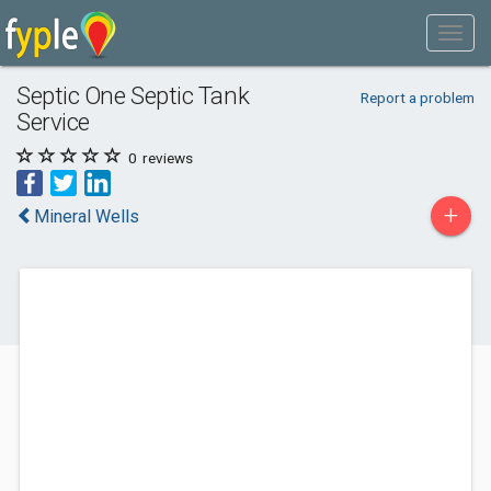
Septic One Septic Tank
Report a problem
Service
0
reviews
+
Mineral Wells