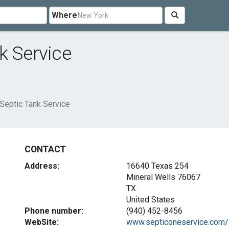
Where
k Service
Septic Tank Service
CONTACT
Address:
16640 Texas 254
Mineral Wells
76067
TX
United States
Phone number:
(940) 452-8456
WebSite:
www.septiconeservice.com/.