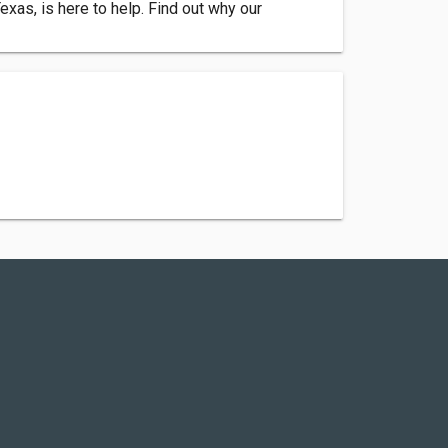
as, is here to help. Find out why our