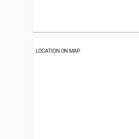
LOCATION ON MAP