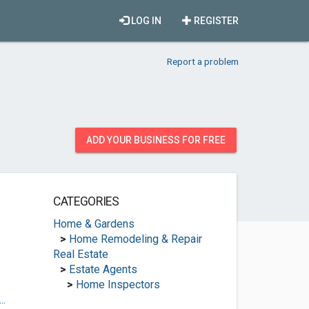
LOG IN
REGISTER
Report a problem
ADD YOUR BUSINESS FOR FREE
CATEGORIES
Home & Gardens
>
Home Remodeling & Repair
Real Estate
>
Estate Agents
>
Home Inspectors
..