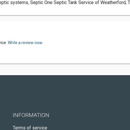
ptic systems, Septic One Septic Tank Service of Weatherford, Tex
vice.
Write a review now.
INFORMATION
Terms of service