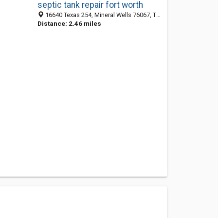
septic tank repair fort worth
16640 Texas 254, Mineral Wells 76067, TX, United States
Distance: 2.46 miles