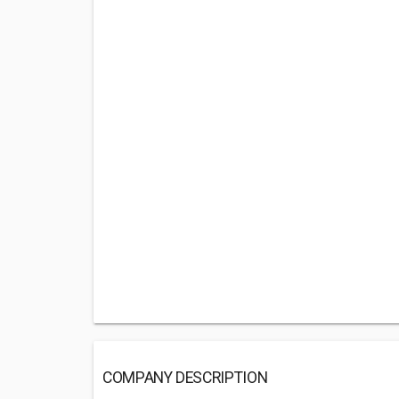
COMPANY DESCRIPTION