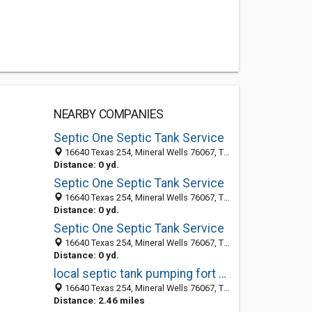
NEARBY COMPANIES
Septic One Septic Tank Service
16640 Texas 254, Mineral Wells 76067, TX, United States
Distance: 0 yd.
Septic One Septic Tank Service
16640 Texas 254, Mineral Wells 76067, TX, United States
Distance: 0 yd.
Septic One Septic Tank Service
16640 Texas 254, Mineral Wells 76067, TX, United States
Distance: 0 yd.
local septic tank pumping fort worth tx
16640 Texas 254, Mineral Wells 76067, TX, United States
Distance: 2.46 miles