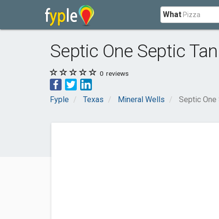
What
Septic One Septic Tan
0
reviews
Fyple
Texas
Mineral Wells
Septic One 