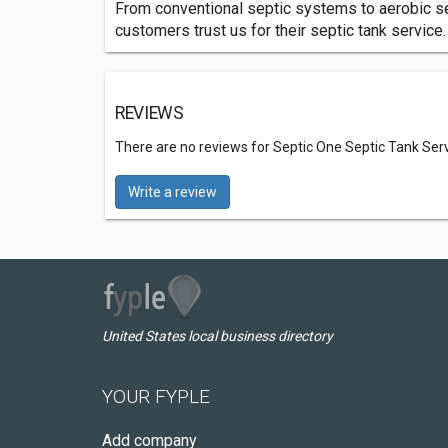
From conventional septic systems to aerobic se
customers trust us for their septic tank service.
REVIEWS
There are no reviews for Septic One Septic Tank Ser
Write a review
United States local business directory
YOUR FYPLE
Add company