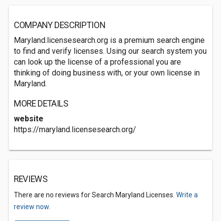
COMPANY DESCRIPTION
Maryland.licensesearch.org is a premium search engine
to find and verify licenses. Using our search system you
can look up the license of a professional you are
thinking of doing business with, or your own license in
Maryland.
MORE DETAILS
website
https://maryland.licensesearch.org/
REVIEWS
There are no reviews for Search Maryland Licenses.
Write a
review now.