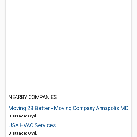
NEARBY COMPANIES
Moving 2B Better - Moving Company Annapolis MD
Distance: 0 yd.
USA HVAC Services
Distance: 0 yd.