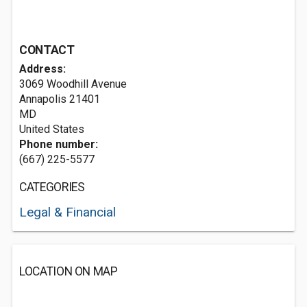
CONTACT
Address:
3069 Woodhill Avenue
Annapolis
21401
MD
United States
Phone number:
(667) 225-5577
CATEGORIES
Legal & Financial
LOCATION ON MAP