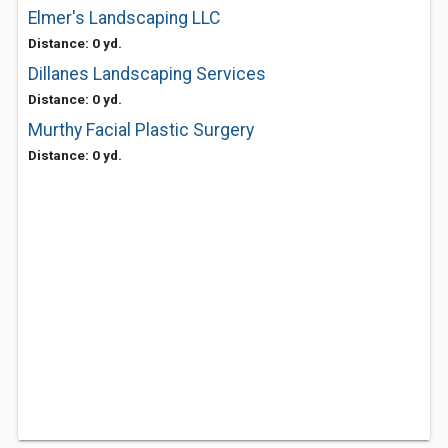
Elmer's Landscaping LLC
Distance: 0 yd.
Dillanes Landscaping Services
Distance: 0 yd.
Murthy Facial Plastic Surgery
Distance: 0 yd.