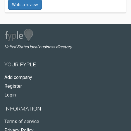
Write a review
United States local business directory
YOUR FYPLE
Add company
Register
Login
INFORMATION
Terms of service
Privacy Policy