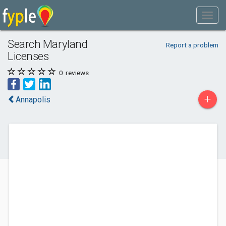
Search Maryland
Report a problem
Licenses
0
reviews
+
Annapolis