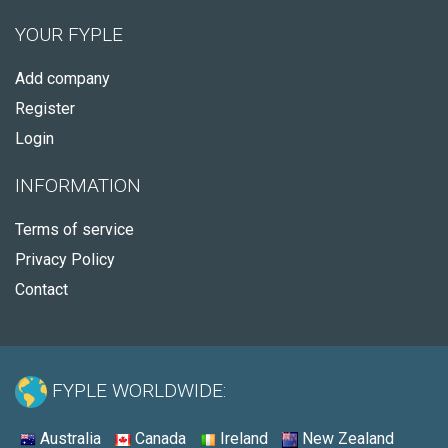
YOUR FYPLE
Add company
Register
Login
INFORMATION
Terms of service
Privacy Policy
Contact
FYPLE WORLDWIDE:
Australia
Canada
Ireland
New Zealand