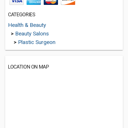
CATEGORIES
Health & Beauty
>
Beauty Salons
>
Plastic Surgeon
LOCATION ON MAP