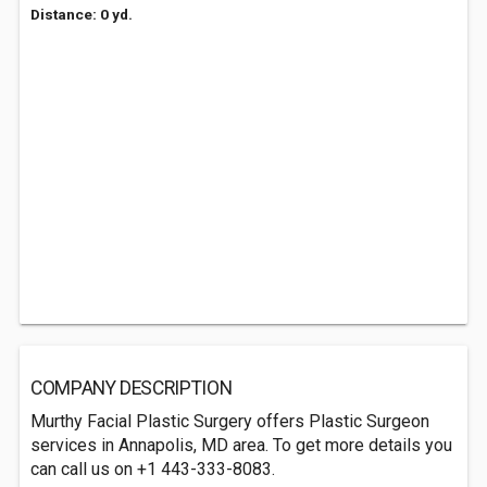
Distance: 0 yd.
COMPANY DESCRIPTION
Murthy Facial Plastic Surgery offers Plastic Surgeon
services in Annapolis, MD area. To get more details you
can call us on +1 443-333-8083.