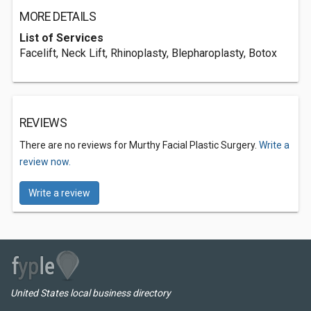
MORE DETAILS
List of Services
Facelift, Neck Lift, Rhinoplasty, Blepharoplasty, Botox
REVIEWS
There are no reviews for Murthy Facial Plastic Surgery.
Write a
review now.
Write a review
United States local business directory