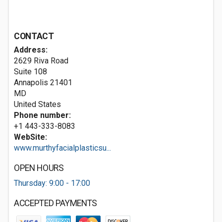
CONTACT
Address:
2629 Riva Road
Suite 108
Annapolis
21401
MD
United States
Phone number:
+1 443-333-8083
WebSite:
www.murthyfacialplasticsu...
OPEN HOURS
Thursday: 9:00 - 17:00
ACCEPTED PAYMENTS