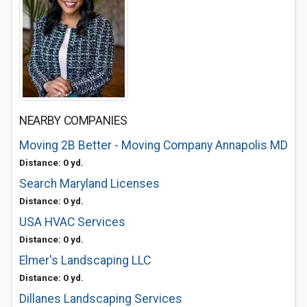
NEARBY COMPANIES
Moving 2B Better - Moving Company Annapolis MD
Distance: 0 yd.
Search Maryland Licenses
Distance: 0 yd.
USA HVAC Services
Distance: 0 yd.
Elmer's Landscaping LLC
Distance: 0 yd.
Dillanes Landscaping Services