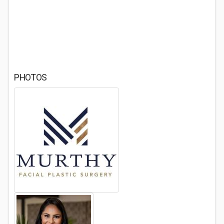
PHOTOS