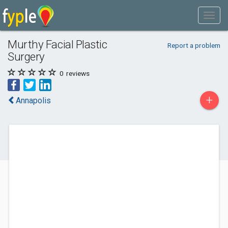
Murthy Facial Plastic
Report a problem
Surgery
0
reviews
+
Annapolis