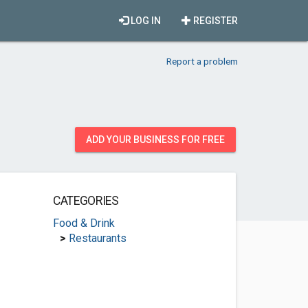
LOG IN
REGISTER
Report a problem
ADD YOUR BUSINESS FOR FREE
CATEGORIES
Food & Drink
>
Restaurants