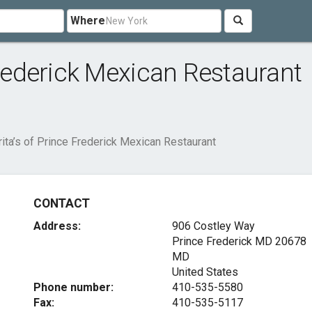
Where
Frederick Mexican Restaurant
rita’s of Prince Frederick Mexican Restaurant
CONTACT
Address:
906 Costley Way
Prince Frederick MD
20678
MD
United States
Phone number:
410-535-5580
Fax:
410-535-5117