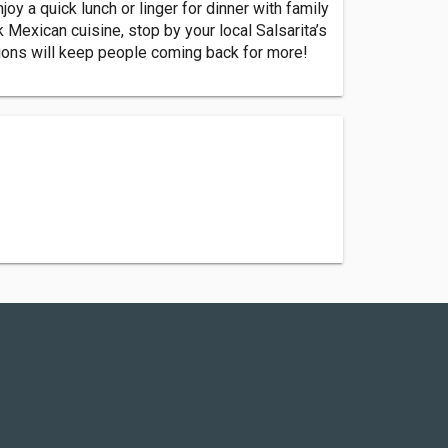
oy a quick lunch or linger for dinner with family
k Mexican cuisine, stop by your local Salsarita’s
ptions will keep people coming back for more!