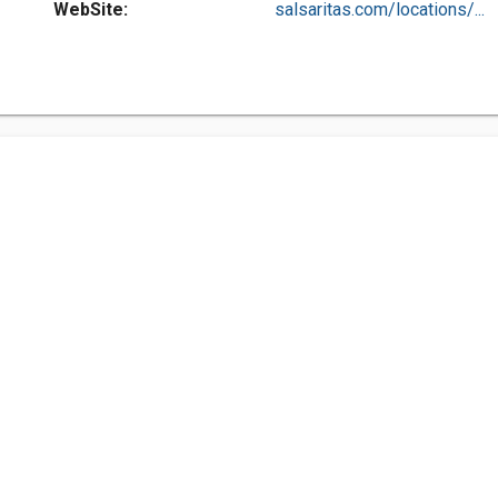
WebSite:
salsaritas.com/locations/...