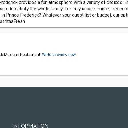
rederick provides a fun atmosphere with a variety of choices. Enj
sure to satisfy the whole family. For truly unique Prince Frederic
g in Prince Frederick? Whatever your guest list or budget, our o
saritasFresh
rick Mexican Restaurant.
Write a review now.
INFORMATION