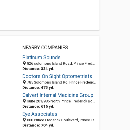
NEARBY COMPANIES
Platinum Sounds
826 solomons Island Road, Prince Frederick, MD 20678
Distance: 334 yd.
Doctors On Sight Optometrists
785 Solomons Island Rd, Prince Frederick, MD 20678-3916
Distance: 475 yd.
Calvert Internal Medicine Group
suite 201/985 North Prince Frederick Boulevard, Prince Frederick 20678, MD, United States
Distance: 616 yd.
Eye Associates
800 Prince Frederick Boulevard, Prince Frederick, MD 20678-3145
Distance: 704 yd.