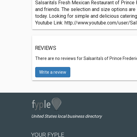
Salsarita’s Fresh Mexican Restaurant of Prince F
and friends. The selection and size options are 
today. Looking for simple and delicious caterin
Youtube Link: http://www.youtube.com/user/Sal
REVIEWS
There are no reviews for Salsarita’s of Prince Frede
Write a review
United States local business directory
YOUR FYPLE