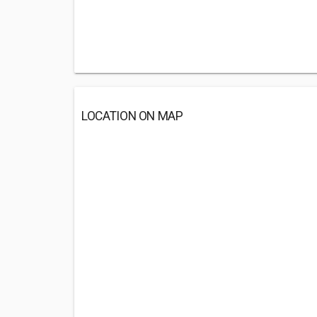
LOCATION ON MAP