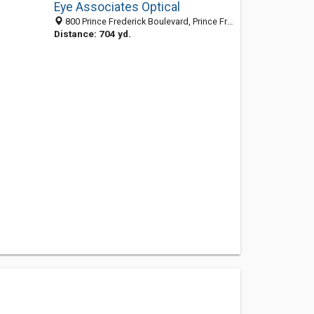
Eye Associates Optical
800 Prince Frederick Boulevard, Prince Frederick, MD 20678-3145
Distance: 704 yd.