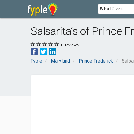
What
Salsarita’s of Prince 
0
reviews
Fyple
Maryland
Prince Frederick
Salsa