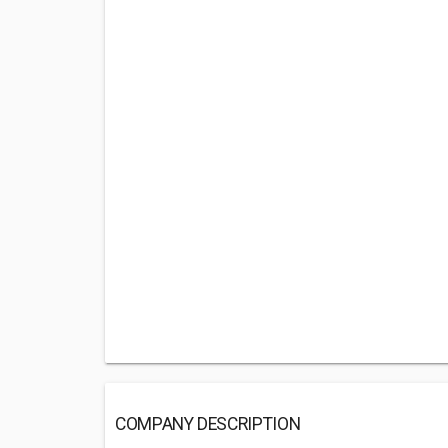
COMPANY DESCRIPTION