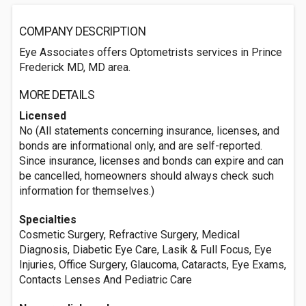
COMPANY DESCRIPTION
Eye Associates offers Optometrists services in Prince
Frederick MD, MD area.
MORE DETAILS
Licensed
No (All statements concerning insurance, licenses, and
bonds are informational only, and are self-reported.
Since insurance, licenses and bonds can expire and can
be cancelled, homeowners should always check such
information for themselves.)
Specialties
Cosmetic Surgery, Refractive Surgery, Medical
Diagnosis, Diabetic Eye Care, Lasik & Full Focus, Eye
Injuries, Office Surgery, Glaucoma, Cataracts, Eye Exams,
Contacts Lenses And Pediatric Care