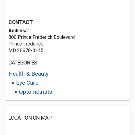
CONTACT
Address:
800 Prince Frederick Boulevard
Prince Frederick
MD 20678-3145
CATEGORIES
Health & Beauty
>
Eye Care
>
Optometrists
LOCATION ON MAP