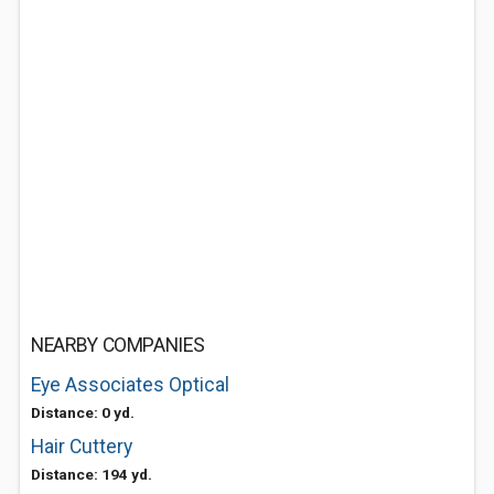
NEARBY COMPANIES
Eye Associates Optical
Distance: 0 yd.
Hair Cuttery
Distance: 194 yd.