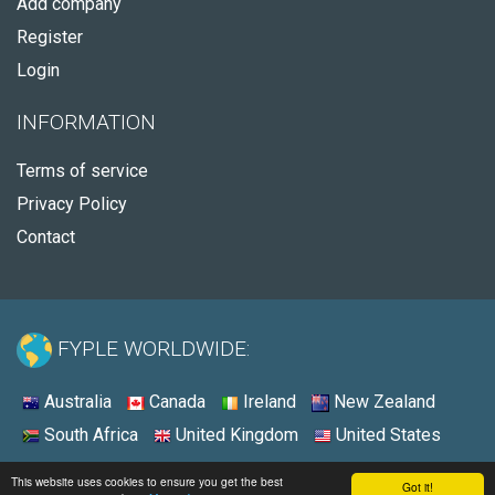
Add company
Register
Login
INFORMATION
Terms of service
Privacy Policy
Contact
FYPLE WORLDWIDE:
Australia
Canada
Ireland
New Zealand
South Africa
United Kingdom
United States
© 2026 - Fyple United States
This website uses cookies to ensure you get the best
Got it!