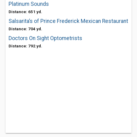
Platinum Sounds
Distance: 651 yd.
Salsarita’s of Prince Frederick Mexican Restaurant
Distance: 704 yd.
Doctors On Sight Optometrists
Distance: 792 yd.