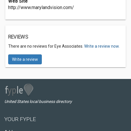
Web Site
http://www.marylandvision.com/
REVIEWS
There are no reviews for Eye Associates.
Write a review now.
Write a review
United States local business directory
YOUR FYPLE