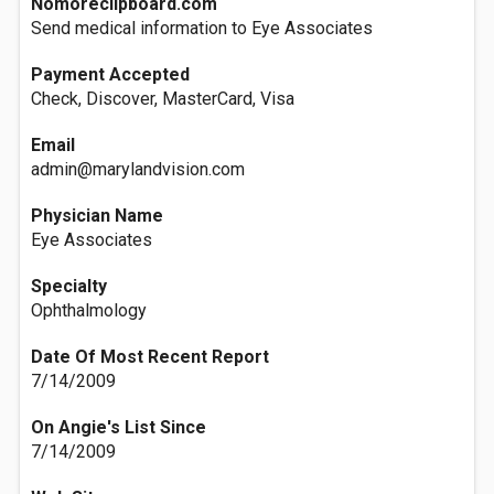
Nomoreclipboard.com
Send medical information to Eye Associates
Payment Accepted
Check, Discover, MasterCard, Visa
Email
admin@marylandvision.com
Physician Name
Eye Associates
Specialty
Ophthalmology
Date Of Most Recent Report
7/14/2009
On Angie's List Since
7/14/2009