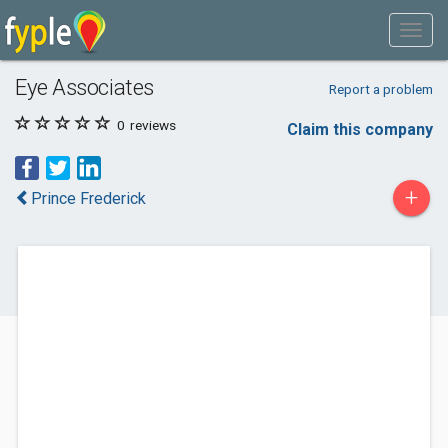
Eye Associates
Report a problem
0
reviews
Claim this company
+
Prince Frederick