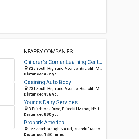
NEARBY COMPANIES
Children's Corner Learning Center
325 South Highland Avenue, Briarcliff Manor 10510, NY, United States
Distance: 422 yd.
Ossining Auto Body
231 South Highland Avenue, Briarcliff Manor, NY 10510
Distance: 458 yd.
Youngs Dairy Services
3 Briarbrook Drive, Briarcliff Manor, NY 10510-2075
Distance: 880 yd.
Propark America
156 Scarborough Sta Rd, Briarcliff Manor, NY 10510-2028
Distance: 1.50 miles