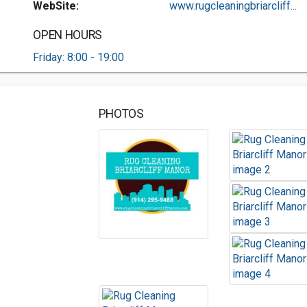
WebSite:
www.rugcleaningbriarcliff...
OPEN HOURS
Friday: 8:00 - 19:00
PHOTOS