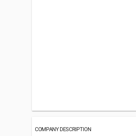
COMPANY DESCRIPTION