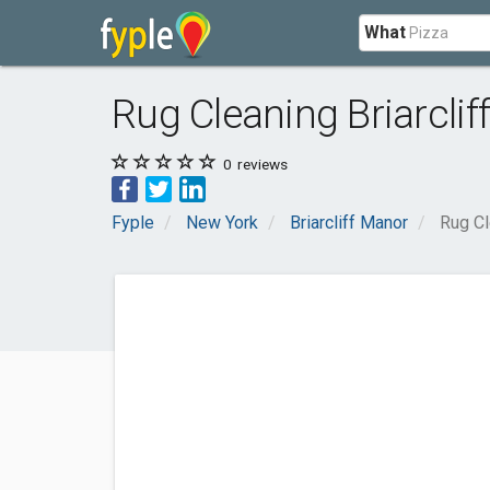
What
Rug Cleaning Briarcli
0
reviews
Fyple
New York
Briarcliff Manor
Rug Cl