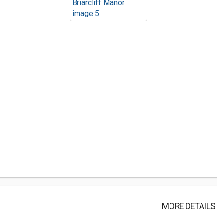
MORE DETAILS