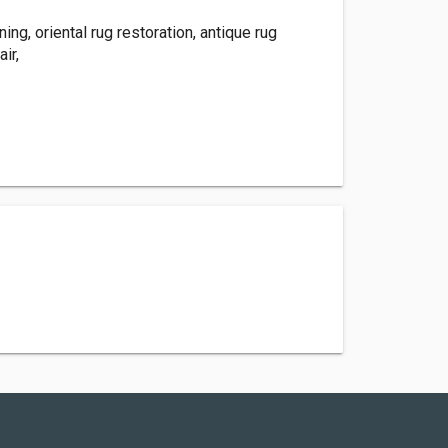
ning, oriental rug restoration, antique rug
air,