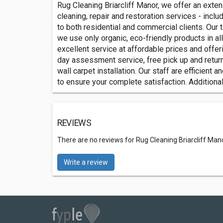
R‎‎‎‎‎‎‎‎u‎‎‎‎‎‎‎‎g C‎‎l‎‎‎‎e‎‎an‎‎i‎‎n‎‎g B‎‎r‎‎i‎‎‎‎a‎‎‎‎r‎‎‎‎cl‎‎‎‎‎‎iff Ma
cleaning, repair and restoration services - includ
to both residential and commercial clients. Our 
we use only organic, eco-friendly products in al
excellent service at affordable prices and offe
day assessment service, free pick up and return
wall carpet installation. Our staff are efficient
to ensure your complete satisfaction. Additional
REVIEWS
There are no reviews for Rug Cleaning Briarcliff Man
Write a review