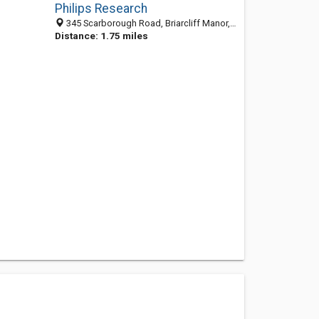
Philips Research
345 Scarborough Road, Briarcliff Manor, NY 10510-2027
Distance: 1.75 miles