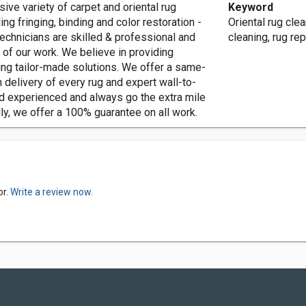
nor, we offer an extensive variety of carpet and oriental rug
Keyword
ing fringing, binding and color restoration -
Oriental rug clea
technicians are skilled & professional and
cleaning, rug rep
l of our work. We believe in providing
ring tailor-made solutions. We offer a same-
 delivery of every rug and expert wall-to-
 and experienced and always go the extra mile
ly, we offer a 100% guarantee on all work.
or.
Write a review now.