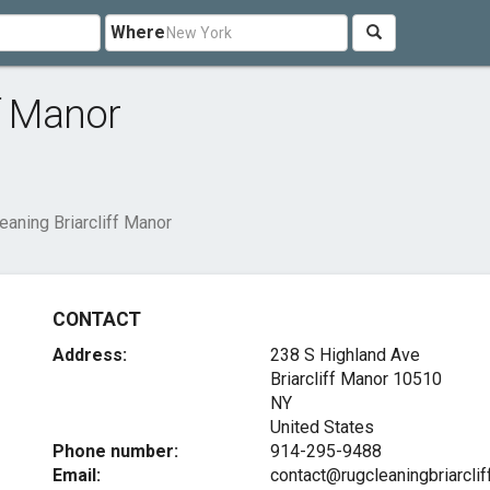
Where
ff Manor
eaning Briarcliff Manor
CONTACT
Address:
238 S Highland Ave
Briarcliff Manor
10510
NY
United States
Phone number:
914-295-9488
Email:
contact@rugcleaningbriarcli