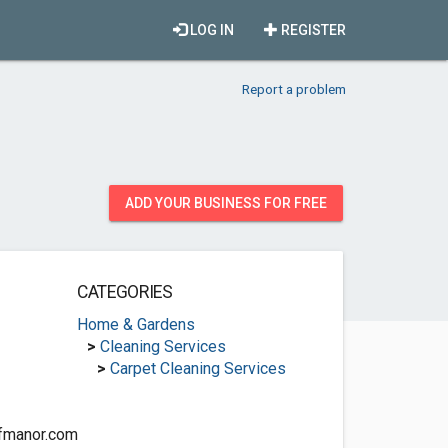
LOG IN
REGISTER
Report a problem
ADD YOUR BUSINESS FOR FREE
CATEGORIES
Home & Gardens
>
Cleaning Services
>
Carpet Cleaning Services
ffmanor.com