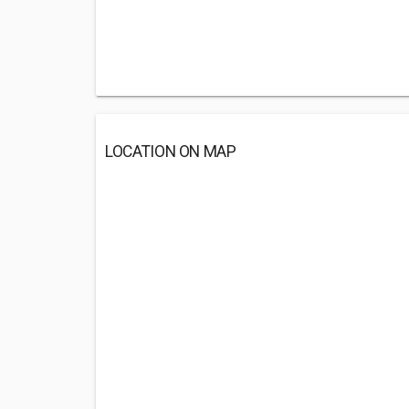
LOCATION ON MAP