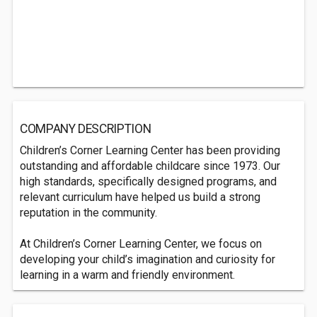
COMPANY DESCRIPTION
Children’s Corner Learning Center has been providing
outstanding and affordable childcare since 1973. Our
high standards, specifically designed programs, and
relevant curriculum have helped us build a strong
reputation in the community.
At Children’s Corner Learning Center, we focus on
developing your child’s imagination and curiosity for
learning in a warm and friendly environment.