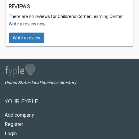
REVIEWS
There are no reviews for Children's Corner Learning Center.
Write a review now.
Write a review
United States local business directory
YOUR FYPLE
Add company
Register
Login