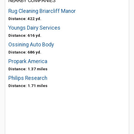
NEARBY COMPANIES
Rug Cleaning Briarcliff Manor
Distance: 422 yd.
Youngs Dairy Services
Distance: 616 yd.
Ossining Auto Body
Distance: 686 yd.
Propark America
Distance: 1.37 miles
Philips Research
Distance: 1.71 miles