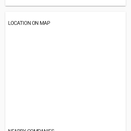
LOCATION ON MAP