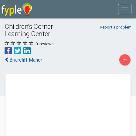
Children's Corner
Report a problem
Learning Center
0
reviews
+
Briarcliff Manor