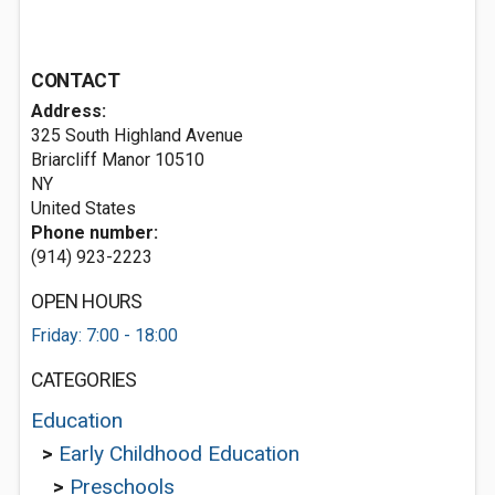
CONTACT
Address:
325 South Highland Avenue
Briarcliff Manor
10510
NY
United States
Phone number:
(914) 923-2223
OPEN HOURS
Friday: 7:00 - 18:00
CATEGORIES
Education
>
Early Childhood Education
>
Preschools