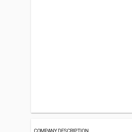
COMPANY DESCRIPTION