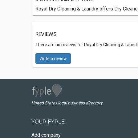
Royal Dry Cleaning & Laundry offers Dry Cleaner
REVIEWS
There are no reviews for Royal Dry Cleaning & Laund
Write a review
United States local business directory
YOUR FYPLE
Add company