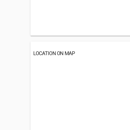
LOCATION ON MAP