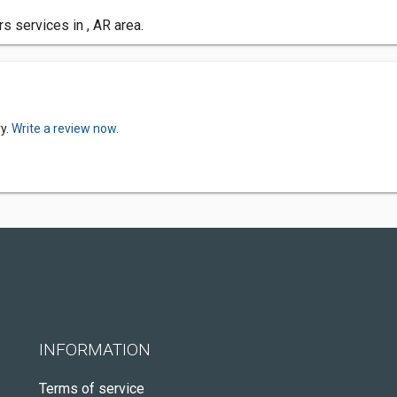
s services in , AR area.
ry.
Write a review now.
INFORMATION
Terms of service