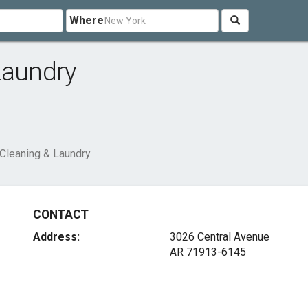
Where
Laundry
 Cleaning & Laundry
CONTACT
Address:
3026 Central Avenue
AR 71913-6145