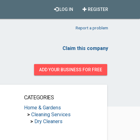
LOG IN
REGISTER
Report a problem
Claim this company
ADD YOUR BUSINESS FOR FREE
CATEGORIES
Home & Gardens
>
Cleaning Services
>
Dry Cleaners