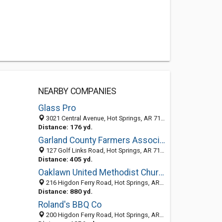
NEARBY COMPANIES
Glass Pro
3021 Central Avenue, Hot Springs, AR 71913-6143
Distance: 176 yd.
Garland County Farmers Association
127 Golf Links Road, Hot Springs, AR 71901-7829
Distance: 405 yd.
Oaklawn United Methodist Church
216 Higdon Ferry Road, Hot Springs, AR 71913-5235
Distance: 880 yd.
Roland's BBQ Co
200 Higdon Ferry Road, Hot Springs, AR 71913-5235