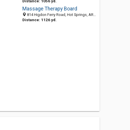
Distance: 1056 yd.
Massage Therapy Board
814 Higdon Ferry Road, Hot Springs, AR 71913-6128
Distance: 1126 yd.