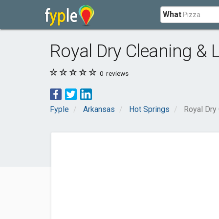
What
Royal Dry Cleaning & 
0
reviews
Fyple
Arkansas
Hot Springs
Royal Dry