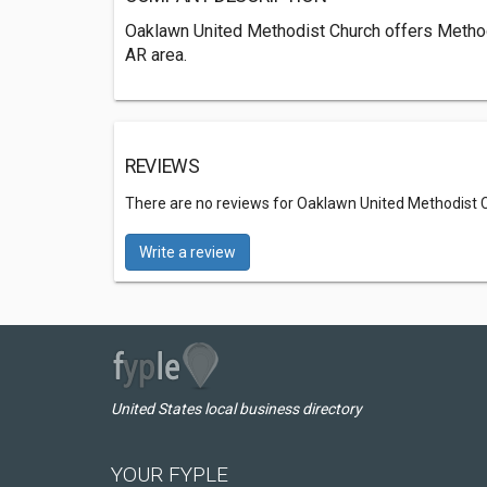
Oaklawn United Methodist Church offers Method
AR area.
REVIEWS
There are no reviews for Oaklawn United Methodist 
Write a review
United States local business directory
YOUR FYPLE