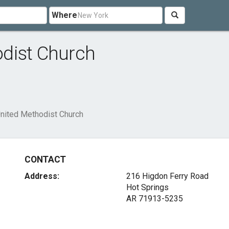
Where
dist Church
nited Methodist Church
CONTACT
Address:
216 Higdon Ferry Road
Hot Springs
AR 71913-5235