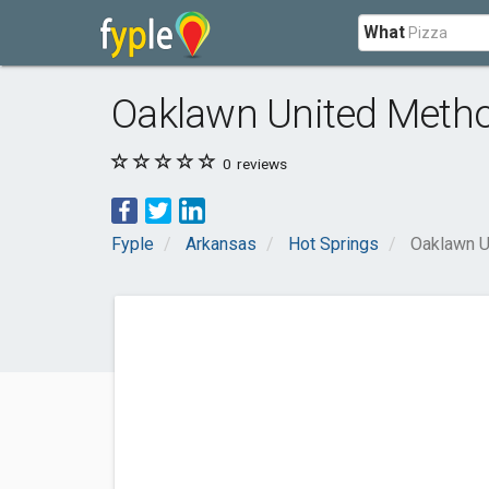
What
Oaklawn United Metho
0
reviews
Fyple
Arkansas
Hot Springs
Oaklawn U