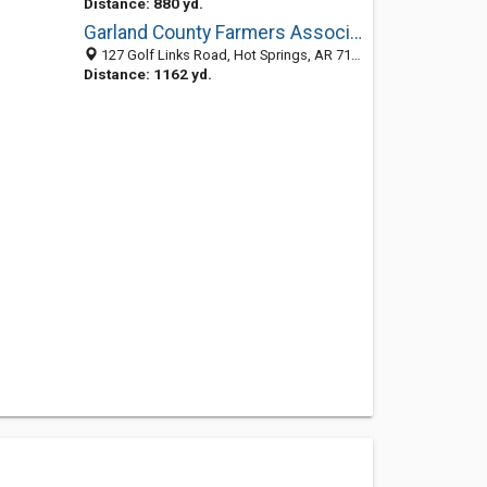
Distance: 880 yd.
Garland County Farmers Association
127 Golf Links Road, Hot Springs, AR 71901-7829
Distance: 1162 yd.