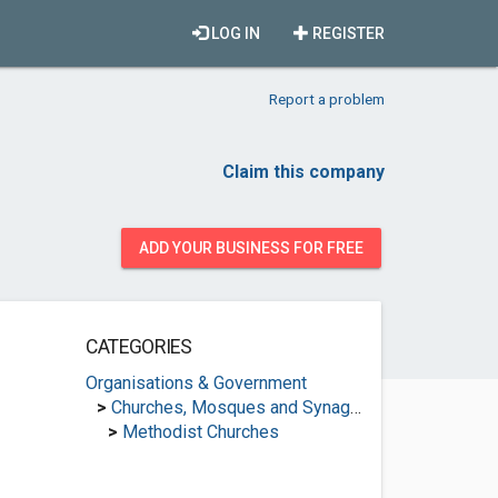
LOG IN
REGISTER
Report a problem
Claim this company
ADD YOUR BUSINESS FOR FREE
CATEGORIES
Organisations & Government
>
Churches, Mosques and Synagogues
>
Methodist Churches