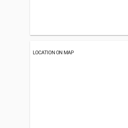
LOCATION ON MAP