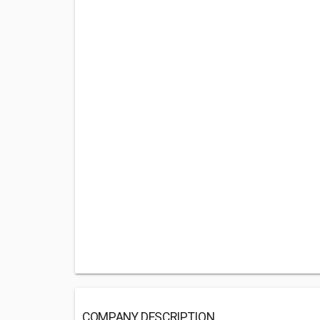
COMPANY DESCRIPTION