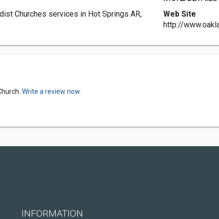
ist Churches services in Hot Springs AR,
Web Site
http://www.oakl
Church.
Write a review now.
INFORMATION