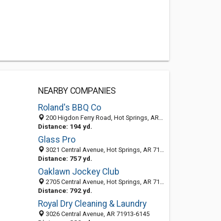
NEARBY COMPANIES
Roland's BBQ Co
200 Higdon Ferry Road, Hot Springs, AR 71913-5235
Distance: 194 yd.
Glass Pro
3021 Central Avenue, Hot Springs, AR 71913-6143
Distance: 757 yd.
Oaklawn Jockey Club
2705 Central Avenue, Hot Springs, AR 71901-7515
Distance: 792 yd.
Royal Dry Cleaning & Laundry
3026 Central Avenue, AR 71913-6145