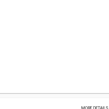
MORE DETAILS