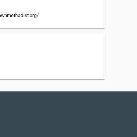
awnmethodist.org/