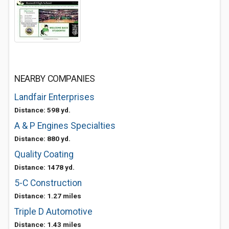
NEARBY COMPANIES
Landfair Enterprises
Distance: 598 yd.
A & P Engines Specialties
Distance: 880 yd.
Quality Coating
Distance: 1478 yd.
5-C Construction
Distance: 1.27 miles
Triple D Automotive
Distance: 1.43 miles