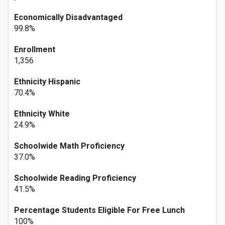
Economically Disadvantaged
99.8%
Enrollment
1,356
Ethnicity Hispanic
70.4%
Ethnicity White
24.9%
Schoolwide Math Proficiency
37.0%
Schoolwide Reading Proficiency
41.5%
Percentage Students Eligible For Free Lunch
100%