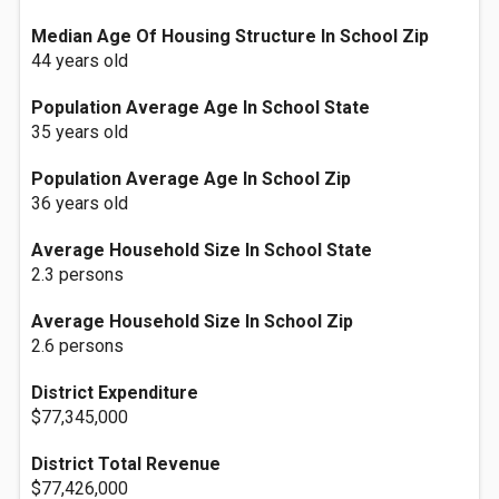
Median Age Of Housing Structure In School Zip
44 years old
Population Average Age In School State
35 years old
Population Average Age In School Zip
36 years old
Average Household Size In School State
2.3 persons
Average Household Size In School Zip
2.6 persons
District Expenditure
$77,345,000
District Total Revenue
$77,426,000