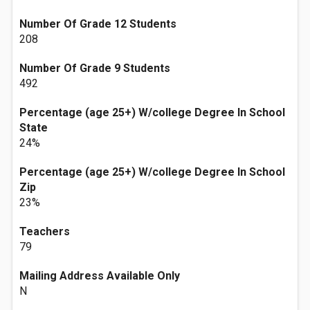
Number Of Grade 12 Students
208
Number Of Grade 9 Students
492
Percentage (age 25+) W/college Degree In School
State
24%
Percentage (age 25+) W/college Degree In School
Zip
23%
Teachers
79
Mailing Address Available Only
N