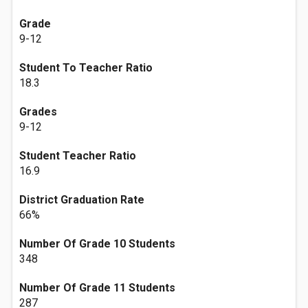
Grade
9-12
Student To Teacher Ratio
18.3
Grades
9-12
Student Teacher Ratio
16.9
District Graduation Rate
66%
Number Of Grade 10 Students
348
Number Of Grade 11 Students
287