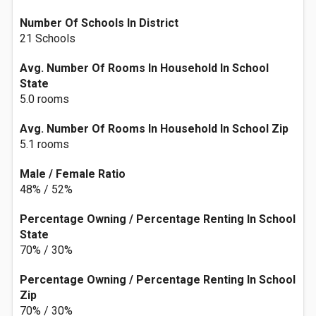
Number Of Schools In District
21 Schools
Avg. Number Of Rooms In Household In School
State
5.0 rooms
Avg. Number Of Rooms In Household In School Zip
5.1 rooms
Male / Female Ratio
48% / 52%
Percentage Owning / Percentage Renting In School
State
70% / 30%
Percentage Owning / Percentage Renting In School
Zip
70% / 30%