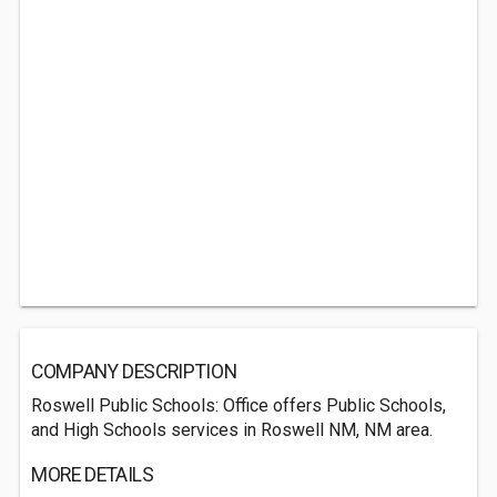
COMPANY DESCRIPTION
Roswell Public Schools: Office offers Public Schools,
and High Schools services in Roswell NM, NM area.
MORE DETAILS