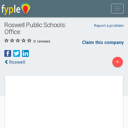
Roswell Public Schools:
Report a problem
Office
0
reviews
Claim this company
+
Roswell