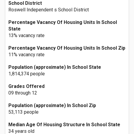
School District
Roswell Independent s School District
Percentage Vacancy Of Housing Units In School
State
13% vacancy rate
Percentage Vacancy Of Housing Units In School Zip
11% vacancy rate
Population (approximate) In School State
1,814,374 people
Grades Offered
09 through 12
Population (approximate) In School Zip
53,113 people
Median Age Of Housing Structure In School State
34 years old