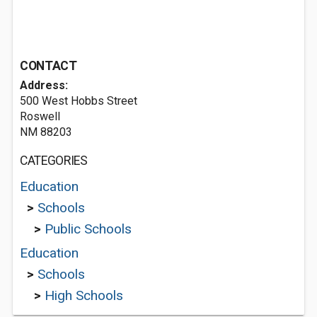
CONTACT
Address:
500 West Hobbs Street
Roswell
NM 88203
CATEGORIES
Education
>
Schools
>
Public Schools
Education
>
Schools
>
High Schools