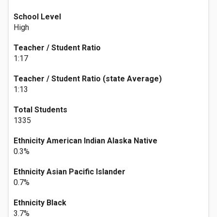
School Level
High
Teacher / Student Ratio
1:17
Teacher / Student Ratio (state Average)
1:13
Total Students
1335
Ethnicity American Indian Alaska Native
0.3%
Ethnicity Asian Pacific Islander
0.7%
Ethnicity Black
3.7%