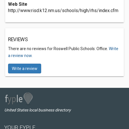
Web Site
http://www.risd.k12.nm.us/schools/high/rhs/index.cfm
REVIEWS
There are no reviews for Roswell Public Schools: Office.
Write
a review now.
Write a review
United States local business directory
YOUR FYPLE