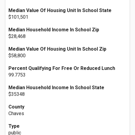
Median Value Of Housing Unit In School State
$101,501
Median Household Income In School Zip
$28,468
Median Value Of Housing Unit In School Zip
$58,800
Percent Qualifying For Free Or Reduced Lunch
99.7753
Median Household Income In School State
$35348
County
Chaves
Type
public