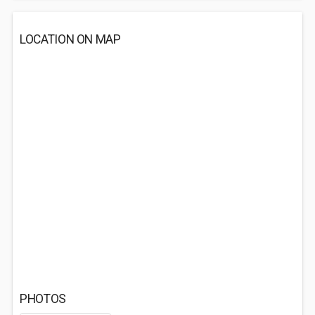
LOCATION ON MAP
PHOTOS