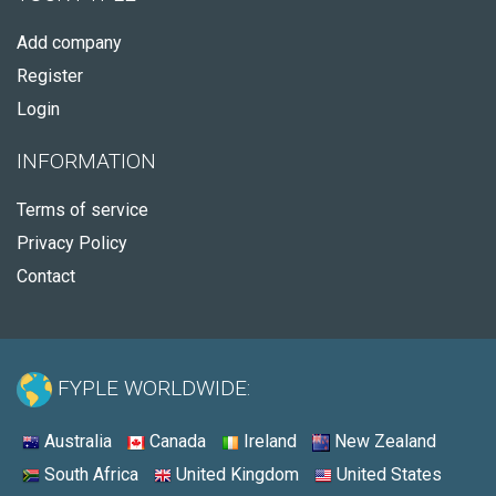
Add company
Register
Login
INFORMATION
Terms of service
Privacy Policy
Contact
FYPLE WORLDWIDE:
Australia
Canada
Ireland
New Zealand
South Africa
United Kingdom
United States