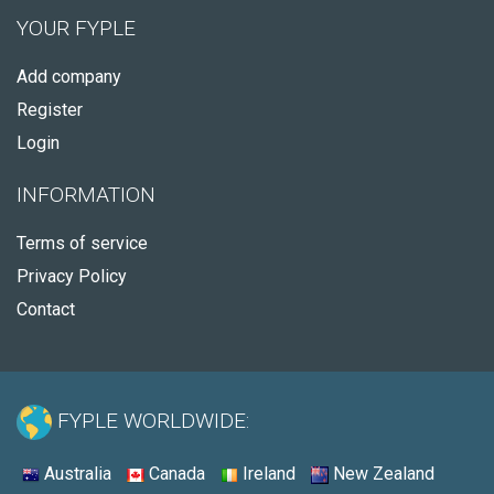
YOUR FYPLE
Add company
Register
Login
INFORMATION
Terms of service
Privacy Policy
Contact
FYPLE WORLDWIDE:
Australia
Canada
Ireland
New Zealand