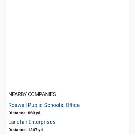
NEARBY COMPANIES
Roswell Public Schools: Office
Distance: 880 yd.
Landfair Enterprises
Distance: 1267 yd.