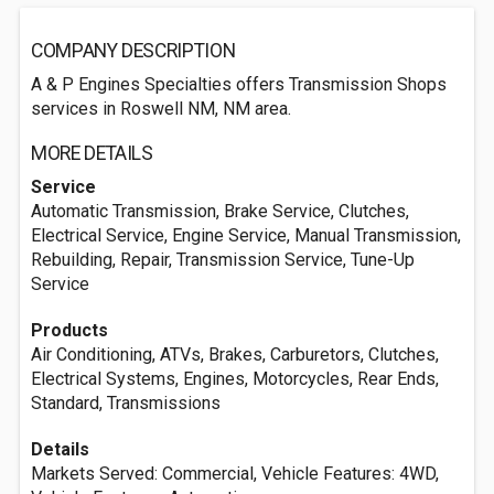
COMPANY DESCRIPTION
A & P Engines Specialties offers Transmission Shops
services in Roswell NM, NM area.
MORE DETAILS
Service
Automatic Transmission, Brake Service, Clutches,
Electrical Service, Engine Service, Manual Transmission,
Rebuilding, Repair, Transmission Service, Tune-Up
Service
Products
Air Conditioning, ATVs, Brakes, Carburetors, Clutches,
Electrical Systems, Engines, Motorcycles, Rear Ends,
Standard, Transmissions
Details
Markets Served: Commercial, Vehicle Features: 4WD,