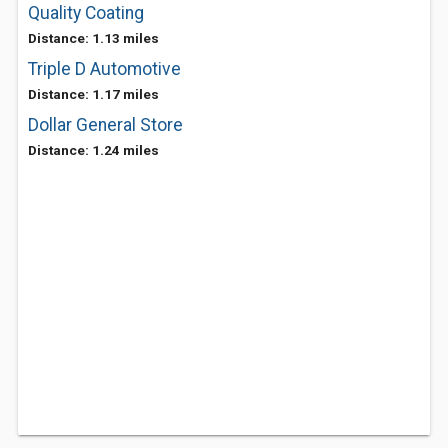
Quality Coating
Distance: 1.13 miles
Triple D Automotive
Distance: 1.17 miles
Dollar General Store
Distance: 1.24 miles