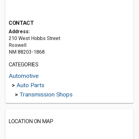
CONTACT
Address:
210 West Hobbs Street
Roswell
NM 88203-1868
CATEGORIES
Automotive
>
Auto Parts
>
Transmission Shops
LOCATION ON MAP