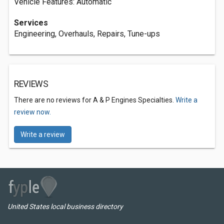
Vehicle Features: Automatic
Services
Engineering, Overhauls, Repairs, Tune-ups
REVIEWS
There are no reviews for A & P Engines Specialties.
Write a
review now.
Write a review
United States local business directory