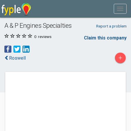
A & P Engines Specialties
Report a problem
0
reviews
Claim this company
+
Roswell