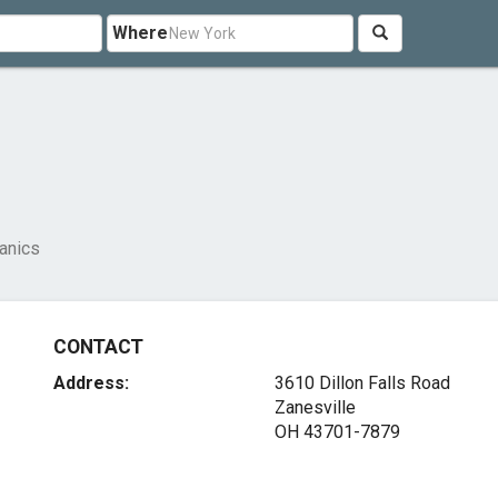
Where
anics
CONTACT
Address:
3610 Dillon Falls Road
Zanesville
OH 43701-7879