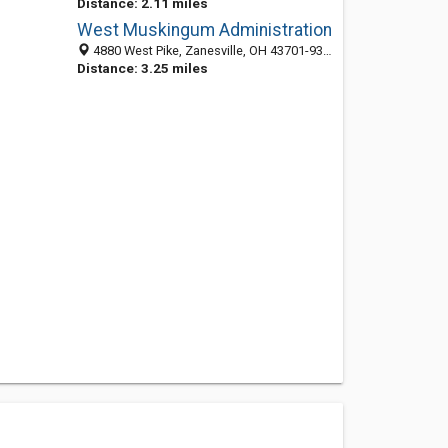
Distance: 2.11 miles
West Muskingum Administration
4880 West Pike, Zanesville, OH 43701-9391
Distance: 3.25 miles