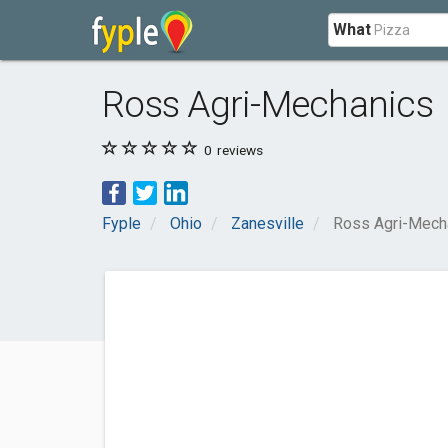
What
Ross Agri-Mechanics
0
reviews
Fyple
Ohio
Zanesville
Ross Agri-Mech