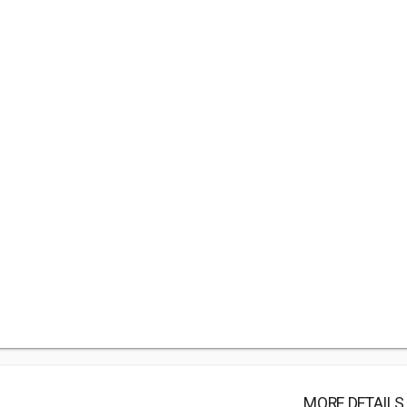
MORE DETAILS