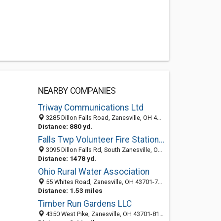
NEARBY COMPANIES
Triway Communications Ltd
3285 Dillon Falls Road, Zanesville, OH 43701-8665
Distance: 880 yd.
Falls Twp Volunteer Fire Station 301
3095 Dillon Falls Rd, South Zanesville, Ohio 43701
Distance: 1478 yd.
Ohio Rural Water Association
55 Whites Road, Zanesville, OH 43701-7789
Distance: 1.53 miles
Timber Run Gardens LLC
4350 West Pike, Zanesville, OH 43701-8162