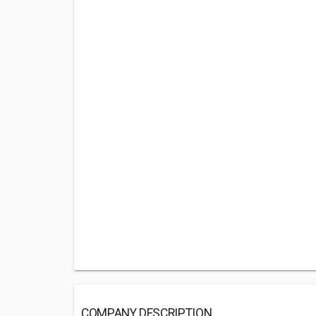
COMPANY DESCRIPTION