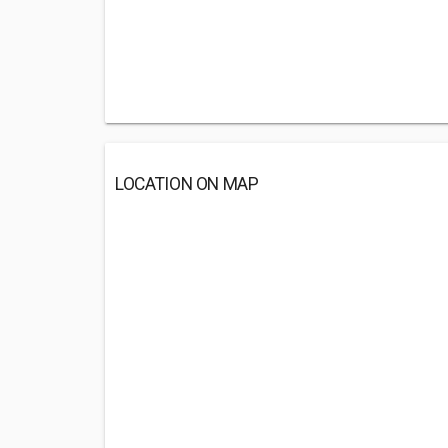
LOCATION ON MAP