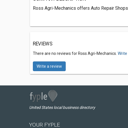
Ross Agri-Mechanics offers Auto Repair Shops 
REVIEWS
There are no reviews for Ross Agri-Mechanics.
Write
Write a review
United States local business directory
YOUR FYPLE