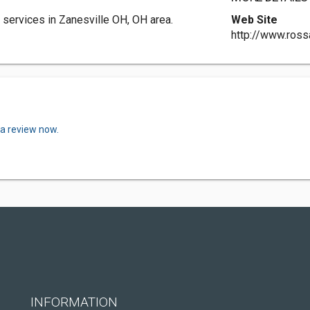
services in Zanesville OH, OH area.
Web Site
http://www.ross
 a review now.
INFORMATION