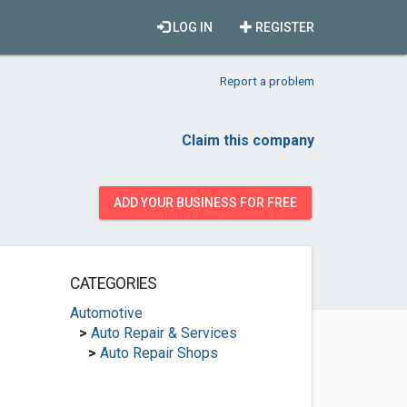
LOG IN
REGISTER
Report a problem
Claim this company
ADD YOUR BUSINESS FOR FREE
CATEGORIES
Automotive
>
Auto Repair & Services
>
Auto Repair Shops