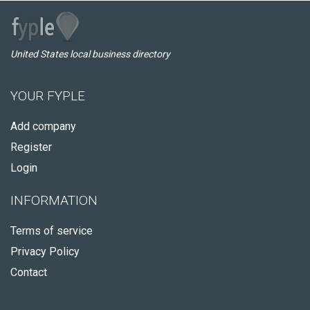
United States local business directory
YOUR FYPLE
Add company
Register
Login
INFORMATION
Terms of service
Privacy Policy
Contact