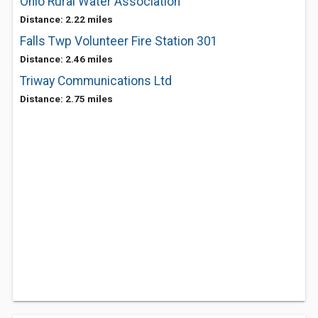
Ohio Rural Water Association
Distance: 2.22 miles
Falls Twp Volunteer Fire Station 301
Distance: 2.46 miles
Triway Communications Ltd
Distance: 2.75 miles