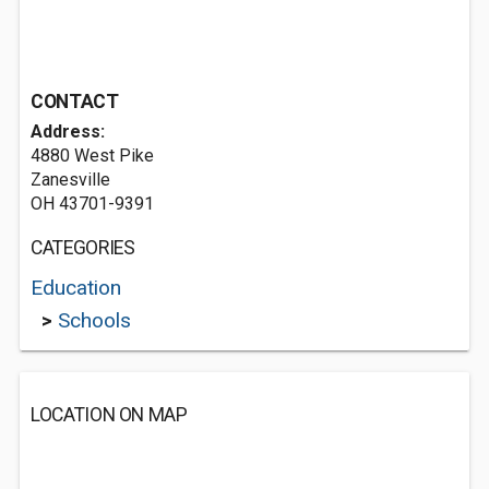
CONTACT
Address:
4880 West Pike
Zanesville
OH 43701-9391
CATEGORIES
Education
>
Schools
LOCATION ON MAP