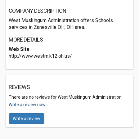
COMPANY DESCRIPTION
West Muskingum Administration offers Schools
services in Zanesville OH, OH area.
MORE DETAILS
Web Site
http://www.westm.k12.oh.us/
REVIEWS
There are no reviews for West Muskingum Administration.
Write a review now.
Write a review