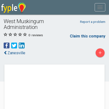
West Muskingum
Report a problem
Administration
0
reviews
Claim this company
+
Zanesville