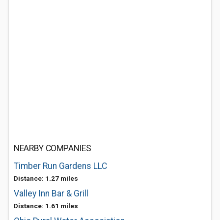
NEARBY COMPANIES
Timber Run Gardens LLC
Distance: 1.27 miles
Valley Inn Bar & Grill
Distance: 1.61 miles