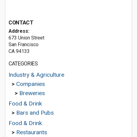
CONTACT
Address:
673 Union Street
San Francisco
CA 94133
CATEGORIES
Industry & Agriculture
>
Companies
>
Breweries
Food & Drink
>
Bars and Pubs
Food & Drink
>
Restaurants