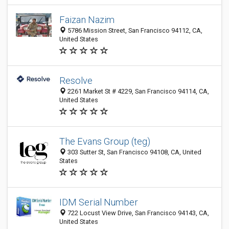
Faizan Nazim
5786 Mission Street, San Francisco 94112, CA,
United States
Resolve
2261 Market St # 4229, San Francisco 94114, CA,
United States
The Evans Group (teg)
303 Sutter St, San Francisco 94108, CA, United
States
IDM Serial Number
722 Locust View Drive, San Francisco 94143, CA,
United States