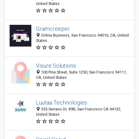
United States
Gramcreeper
Online Business, San Francisco 94016, CA, United
States
Visure Solutions
100 Pine Street, Suite 1250, San Francisco 94111,
CA, United States
Luutaa Technologies
355 Serrano Dr, #9B, San Francisco CA 94132,
United States