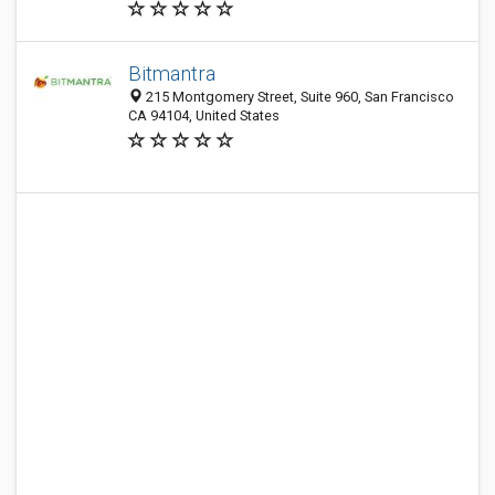
Bitmantra
215 Montgomery Street, Suite 960, San Francisco
CA 94104, United States