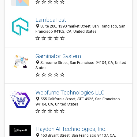
LambdaTest
Suite 200, 1390 market Street, San Francisco, San
Francisco 94102, CA, United States
Gaminator System
Sansome Street, San Francisco 94104, CA, United
States
Webfume Technologies LLC
555 California Street, STE 4925, San Francisco
94104, CA, United States
Hayden AI Technologies, Inc.
460 Bryant Street, San Francisco 94107, CA,