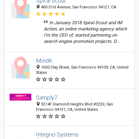
Spiral Scout
460 31st Avenue, San Francisco 94121, CA
In January 2018 Spiral Scout and IM
Action, an online marketing agency which
I’m the CEO of, started partnering on
search engine promotion projects. D...
MindK
1630 Clay Street, San Francisco 94109, CA, United
States
Siimply7
5214F Diamond Heights Blvd #3233, San
Francisco 94131, CA, United States
Integrio Systems