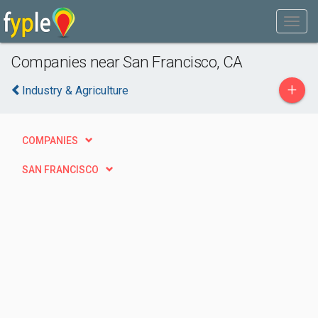
Companies near San Francisco, CA
+
Industry & Agriculture
COMPANIES
SAN FRANCISCO