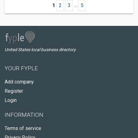
1
2
3
...
5
United States local business directory
YOUR FYPLE
Add company
Register
Login
INFORMATION
Terms of service
Privacy Policy