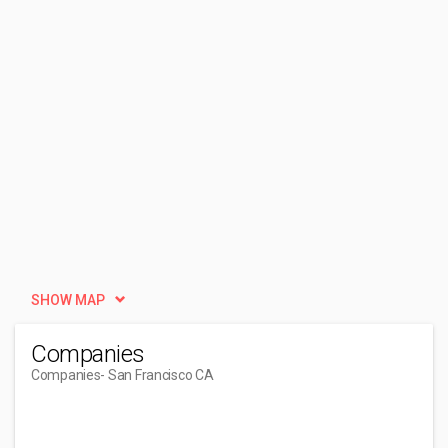
SHOW MAP
Companies
Companies
- San Francisco CA