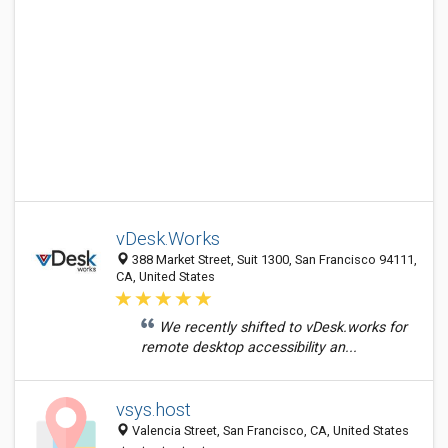
vDesk.Works
388 Market Street, Suit 1300, San Francisco 94111,
CA, United States
We recently shifted to vDesk.works for
remote desktop accessibility an...
vsys.host
Valencia Street, San Francisco, CA, United States