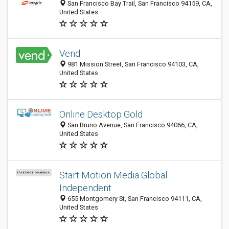
San Francisco Bay Trail, San Francisco 94159, CA,
United States
Vend
981 Mission Street, San Francisco 94103, CA,
United States
Online Desktop Gold
San Bruno Avenue, San Francisco 94066, CA,
United States
Start Motion Media Global
Independent
655 Montgomery St, San Francisco 94111, CA,
United States