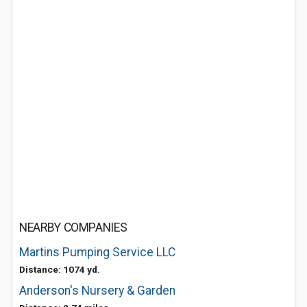
NEARBY COMPANIES
Martins Pumping Service LLC
Distance: 1074 yd.
Anderson's Nursery & Garden