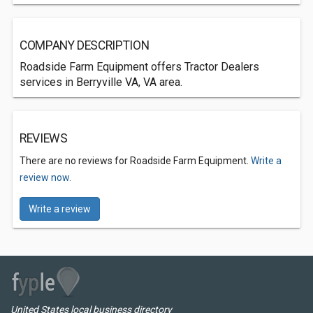
COMPANY DESCRIPTION
Roadside Farm Equipment offers Tractor Dealers
services in Berryville VA, VA area.
REVIEWS
There are no reviews for Roadside Farm Equipment.
Write a
review now.
Write a review
United States local business directory