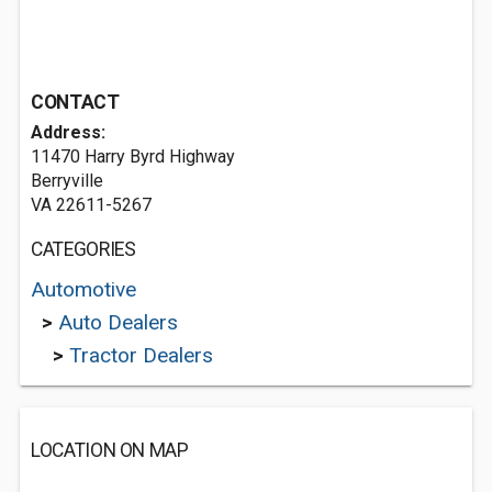
CONTACT
Address:
11470 Harry Byrd Highway
Berryville
VA 22611-5267
CATEGORIES
Automotive
>
Auto Dealers
>
Tractor Dealers
LOCATION ON MAP