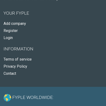
YOUR FYPLE
Add company
Register
Login
INFORMATION
Terms of service
Privacy Policy
Contact
FYPLE WORLDWIDE: