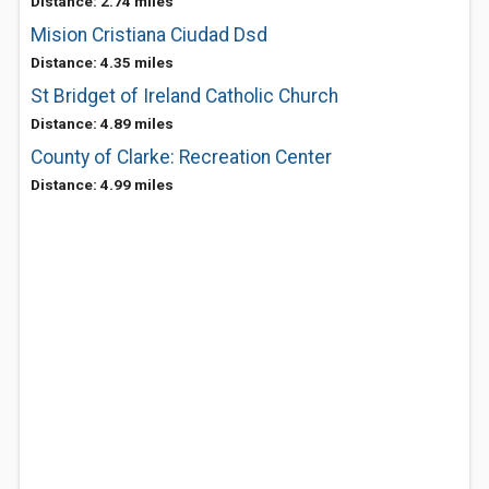
Distance: 2.74 miles
Mision Cristiana Ciudad Dsd
Distance: 4.35 miles
St Bridget of Ireland Catholic Church
Distance: 4.89 miles
County of Clarke: Recreation Center
Distance: 4.99 miles