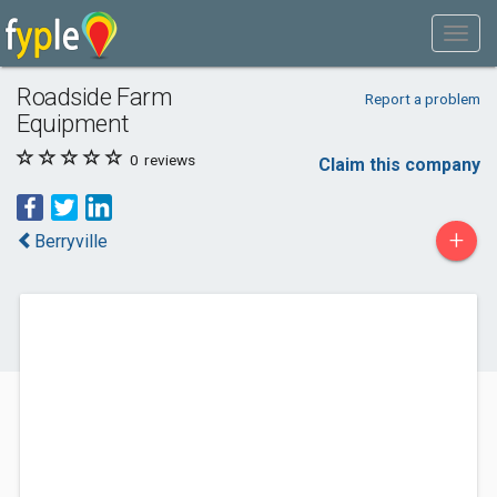
Roadside Farm
Report a problem
Equipment
0
reviews
Claim this company
+
Berryville