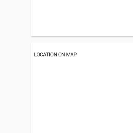
LOCATION ON MAP