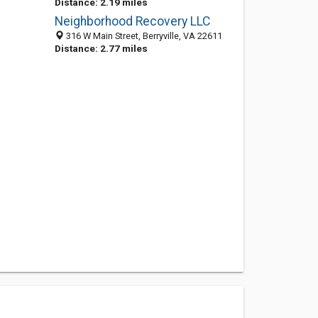
Distance: 2.19 miles
Neighborhood Recovery LLC
316 W Main Street, Berryville, VA 22611
Distance: 2.77 miles