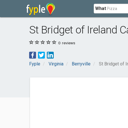
What
St Bridget of Ireland 
0
reviews
Fyple
Virginia
Berryville
St Bridget of 