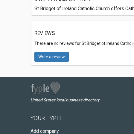
St Bridget of Ireland Catholic Church offers Cath
REVIEWS
There are no reviews for St Bridget of Ireland Cathol
Write a review
United States local business directory
YOUR FYPLE
Add company