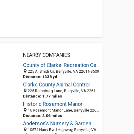
NEARBY COMPANIES
County of Clarke: Recreation Center
225 Al Smith Cir, Berryville, VA 22611-3509
Distance: 1338 yd.
Clarke County Animal Control
225 Ramsburg Lane, Berryville, VA 22611-3571
Distance: 1.77 miles
Historic Rosemont Manor
16 Rosemont Manor Lane, Berryville 22611, VA, United States
Distance: 2.06 miles
Anderson's Nursery & Garden
10574 Harry Byrd Highway, Berryville, VA 22611-5236