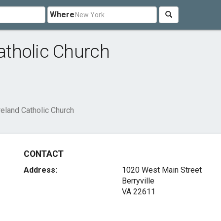
Where
Catholic Church
Ireland Catholic Church
CONTACT
Address:
1020 West Main Street
Berryville
VA 22611