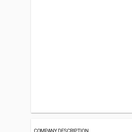
COMPANY DESCRIPTION