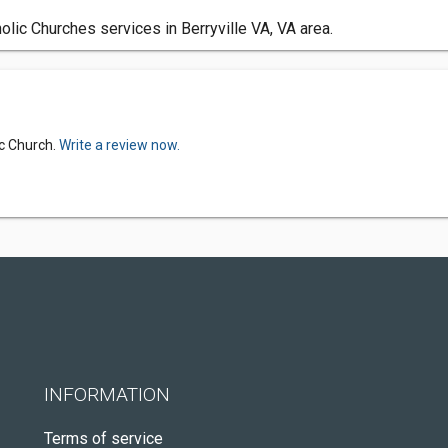
olic Churches services in Berryville VA, VA area.
ic Church.
Write a review now.
INFORMATION
Terms of service