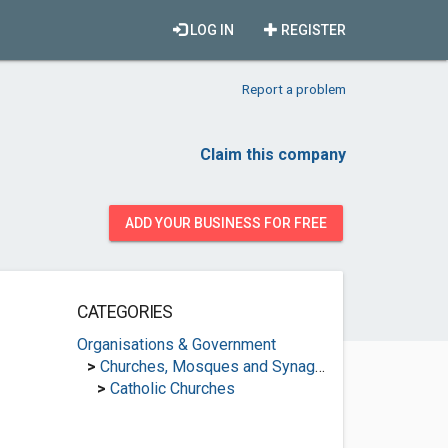
LOG IN
REGISTER
Report a problem
Claim this company
ADD YOUR BUSINESS FOR FREE
CATEGORIES
Organisations & Government
>
Churches, Mosques and Synagogues
>
Catholic Churches