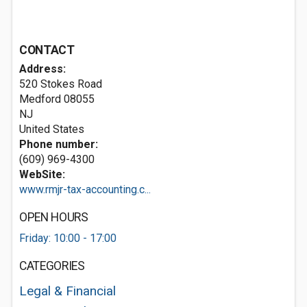
CONTACT
Address:
520 Stokes Road
Medford
08055
NJ
United States
Phone number:
(609) 969-4300
WebSite:
www.rmjr-tax-accounting.c...
OPEN HOURS
Friday: 10:00 - 17:00
CATEGORIES
Legal & Financial