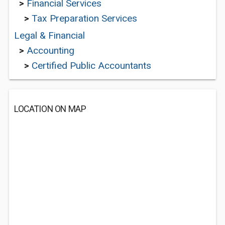
>
Financial Services
>
Tax Preparation Services
Legal & Financial
>
Accounting
>
Certified Public Accountants
LOCATION ON MAP