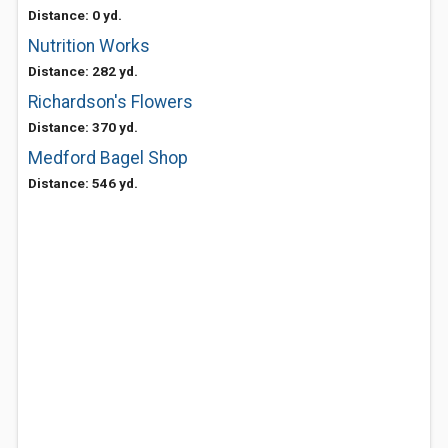
Distance: 0 yd.
Nutrition Works
Distance: 282 yd.
Richardson's Flowers
Distance: 370 yd.
Medford Bagel Shop
Distance: 546 yd.