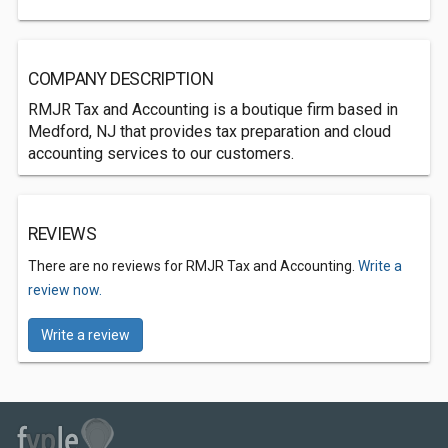
COMPANY DESCRIPTION
RMJR Tax and Accounting is a boutique firm based in
Medford, NJ that provides tax preparation and cloud
accounting services to our customers.
REVIEWS
There are no reviews for RMJR Tax and Accounting.
Write a
review now.
Write a review