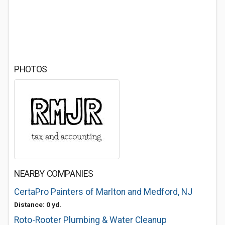
PHOTOS
NEARBY COMPANIES
CertaPro Painters of Marlton and Medford, NJ
Distance: 0 yd.
Roto-Rooter Plumbing & Water Cleanup