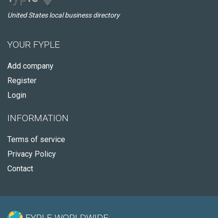
United States local business directory
YOUR FYPLE
Add company
Register
Login
INFORMATION
Terms of service
Privacy Policy
Contact
FYPLE WORLDWIDE: