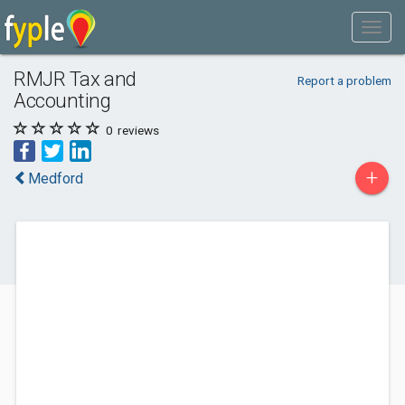
RMJR Tax and
Report a problem
Accounting
0
reviews
+
Medford