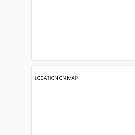
LOCATION ON MAP