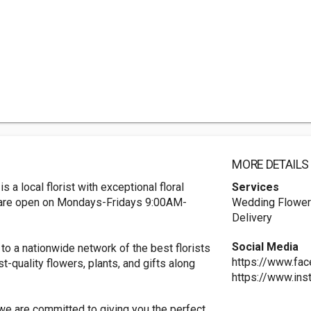
MORE DETAILS
 a local florist with exceptional floral
Services
 are open on Mondays-Fridays 9:00AM-
Wedding Flowers
Delivery
Social Media
to a nationwide network of the best florists
https://www.fa
st-quality flowers, plants, and gifts along
https://www.ins
, we are committed to giving you the perfect