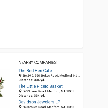
.
NEARBY COMPANIES
The Red Hen Cafe
Ste 29 9, 560 Stokes Road, Medford, NJ 08055
Distance: 334 yd.
The Little Picnic Basket
560 Stokes Road, Medford, NJ 08055
Distance: 334 yd.
Davidson Jewelers LP
560 Stokes Road, Medford, NJ 08055