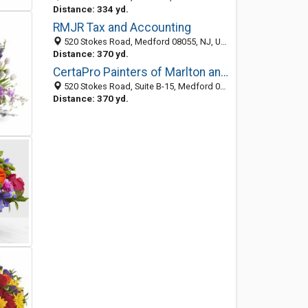
Distance: 334 yd.
RMJR Tax and Accounting
520 Stokes Road, Medford 08055, NJ, United States
Distance: 370 yd.
CertaPro Painters of Marlton and Medford, NJ
520 Stokes Road, Suite B-15, Medford 08055, NJ, United States
Distance: 370 yd.