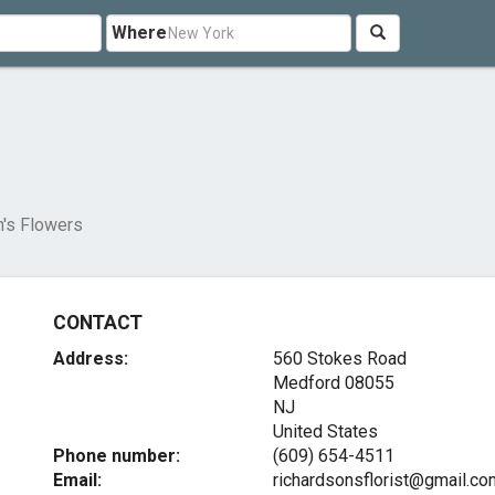
Where
n's Flowers
CONTACT
Address:
560 Stokes Road
Medford
08055
NJ
United States
Phone number:
(609) 654-4511
Email:
richardsonsflorist@gmail.co