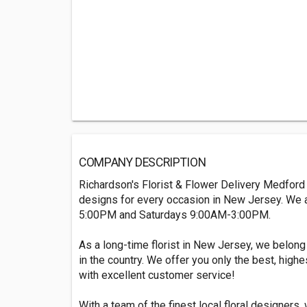
COMPANY DESCRIPTION
Richardson's Florist & Flower Delivery Medford is
designs for every occasion in New Jersey. We
5:00PM and Saturdays 9:00AM-3:00PM.
As a long-time florist in New Jersey, we belong 
in the country. We offer you only the best, highe
with excellent customer service!
With a team of the finest local floral designers