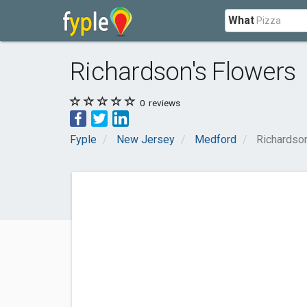
What
Richardson's Flowers
0
reviews
Fyple
New Jersey
Medford
Richardso