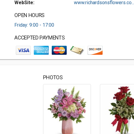
WebSite:
www.richardsonsflowers.co..
OPEN HOURS
Friday: 9:00 - 17:00
ACCEPTED PAYMENTS
PHOTOS