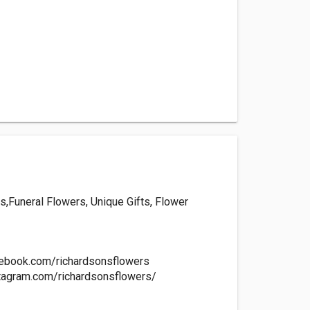
,Funeral Flowers, Unique Gifts, Flower
cebook.com/richardsonsflowers
tagram.com/richardsonsflowers/