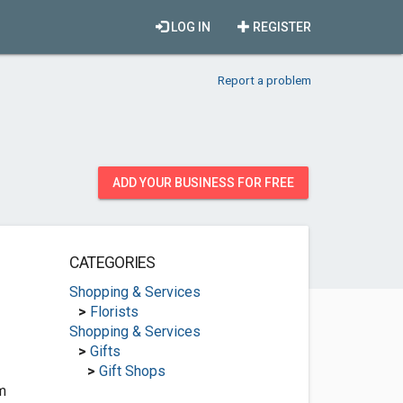
LOG IN
REGISTER
Report a problem
ADD YOUR BUSINESS FOR FREE
CATEGORIES
Shopping & Services
>
Florists
Shopping & Services
>
Gifts
>
Gift Shops
m