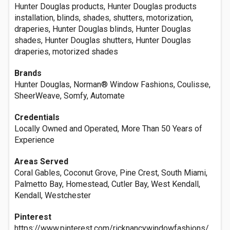
Hunter Douglas products, Hunter Douglas products
installation, blinds, shades, shutters, motorization,
draperies, Hunter Douglas blinds, Hunter Douglas
shades, Hunter Douglas shutters, Hunter Douglas
draperies, motorized shades
Brands
Hunter Douglas, Norman® Window Fashions, Coulisse,
SheerWeave, Somfy, Automate
Credentials
Locally Owned and Operated, More Than 50 Years of
Experience
Areas Served
Coral Gables, Coconut Grove, Pine Crest, South Miami,
Palmetto Bay, Homestead, Cutler Bay, West Kendall,
Kendall, Westchester
Pinterest
https://www.pinterest.com/ricknancywindowfashions/