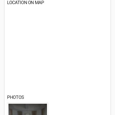
LOCATION ON MAP
PHOTOS