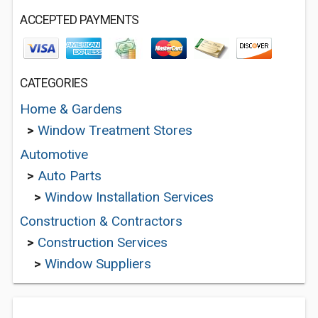
ACCEPTED PAYMENTS
CATEGORIES
Home & Gardens
>
Window Treatment Stores
Automotive
>
Auto Parts
>
Window Installation Services
Construction & Contractors
>
Construction Services
>
Window Suppliers