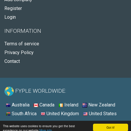
Register
Login
INFORMATION
Terms of service
Privacy Policy
Contact
FYPLE WORLDWIDE:
Australia
Canada
Ireland
New Zealand
South Africa
United Kingdom
United States
© 2026 - Fyple United States
This website uses cookies to ensure you get the best
Got it!
experience on our website
More info