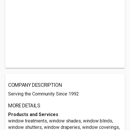
COMPANY DESCRIPTION
Serving the Community Since 1992
MORE DETAILS
Products and Services
window treatments, window shades, window blinds,
window shutters, window draperies, window coverings,