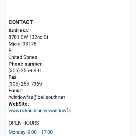
CONTACT
Address:
8781 SW 132nd St
Miami
33176
FL
United States
Phone number:
(305) 255-6991
Fax:
(305) 255-7369
Email:
rwindowfas@bellsouth.net
WebSite:
www.rickandnancyswindowfa...
OPEN HOURS
Monday: 9:00 - 17:00