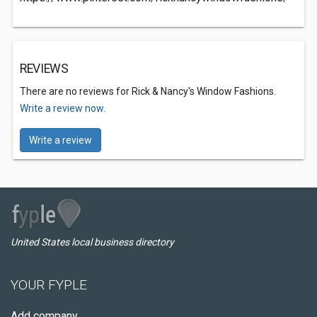
REVIEWS
There are no reviews for Rick & Nancy's Window Fashions.
Write a review now.
Write a review
United States local business directory
YOUR FYPLE
Add company