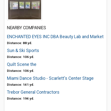
NEARBY COMPANIES
ENCHANTED EYES INC DBA Beauty Lab and Market
Distance: 88 yd.
Sun & Ski Sports
Distance: 106 yd.
Quilt Scene the
Distance: 106 yd.
Miami Dance Studio - Scarlett's Center Stage
Distance: 141 yd.
Trebor General Contractors
Distance: 194 yd.