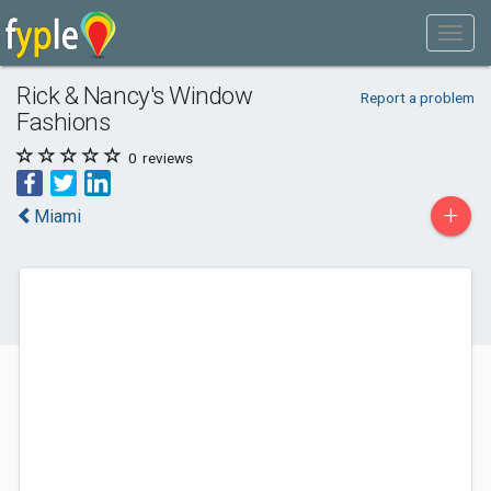
Rick & Nancy's Window
Report a problem
Fashions
0
reviews
+
Miami