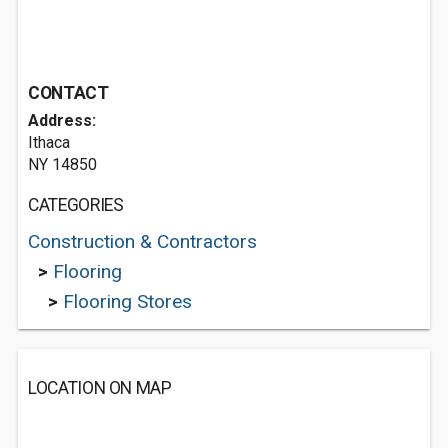
CONTACT
Address:
Ithaca
NY 14850
CATEGORIES
Construction & Contractors
>
Flooring
>
Flooring Stores
LOCATION ON MAP