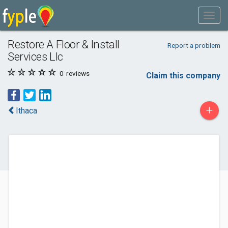
Restore A Floor & Install
Report a problem
Services Llc
0
reviews
Claim this company
+
Ithaca