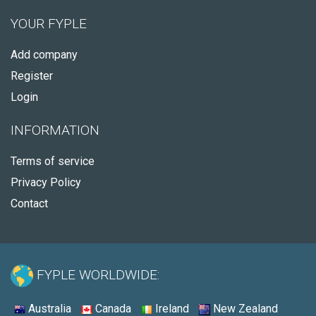
YOUR FYPLE
Add company
Register
Login
INFORMATION
Terms of service
Privacy Policy
Contact
FYPLE WORLDWIDE:
Australia
Canada
Ireland
New Zealand