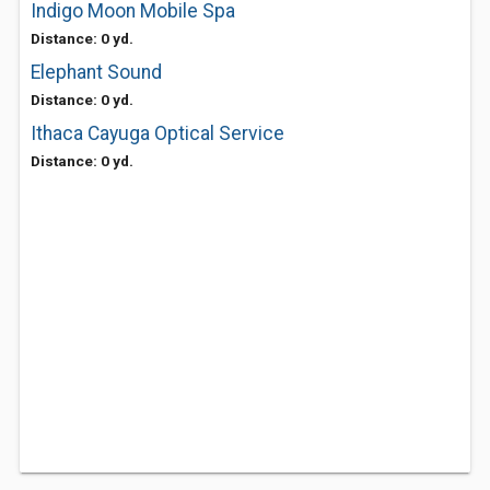
Indigo Moon Mobile Spa
Distance: 0 yd.
Elephant Sound
Distance: 0 yd.
Ithaca Cayuga Optical Service
Distance: 0 yd.