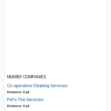
NEARBY COMPANIES
Co-operative Cleaning Services
Distance: 0 yd.
Pet's Tire Services
Distance: 0 yd.