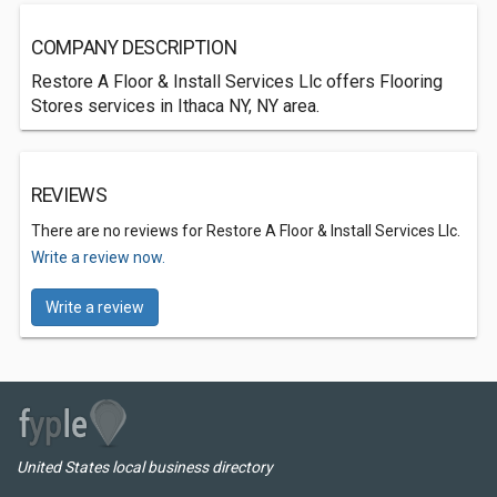
COMPANY DESCRIPTION
Restore A Floor & Install Services Llc offers Flooring
Stores services in Ithaca NY, NY area.
REVIEWS
There are no reviews for Restore A Floor & Install Services Llc.
Write a review now.
Write a review
United States local business directory