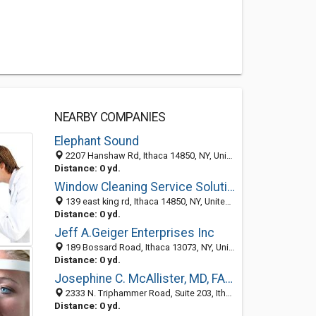
NEARBY COMPANIES
Elephant Sound
2207 Hanshaw Rd, Ithaca 14850, NY, United States
Distance: 0 yd.
Window Cleaning Service Solution
139 east king rd, Ithaca 14850, NY, United States
Distance: 0 yd.
Jeff A.Geiger Enterprises Inc
189 Bossard Road, Ithaca 13073, NY, United States
Distance: 0 yd.
Josephine C. McAllister, MD, FAAD
2333 N. Triphammer Road, Suite 203, Ithaca 14850, NY, United States
Distance: 0 yd.