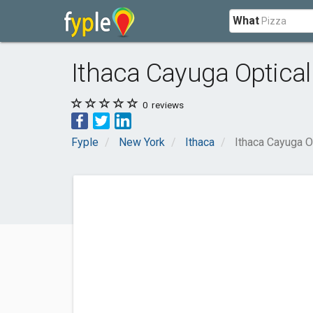
What
Ithaca Cayuga Optical
0
reviews
Fyple
New York
Ithaca
Ithaca Cayuga O