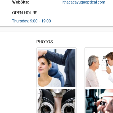
WebSite:
ithacacayugaoptical.com
OPEN HOURS
Thursday: 9:00 - 19:00
PHOTOS