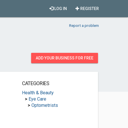
LOG IN
REGISTER
Report a problem
ADD YOUR BUSINESS FOR FREE
CATEGORIES
Health & Beauty
>
Eye Care
>
Optometrists