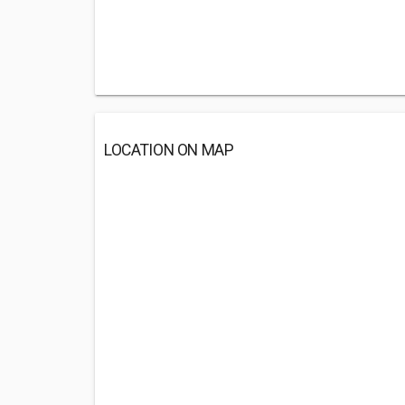
LOCATION ON MAP