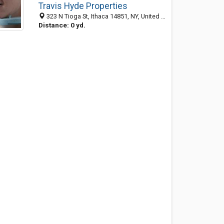
Travis Hyde Properties
323 N Tioga St, Ithaca 14851, NY, United States
Distance: 0 yd.