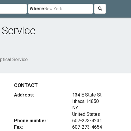
Where
 Service
ptical Service
CONTACT
Address:
134 E State St
Ithaca
14850
NY
United States
Phone number:
607-273-4231
Fax:
607-273-4654