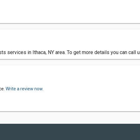
ts services in Ithaca, NY area. To get more details you can call
ce.
Write a review now.