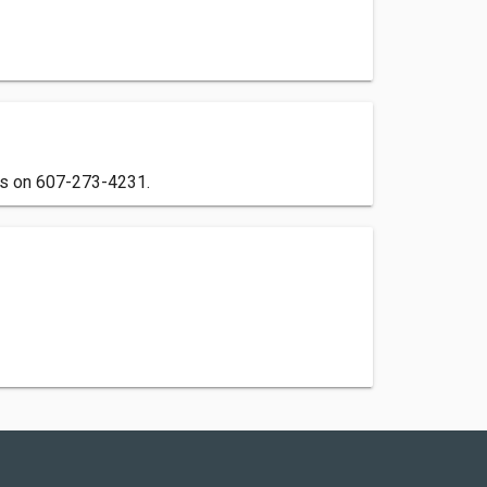
 us on 607-273-4231.