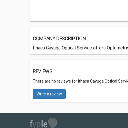
COMPANY DESCRIPTION
Ithaca Cayuga Optical Service offers Optometris
REVIEWS
There are no reviews for Ithaca Cayuga Optical Servi
Write a review