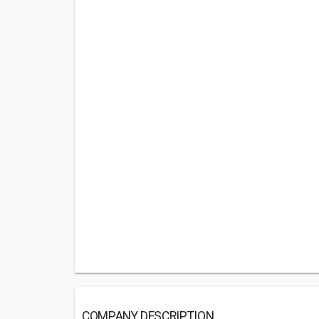
COMPANY DESCRIPTION