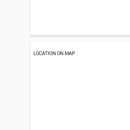
LOCATION ON MAP