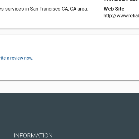
s services in San Francisco CA, CA area.
Web Site
http://www.reli
ite a review now.
INFORMATION