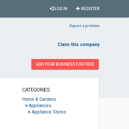
LOG IN
REGISTER
Report a problem
Claim this company
ADD YOUR BUSINESS FOR FREE
CATEGORIES
Home & Gardens
>
Appliances
>
Appliance Stores