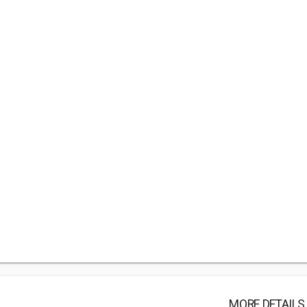
MORE DETAILS