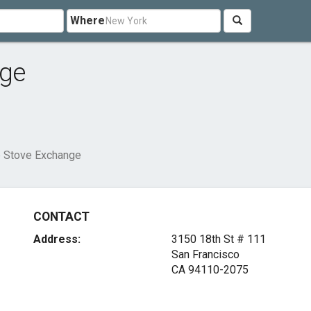
Where
nge
e Stove Exchange
CONTACT
Address:
3150 18th St # 111
San Francisco
CA 94110-2075