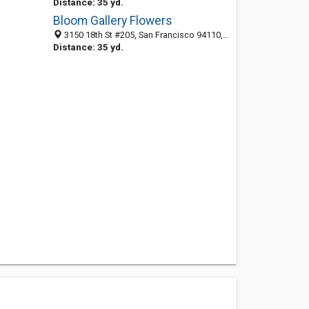
Distance: 35 yd.
Bloom Gallery Flowers
3150 18th St #205, San Francisco 94110, CA, United States
Distance: 35 yd.