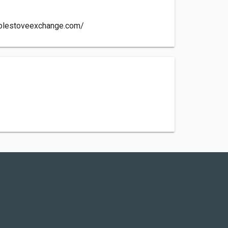
ablestoveexchange.com/