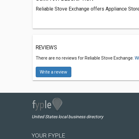
Reliable Stove Exchange offers Appliance Store
REVIEWS
There are no reviews for Reliable Stove Exchange.
Wr
Write a review
United States local business directory
YOUR FYPLE