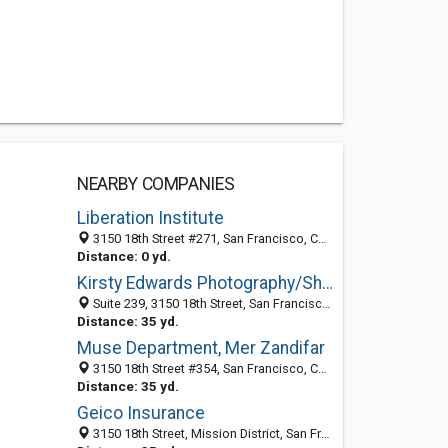
NEARBY COMPANIES
Liberation Institute
3150 18th Street #271, San Francisco, CA 94110
Distance: 0 yd.
Kirsty Edwards Photography/Shoot Retouch Design
Suite 239, 3150 18th Street, San Francisco, CA 94110
Distance: 35 yd.
Muse Department, Mer Zandifar
3150 18th Street #354, San Francisco, CA 94115
Distance: 35 yd.
Geico Insurance
3150 18th Street, Mission District, San Francisco 94110, CA, United States