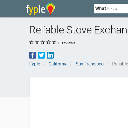
What
Reliable Stove Excha
0
reviews
Fyple
California
San Francisco
Reliabl