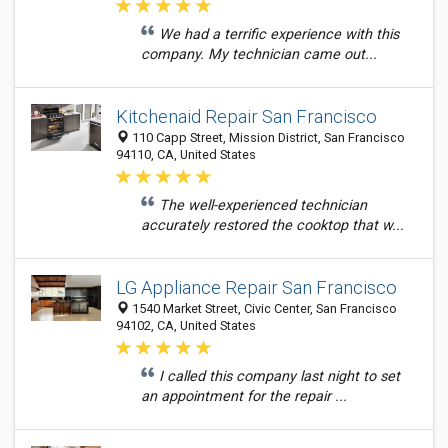
We had a terrific experience with this
company. My technician came out...
Kitchenaid Repair San Francisco
110 Capp Street, Mission District, San Francisco
94110, CA, United States
The well-experienced technician
accurately restored the cooktop that w...
LG Appliance Repair San Francisco
1540 Market Street, Civic Center, San Francisco
94102, CA, United States
I called this company last night to set
an appointment for the repair ...