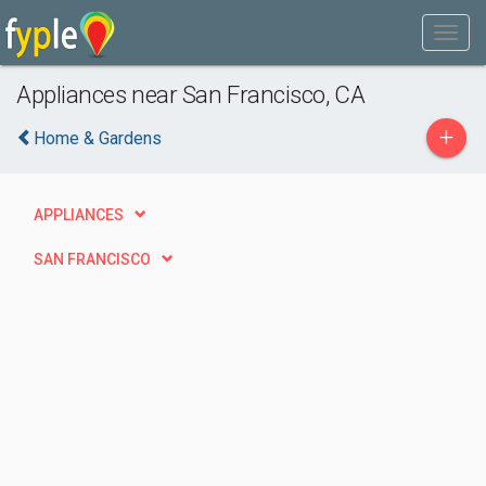
Appliances near San Francisco, CA
+
Home & Gardens
APPLIANCES
SAN FRANCISCO