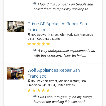
I found this company on Google and
called them to repair my cooktop th...
Prime GE Appliance Repair San
Francisco
590 Bosworth Street, Glen Park, San Francisco
94131, CA, United States
A very unforgettable experience I had
with this company. Their technic...
Wolf Appliances Repair San
Francisco
365 Valencia Street, Mission District, San
Francisco 94103, CA, United States
I was about to give up on my Range
burners not working if it was not f...