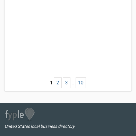
1
2
3
...
10
United States local business directory