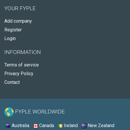
YOUR FYPLE
Add company
Register
Login
INFORMATION
Terms of service
Privacy Policy
Contact
FYPLE WORLDWIDE:
Australia
Canada
Ireland
New Zealand