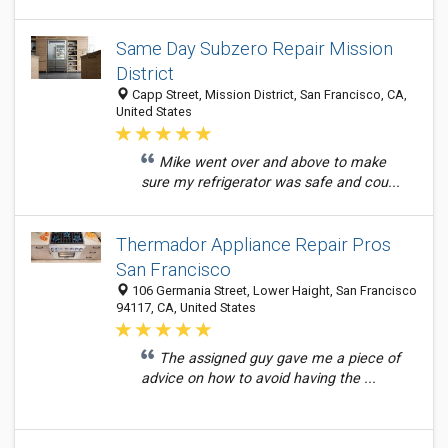
Same Day Subzero Repair Mission
District
Capp Street, Mission District, San Francisco, CA,
United States
Mike went over and above to make
sure my refrigerator was safe and cou...
Thermador Appliance Repair Pros
San Francisco
106 Germania Street, Lower Haight, San Francisco
94117, CA, United States
The assigned guy gave me a piece of
advice on how to avoid having the ...