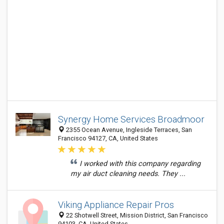
Synergy Home Services Broadmoor
2355 Ocean Avenue, Ingleside Terraces, San
Francisco 94127, CA, United States
I worked with this company regarding
my air duct cleaning needs. They ...
Viking Appliance Repair Pros
22 Shotwell Street, Mission District, San Francisco
94103, CA, United States