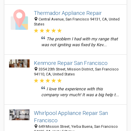
Thermador Appliance Repair
Central Avenue, San Francisco 94131, CA, United
States
The problem I had with my range that
was not igniting was fixed by Kev...
Kenmore Repair San Francisco
3354 20th Street, Mission District, San Francisco
94110, CA, United States
I love the experience with this
company very much! It was a big help t...
Whirlpool Appliance Repair San
Francisco
649 Mission Street, Yerba Buena, San Francisco