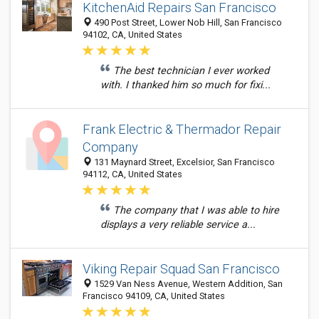
KitchenAid Repairs San Francisco
490 Post Street, Lower Nob Hill, San Francisco
94102, CA, United States
The best technician I ever worked
with. I thanked him so much for fixi...
Frank Electric & Thermador Repair
Company
131 Maynard Street, Excelsior, San Francisco
94112, CA, United States
The company that I was able to hire
displays a very reliable service a...
Viking Repair Squad San Francisco
1529 Van Ness Avenue, Western Addition, San
Francisco 94109, CA, United States