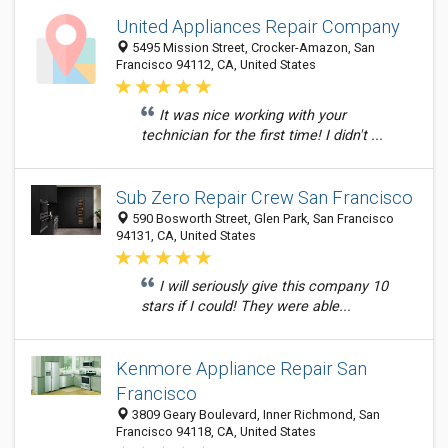
United Appliances Repair Company
5495 Mission Street, Crocker-Amazon, San
Francisco 94112, CA, United States
It was nice working with your
technician for the first time! I didn't ...
Sub Zero Repair Crew San Francisco
590 Bosworth Street, Glen Park, San Francisco
94131, CA, United States
I will seriously give this company 10
stars if I could! They were able...
Kenmore Appliance Repair San
Francisco
3809 Geary Boulevard, Inner Richmond, San
Francisco 94118, CA, United States