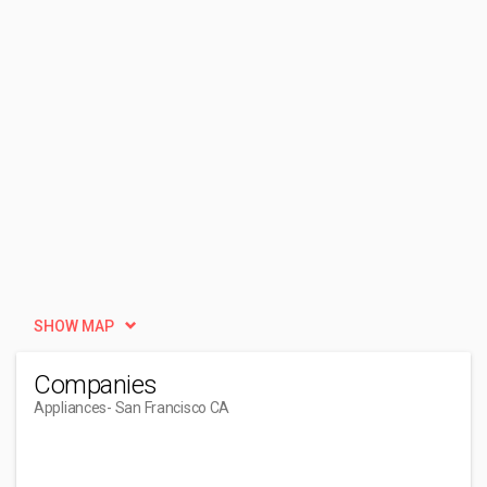
SHOW MAP
Companies
Appliances
- San Francisco CA