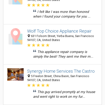
I felt like I was more than honored
when I found your company for you ...
Wolf Top Choice Appliance Repair
631 Folsom Street, Yerba Buena, San Francisco
94107, CA, United States
This appliance repair company is
simply the best! They sent me their m...
Synergy Home Services The Castro
5 Freelon Street, China Basin, San Francisco
94107, CA, United States
This guy arrived promptly at my house
and went right to work on my fur...