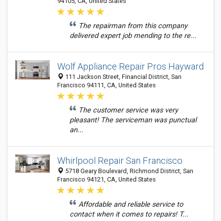
94105, CA, United States
The repairman from this company
delivered expert job mending to the re...
Wolf Appliance Repair Pros Hayward
111 Jackson Street, Financial District, San
Francisco 94111, CA, United States
The customer service was very
pleasant! The serviceman was punctual
an...
Whirlpool Repair San Francisco
5718 Geary Boulevard, Richmond District, San
Francisco 94121, CA, United States
Affordable and reliable service to
contact when it comes to repairs! T...