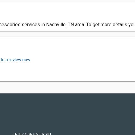
cessories services in Nashville, TN area. To get more details yo
ite a review now.
INFORMATION