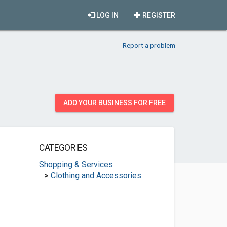
LOG IN
REGISTER
Report a problem
ADD YOUR BUSINESS FOR FREE
CATEGORIES
Shopping & Services
>
Clothing and Accessories