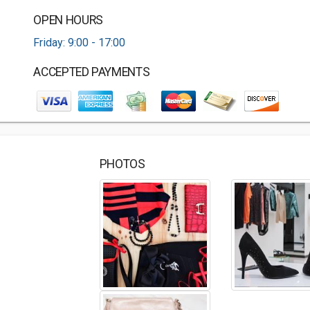
OPEN HOURS
Friday: 9:00 - 17:00
ACCEPTED PAYMENTS
PHOTOS