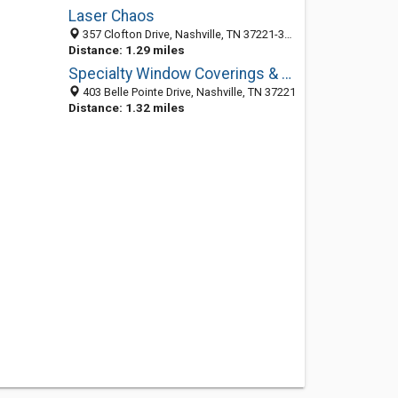
Laser Chaos
357 Clofton Drive, Nashville, TN 37221-3444
Distance: 1.29 miles
Specialty Window Coverings & Design
403 Belle Pointe Drive, Nashville, TN 37221
Distance: 1.32 miles