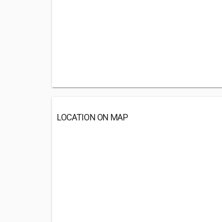
LOCATION ON MAP