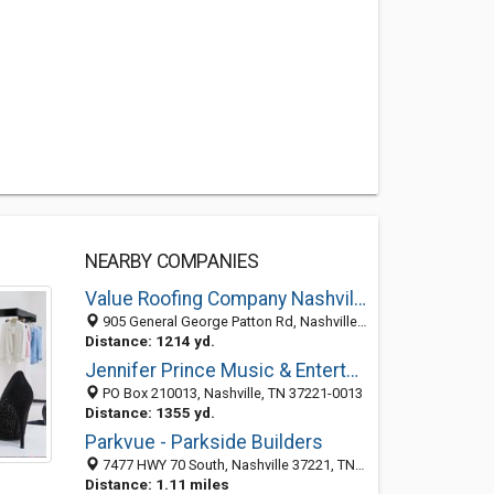
NEARBY COMPANIES
Value Roofing Company Nashville
905 General George Patton Rd, Nashville TN 37221, United States
Distance: 1214 yd.
Jennifer Prince Music & Entertainment
PO Box 210013, Nashville, TN 37221-0013
Distance: 1355 yd.
Parkvue - Parkside Builders
7477 HWY 70 South, Nashville 37221, TN, United States
Distance: 1.11 miles