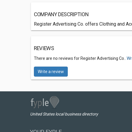
COMPANY DESCRIPTION
Register Advertising Co. offers Clothing and Ac
REVIEWS
There are no reviews for Register Advertising Co..
Wr
Write a review
United States local business directory
YOUR FYPLE