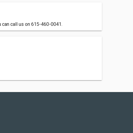
u can call us on 615-460-0041.