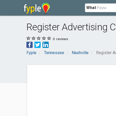
What
Register Advertising C
0
reviews
Fyple
Tennessee
Nashville
Register A