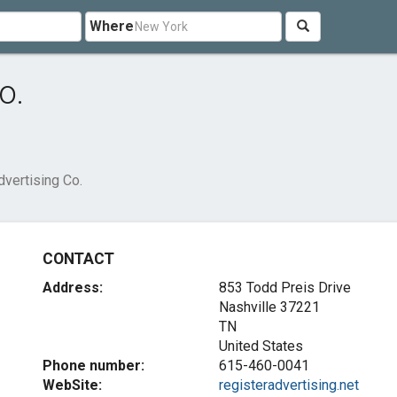
Where
o.
dvertising Co.
CONTACT
Address:
853 Todd Preis Drive
Nashville
37221
TN
United States
Phone number:
615-460-0041
WebSite:
registeradvertising.net