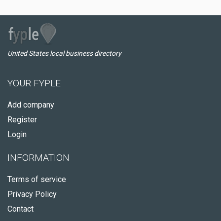
United States local business directory
YOUR FYPLE
Add company
Register
Login
INFORMATION
Terms of service
Privacy Policy
Contact