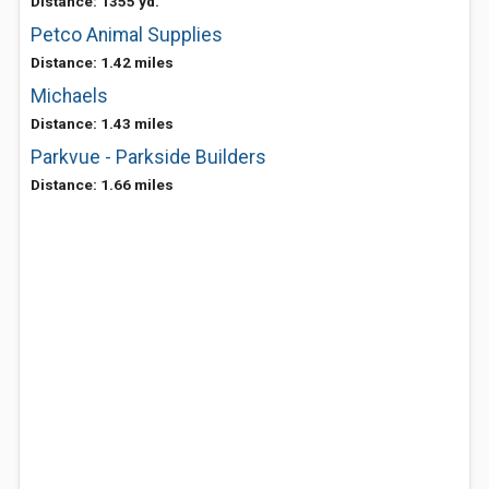
Distance: 1355 yd.
Petco Animal Supplies
Distance: 1.42 miles
Michaels
Distance: 1.43 miles
Parkvue - Parkside Builders
Distance: 1.66 miles