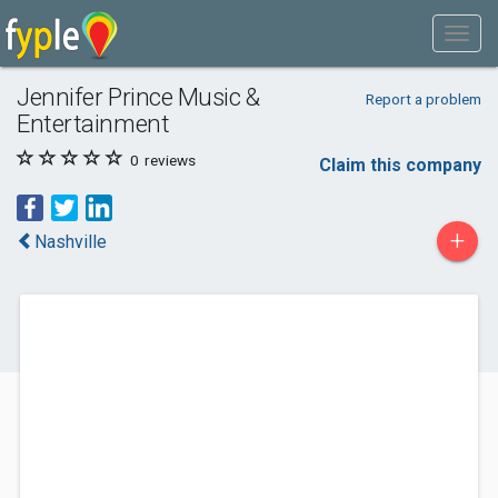
Jennifer Prince Music &
Report a problem
Entertainment
0
reviews
Claim this company
+
Nashville