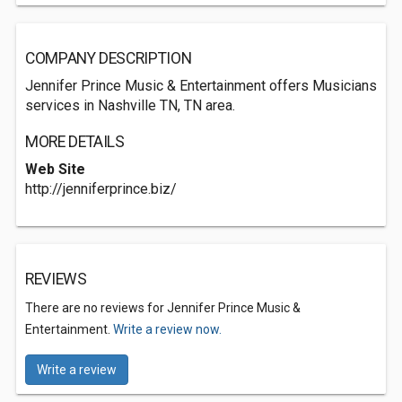
COMPANY DESCRIPTION
Jennifer Prince Music & Entertainment offers Musicians
services in Nashville TN, TN area.
MORE DETAILS
Web Site
http://jenniferprince.biz/
REVIEWS
There are no reviews for Jennifer Prince Music &
Entertainment.
Write a review now.
Write a review