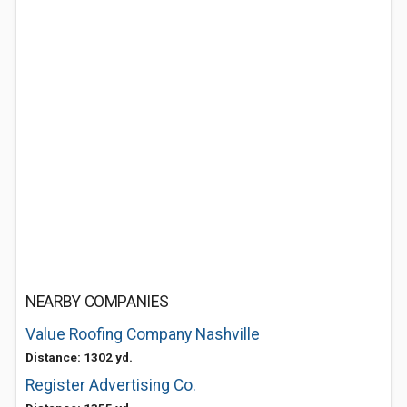
NEARBY COMPANIES
Value Roofing Company Nashville
Distance: 1302 yd.
Register Advertising Co.