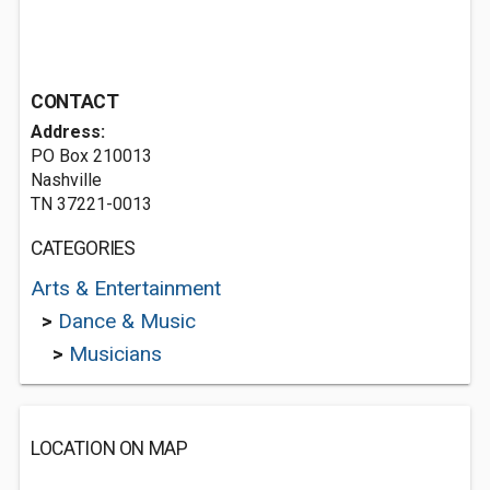
CONTACT
Address:
PO Box 210013
Nashville
TN 37221-0013
CATEGORIES
Arts & Entertainment
>
Dance & Music
>
Musicians
LOCATION ON MAP