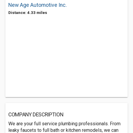
New Age Automotive Inc.
Distance: 4.33 miles
COMPANY DESCRIPTION
We are your full service plumbing professionals. From
leaky faucets to full bath or kitchen remodels, we can