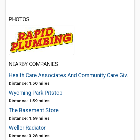
PHOTOS
NEARBY COMPANIES
Health Care Associates And Community Care Givers
Distance: 1.50 miles
Wyoming Park Pitstop
Distance: 1.59 miles
The Basement Store
Distance: 1.69 miles
Weller Radiator
Distance: 3.28 miles