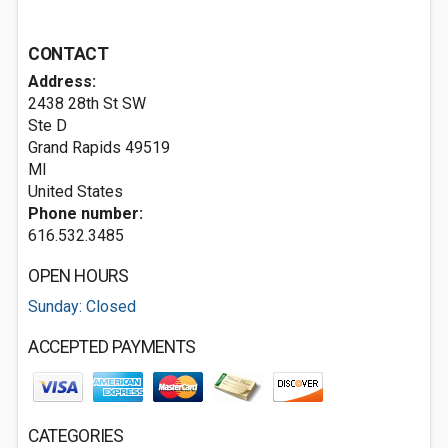
CONTACT
Address:
2438 28th St SW
Ste D
Grand Rapids
49519
MI
United States
Phone number:
616.532.3485
OPEN HOURS
Sunday: Closed
ACCEPTED PAYMENTS
CATEGORIES