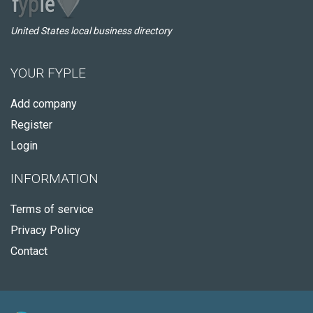
United States local business directory
YOUR FYPLE
Add company
Register
Login
INFORMATION
Terms of service
Privacy Policy
Contact