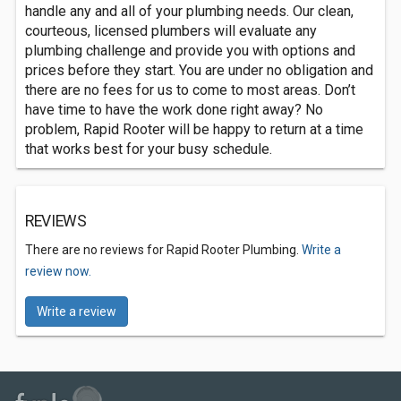
handle any and all of your plumbing needs. Our clean,
courteous, licensed plumbers will evaluate any
plumbing challenge and provide you with options and
prices before they start. You are under no obligation and
there are no fees for us to come to most areas. Don’t
have time to have the work done right away? No
problem, Rapid Rooter will be happy to return at a time
that works best for your busy schedule.
REVIEWS
There are no reviews for Rapid Rooter Plumbing.
Write a
review now.
Write a review