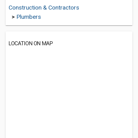
Construction & Contractors
>
Plumbers
LOCATION ON MAP