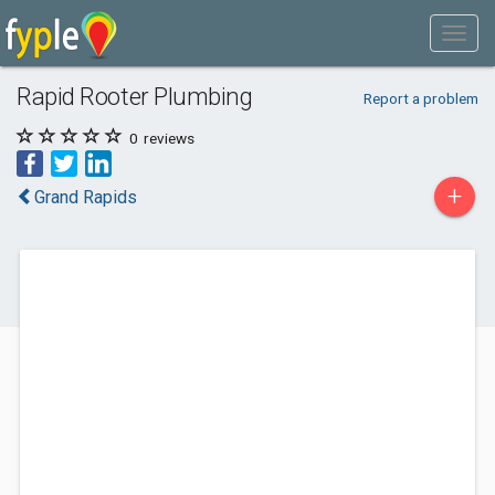
Rapid Rooter Plumbing
Report a problem
0
reviews
+
Grand Rapids