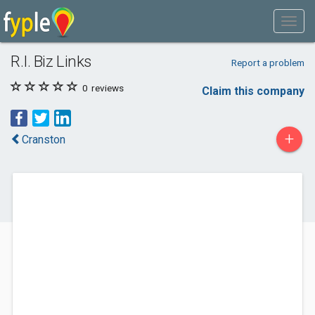
R.I. Biz Links
Report a problem
0
reviews
Claim this company
+
Cranston