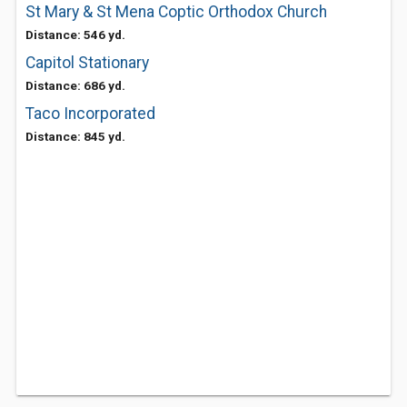
St Mary & St Mena Coptic Orthodox Church
Distance: 546 yd.
Capitol Stationary
Distance: 686 yd.
Taco Incorporated
Distance: 845 yd.