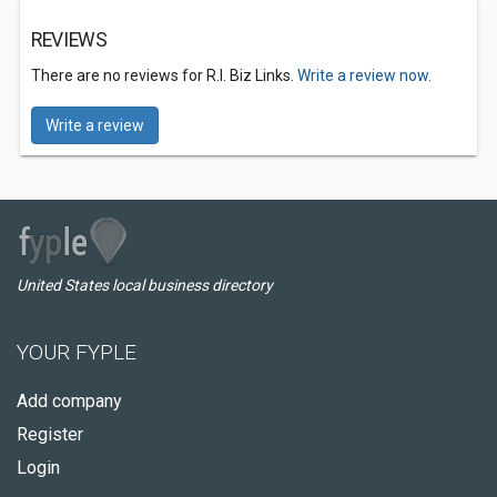
REVIEWS
There are no reviews for R.I. Biz Links.
Write a review now.
Write a review
United States local business directory
YOUR FYPLE
Add company
Register
Login