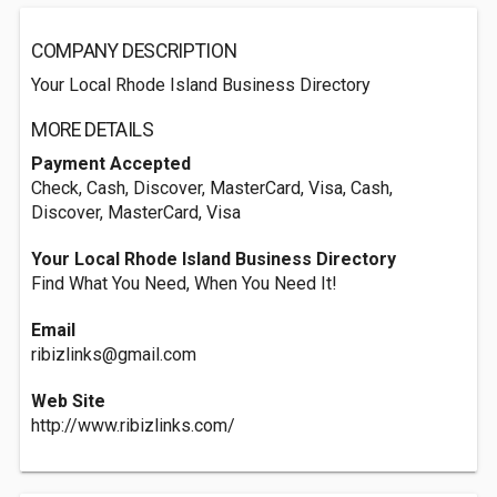
COMPANY DESCRIPTION
Your Local Rhode Island Business Directory
MORE DETAILS
Payment Accepted
Check, Cash, Discover, MasterCard, Visa, Cash,
Discover, MasterCard, Visa
Your Local Rhode Island Business Directory
Find What You Need, When You Need It!
Email
ribizlinks@gmail.com
Web Site
http://www.ribizlinks.com/