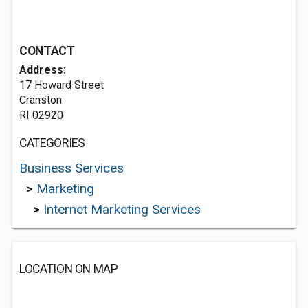
CONTACT
Address:
17 Howard Street
Cranston
RI 02920
CATEGORIES
Business Services
>
Marketing
>
Internet Marketing Services
LOCATION ON MAP