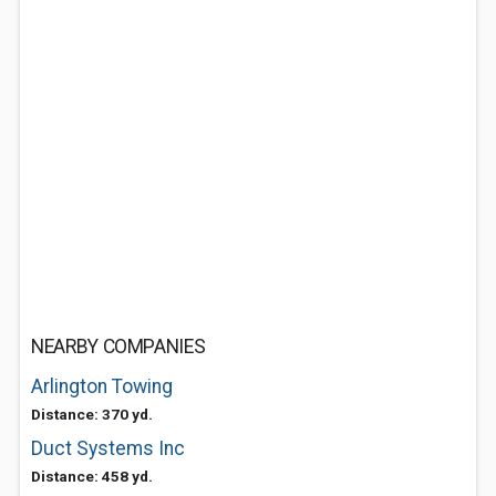
NEARBY COMPANIES
Arlington Towing
Distance: 370 yd.
Duct Systems Inc
Distance: 458 yd.