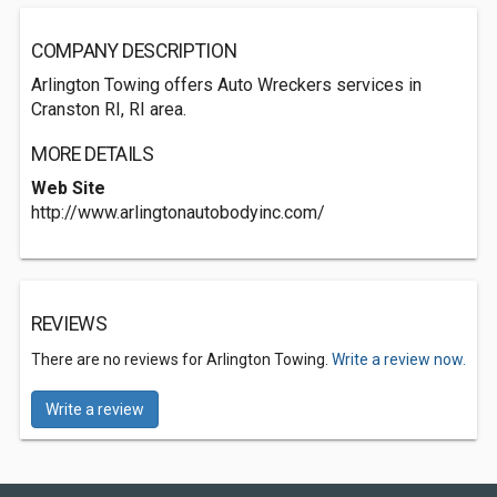
COMPANY DESCRIPTION
Arlington Towing offers Auto Wreckers services in
Cranston RI, RI area.
MORE DETAILS
Web Site
http://www.arlingtonautobodyinc.com/
REVIEWS
There are no reviews for Arlington Towing.
Write a review now.
Write a review