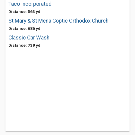
Taco Incorporated
Distance: 563 yd.
St Mary & St Mena Coptic Orthodox Church
Distance: 686 yd.
Classic Car Wash
Distance: 739 yd.