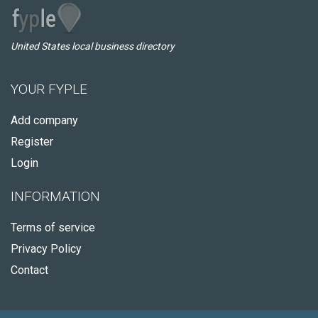
United States local business directory
YOUR FYPLE
Add company
Register
Login
INFORMATION
Terms of service
Privacy Policy
Contact