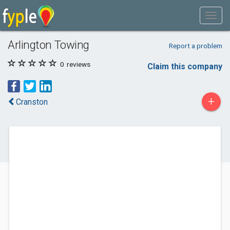
Arlington Towing
Report a problem
0
reviews
Claim this company
+
Cranston