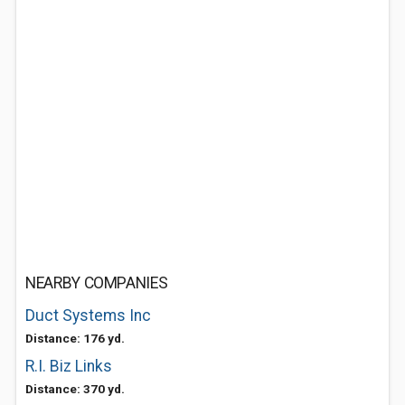
NEARBY COMPANIES
Duct Systems Inc
Distance: 176 yd.
R.I. Biz Links
Distance: 370 yd.