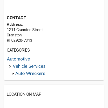
CONTACT
Address:
1211 Cranston Street
Cranston
RI 02920-7313
CATEGORIES
Automotive
>
Vehicle Services
>
Auto Wreckers
LOCATION ON MAP